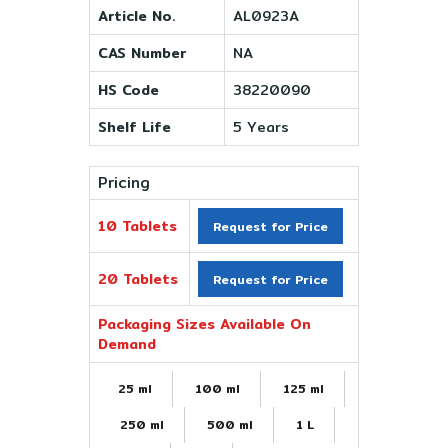
Article No.
AL0923A
CAS Number
NA
HS Code
38220090
Shelf Life
5 Years
Pricing
10 Tablets
Request for Price
20 Tablets
Request for Price
Packaging Sizes Available On
Demand
25 ml
100 ml
125 ml
250 ml
500 ml
1 L