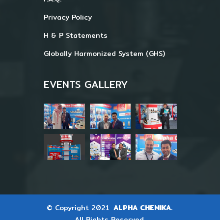
Privacy Policy
H & P Statements
Globally Harmonized System (GHS)
EVENTS GALLERY
© Copyright 2021
ALPHA CHEMIKA.
All Rights Reserved.