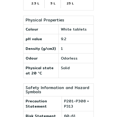
2.5 L
5 L
25 L
Physical Properties
Colour
White tablets
pH value
9.2
Density (g/cm3)
1
Odour
Odorless
Physical state
Solid
at 20 °C
Safety Information and Hazard
Symbols
Precaution
P201-P308 +
Statement
P313
Risk Statement
60-61