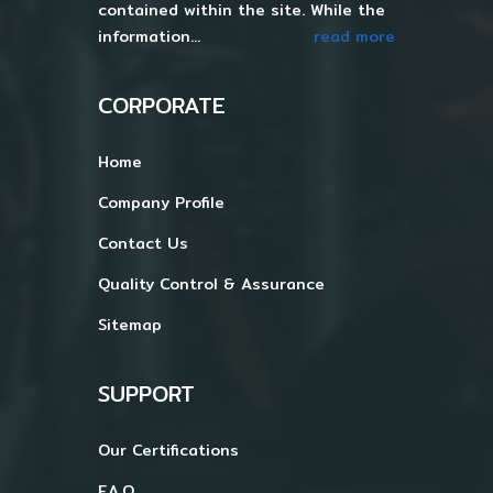
contained within the site. While the
information...
read more
CORPORATE
Home
Company Profile
Contact Us
Quality Control & Assurance
Sitemap
SUPPORT
Our Certifications
F.A.Q.