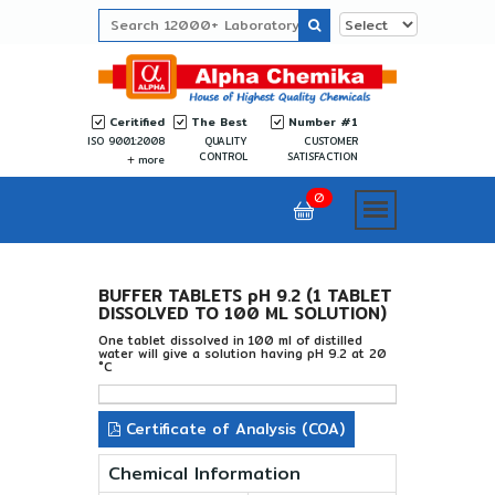
Ceritified
The Best
Number #1
ISO 9001:2008
QUALITY
CUSTOMER
CONTROL
SATISFACTION
more
0
BUFFER TABLETS pH 9.2 (1 TABLET
DISSOLVED TO 100 ML SOLUTION)
One tablet dissolved in 100 ml of distilled
water will give a solution having pH 9.2 at 20
°C
Certificate of Analysis (COA)
Chemical Information