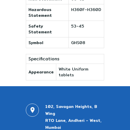
Hazardous
H360F-H360D
Statement
Safety
53-45
Statement
Symbol
GHS08
Specifications
White Uniform
Appearance
tablets
102, Savagan Heights, B
Wing
RTO Lane, Andheri - West,
Mumbai