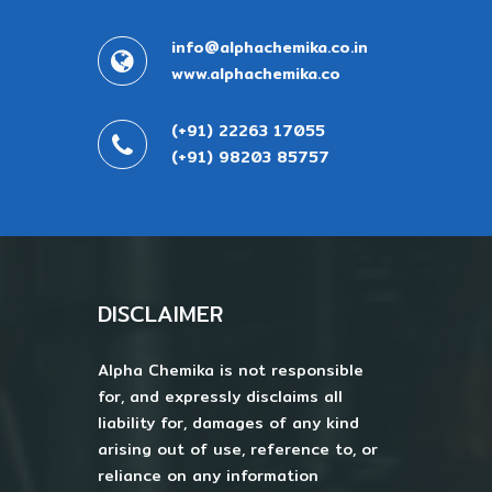
info@alphachemika.co.in
www.alphachemika.co
(+91) 22263 17055
(+91) 98203 85757
DISCLAIMER
Alpha Chemika is not responsible
for, and expressly disclaims all
liability for, damages of any kind
arising out of use, reference to, or
reliance on any information