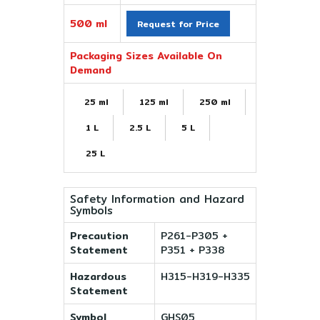
500 ml
Request for Price
Packaging Sizes Available On
Demand
25 ml
125 ml
250 ml
1 L
2.5 L
5 L
25 L
Safety Information and Hazard
Symbols
Precaution
P261-P305 +
Statement
P351 + P338
Hazardous
H315-H319-H335
Statement
Symbol
GHS05