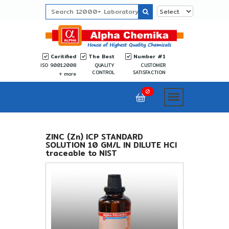
Ceritified
The Best
Number #1
ISO 9001:2008
QUALITY
CUSTOMER
CONTROL
SATISFACTION
more
0
ZINC (Zn) ICP STANDARD
SOLUTION 10 GM/L IN DILUTE HCl
traceable to NIST