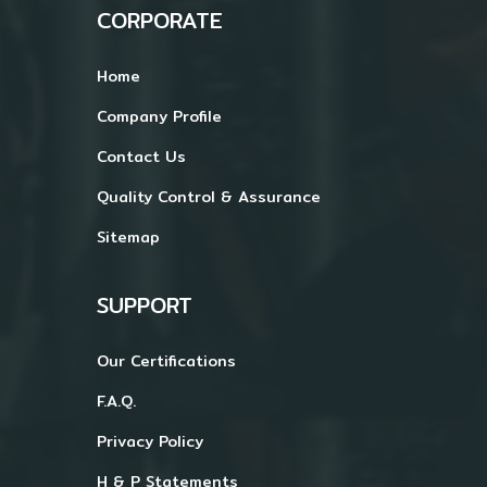
CORPORATE
Home
Company Profile
Contact Us
Quality Control & Assurance
Sitemap
SUPPORT
Our Certifications
F.A.Q.
Privacy Policy
H & P Statements