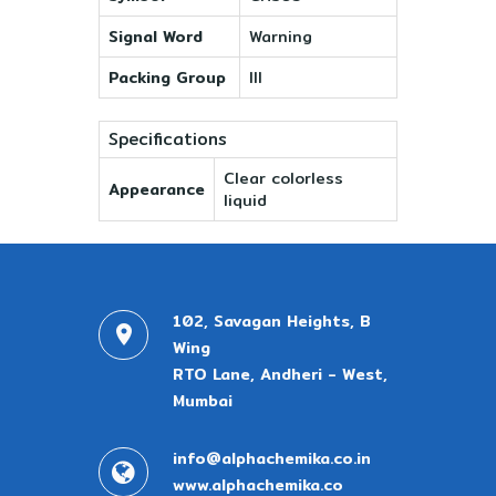
Signal Word
Warning
Packing Group
III
Specifications
Clear colorless
Appearance
liquid
102, Savagan Heights, B
Wing
RTO Lane, Andheri - West,
Mumbai
info@alphachemika.co.in
www.alphachemika.co