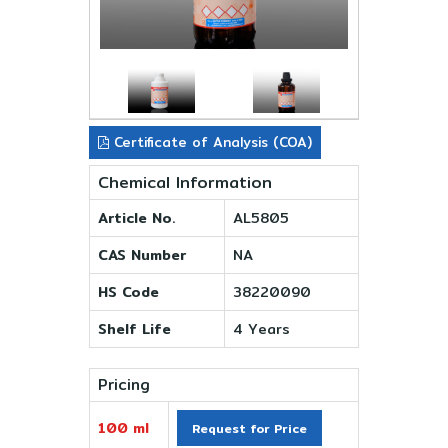
Certificate of Analysis (COA)
Chemical Information
Article No.
AL5805
CAS Number
NA
HS Code
38220090
Shelf Life
4 Years
Pricing
100 ml
Request for Price