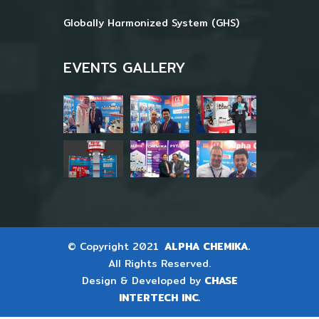
Globally Harmonized System (GHS)
EVENTS GALLERY
© Copyright 2021
ALPHA CHEMIKA.
All Rights Reserved.
Design & Developed by
CHASE
INTERTECH INC.