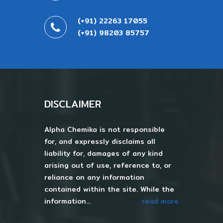
(+91) 22263 17055
(+91) 98203 85757
DISCLAIMER
Alpha Chemika is not responsible
for, and expressly disclaims all
liability for, damages of any kind
arising out of use, reference to, or
reliance on any information
contained within the site. While the
information...
read more