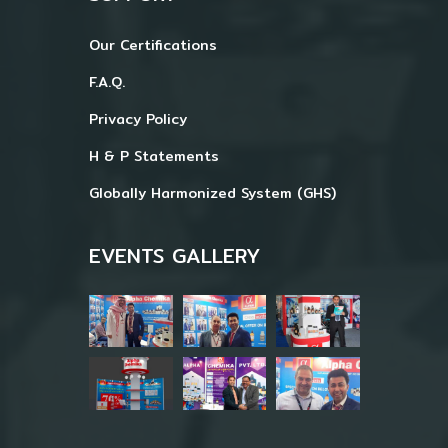
Our Certifications
F.A.Q.
Privacy Policy
H & P Statements
Globally Harmonized System (GHS)
EVENTS GALLERY