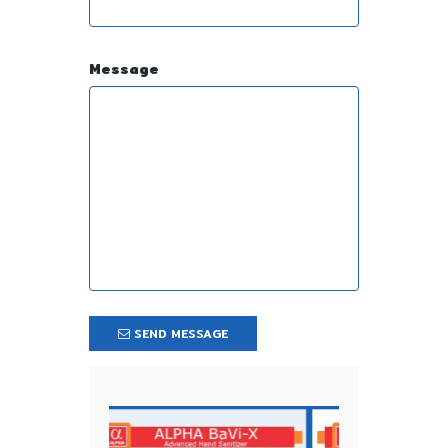
Message
SEND MESSAGE