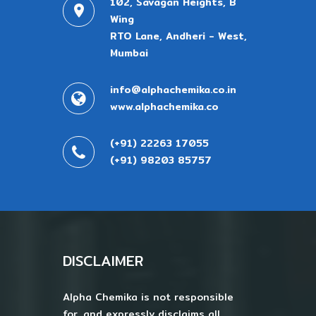
102, Savagan Heights, B
Wing
RTO Lane, Andheri - West,
Mumbai
info@alphachemika.co.in
www.alphachemika.co
(+91) 22263 17055
(+91) 98203 85757
DISCLAIMER
Alpha Chemika is not responsible
for, and expressly disclaims all