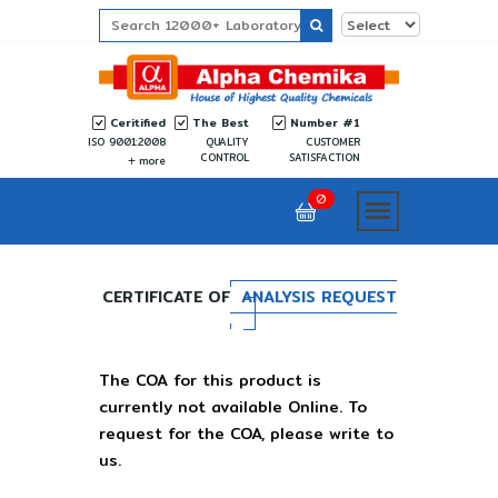
Ceritified
The Best
Number #1
ISO 9001:2008
QUALITY
CUSTOMER
CONTROL
SATISFACTION
more
0
CERTIFICATE OF
ANALYSIS REQUEST
The COA for this product is
currently not available Online. To
request for the COA, please write to
us.