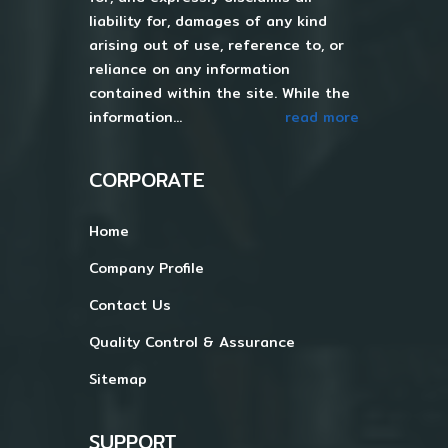
liability for, damages of any kind
arising out of use, reference to, or
reliance on any information
contained within the site. While the
information...
read more
CORPORATE
Home
Company Profile
Contact Us
Quality Control & Assurance
Sitemap
SUPPORT