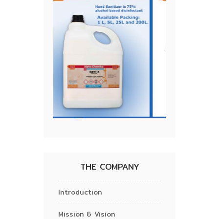
THE COMPANY
Introduction
Mission & Vision