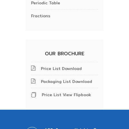
Periodic Table
Fractions
OUR BROCHURE
Price List Download
Packaging List Download
Price List View Flipbook