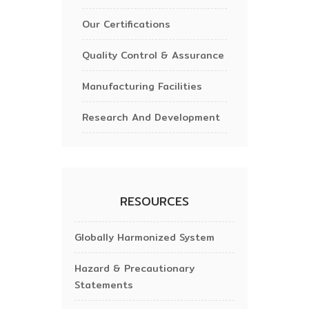
Our Certifications
Quality Control & Assurance
Manufacturing Facilities
Research And Development
RESOURCES
Globally Harmonized System
Hazard & Precautionary
Statements