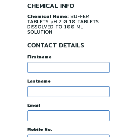
CHEMICAL INFO
Chemical Name:
BUFFER
TABLETS pH 7 0 10 TABLETS
DISSOLVED TO 100 ML
SOLUTION
CONTACT DETAILS
Firstname
Lastname
Email
Mobile No.