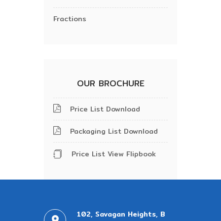
Fractions
OUR BROCHURE
Price List Download
Packaging List Download
Price List View Flipbook
102, Savagan Heights, B