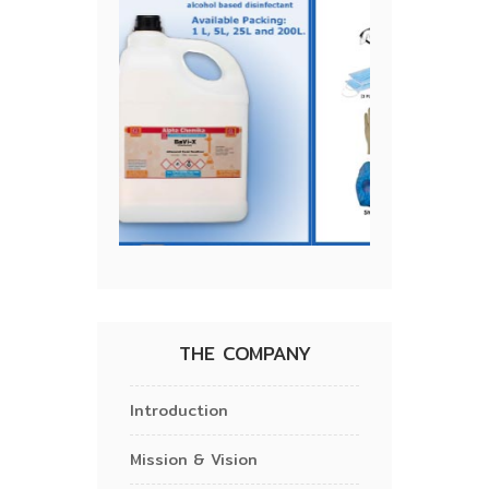
THE COMPANY
Introduction
Mission & Vision