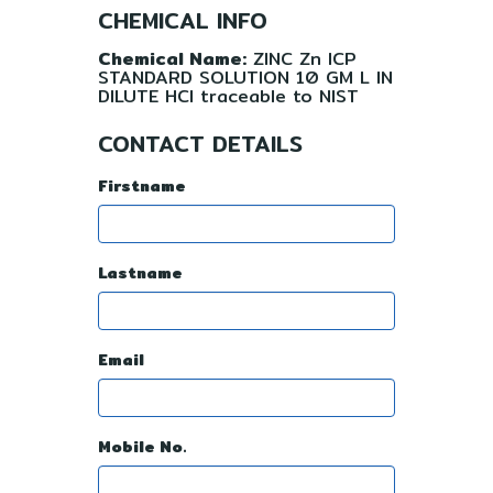
CHEMICAL INFO
Chemical Name:
ZINC Zn ICP
STANDARD SOLUTION 10 GM L IN
DILUTE HCl traceable to NIST
CONTACT DETAILS
Firstname
Lastname
Email
Mobile No.