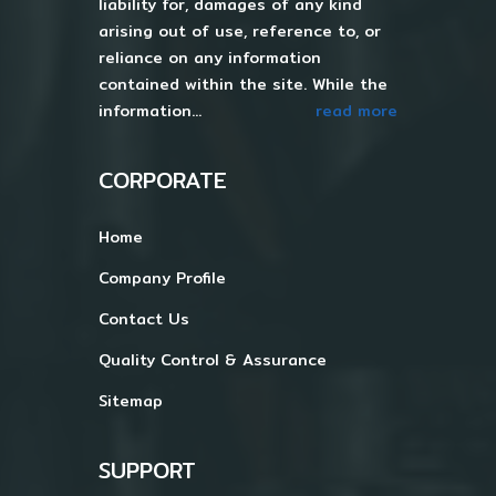
liability for, damages of any kind
arising out of use, reference to, or
reliance on any information
contained within the site. While the
information...
read more
CORPORATE
Home
Company Profile
Contact Us
Quality Control & Assurance
Sitemap
SUPPORT