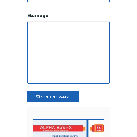
Message
SEND MESSAGE