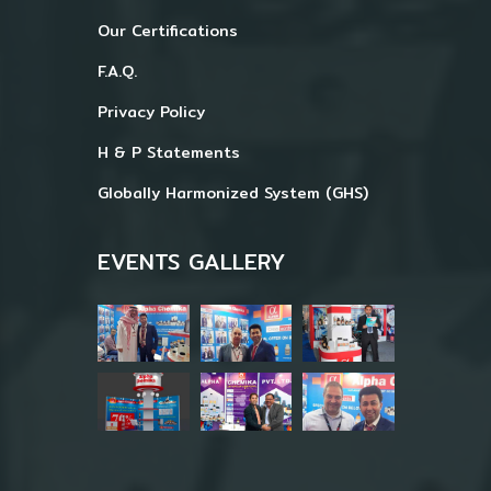
Our Certifications
F.A.Q.
Privacy Policy
H & P Statements
Globally Harmonized System (GHS)
EVENTS GALLERY