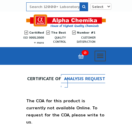
Ceritified
The Best
Number #1
ISO 9001:2008
QUALITY
CUSTOMER
CONTROL
SATISFACTION
more
0
CERTIFICATE OF
ANALYSIS REQUEST
The COA for this product is
currently not available Online. To
request for the COA, please write to
us.