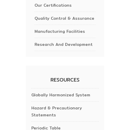
Our Certifications
Quality Control & Assurance
Manufacturing Facilities
Research And Development
RESOURCES
Globally Harmonized System
Hazard & Precautionary
Statements
Periodic Table