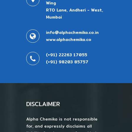
Wing
RTO Lane, Andheri - West,
Mumbai
info@alphachemika.co.in
www.alphachemika.co
(+91) 22263 17055
(+91) 98203 85757
DISCLAIMER
Alpha Chemika is not responsible
for, and expressly disclaims all