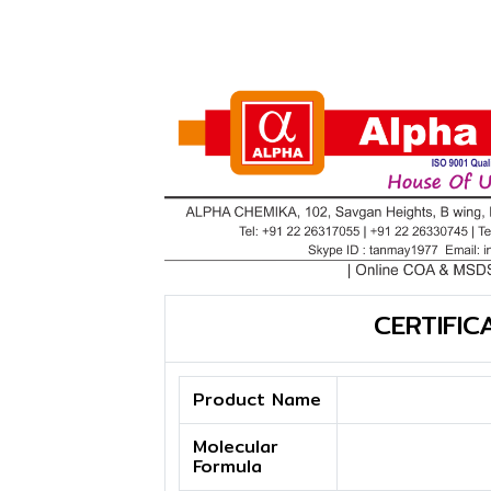
CERTIFIC
Product Name
Molecular
Formula