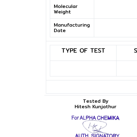
Molecular
Weight
Manufacturing
Date
TYPE OF TEST
Tested By
Hitesh Kunjathur