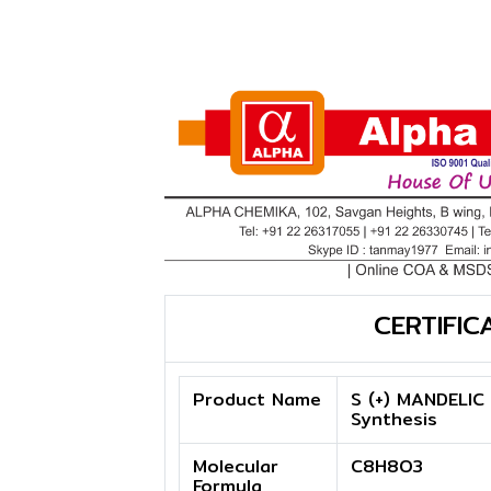
CERTIFIC
Product Name
S (+) MANDELIC 
Synthesis
Molecular
C8H8O3
Formula