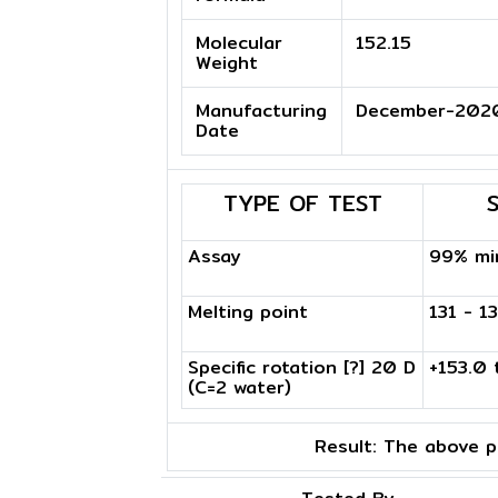
Molecular
152.15
Weight
Manufacturing
December-202
Date
TYPE OF TEST
Assay
99% mi
Melting point
131 - 1
Specific rotation [?] 20 D
+153.0 
(C=2 water)
Result:
The above pr