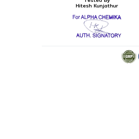
Tested By
Hitesh Kunjathur