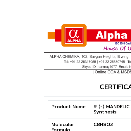
CERTIFIC
Product Name
R (-) MANDELIC
Synthesis
Molecular
C8H8O3
Formula