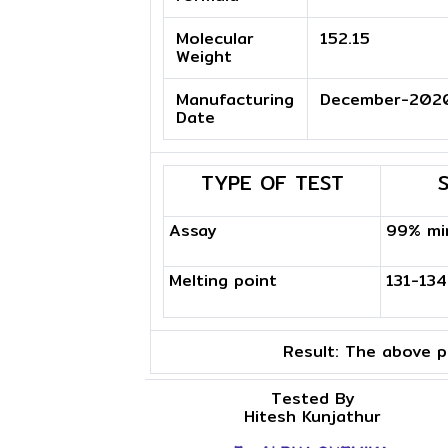
Molecular
152.15
Weight
Manufacturing
December-202
Date
TYPE OF TEST
Assay
99% mi
Melting point
131-13
Result:
The above pr
Tested By
Hitesh Kunjathur