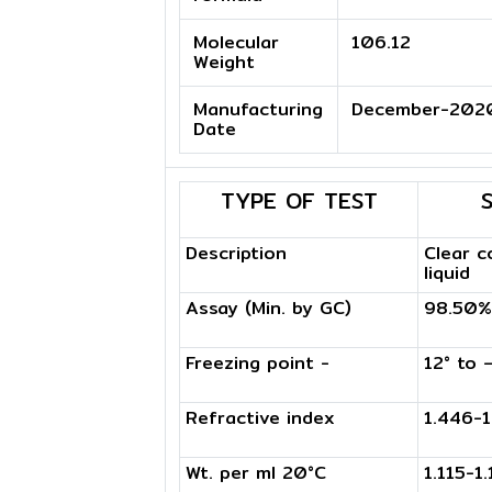
Molecular
106.12
Weight
Manufacturing
December-202
Date
TYPE OF TEST
Description
Clear c
liquid
Assay (Min. by GC)
98.50%
Freezing point -
12° to 
Refractive index
1.446-
Wt. per ml 20°C
1.115-1