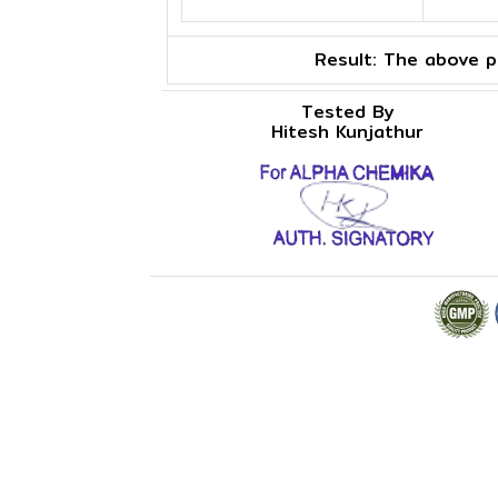
Result:
The above pr
Tested By
Hitesh Kunjathur