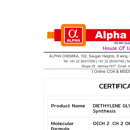
CERTIFIC
Product Name
DIETHYLENE GL
Synthesis
Molecular
O(CH 2 .CH 2 O
Formula