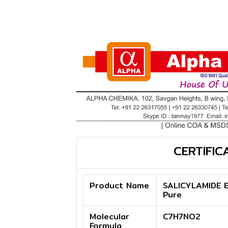
CERTIFIC
Product Name
SALICYLAMIDE E
Pure
Molecular
C7H7NO2
Formula