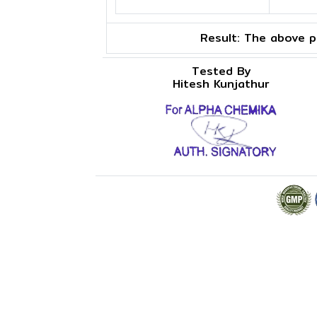
Result:
The above pr
Tested By
Hitesh Kunjathur