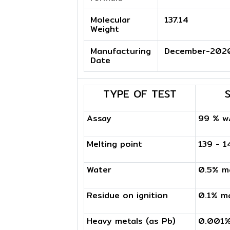
Molecular
137.14
Weight
Manufacturing
December-202
Date
TYPE OF TEST
Assay
99 % w
Melting point
139 - 
Water
0.5% m
Residue on ignition
0.1% m
Heavy metals (as Pb)
0.001