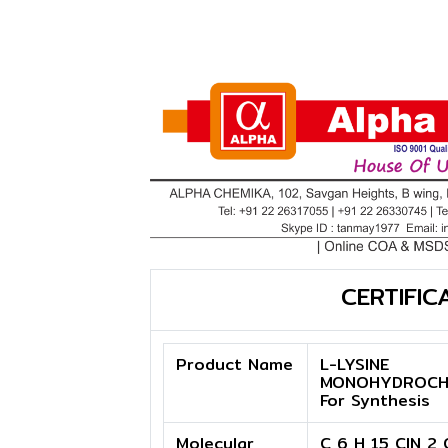
CERTIFIC
Product Name
L-LYSINE
MONOHYDROCH
For Synthesis
Molecular
C 6 H 15 ClN 2 