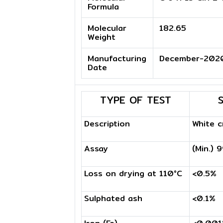
Formula
Molecular
182.65
Weight
Manufacturing
December-202
Date
TYPE OF TEST
Description
White c
Assay
(Min.) 
Loss on drying at 110°C
<0.5%
Sulphated ash
<0.1%