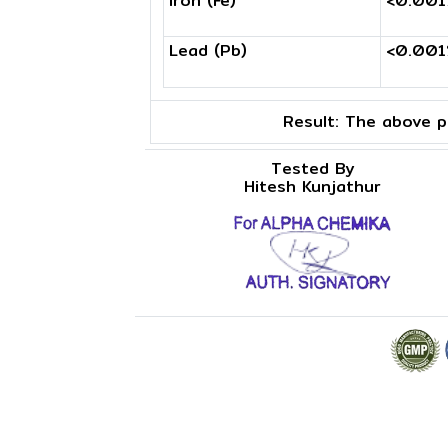
Iron (Fe)
<0.00
Lead (Pb)
<0.00
Result:
The above pr
Tested By
Hitesh Kunjathur