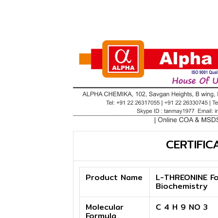
CERTIFIC
Product Name
L-THREONINE Fo
Biochemistry
Molecular
C 4 H 9 NO 3
Formula