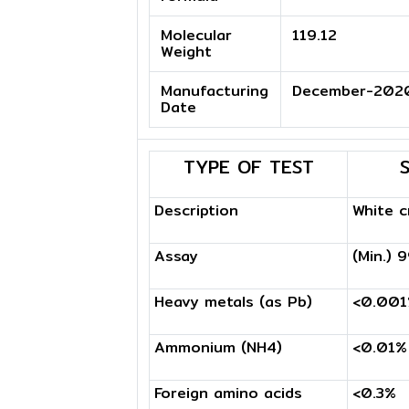
Molecular
119.12
Weight
Manufacturing
December-202
Date
TYPE OF TEST
Description
White c
Assay
(Min.) 
Heavy metals (as Pb)
<0.00
Ammonium (NH4)
<0.01%
Foreign amino acids
<0.3%