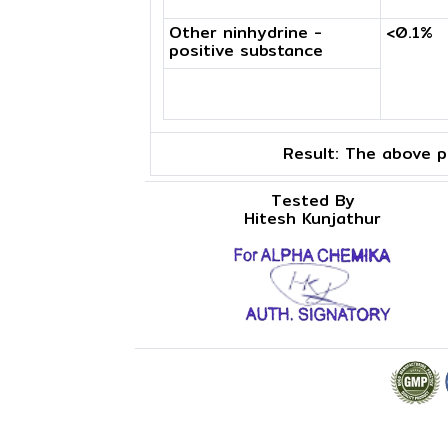
Other ninhydrine -
<0.1%
positive substance
Result:
The above pr
Tested By
Hitesh Kunjathur