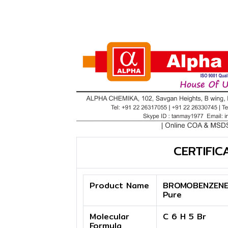
CERTIFIC
Product Name
BROMOBENZENE
Pure
Molecular
C 6 H 5 Br
Formula