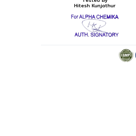
Tested By
Hitesh Kunjathur