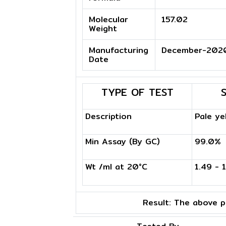
Molecular
157.02
Weight
Manufacturing
December-202
Date
TYPE OF TEST
Description
Pale ye
Min Assay (By GC)
99.0%
Wt /ml at 20°C
1.49 - 
Result:
The above pr