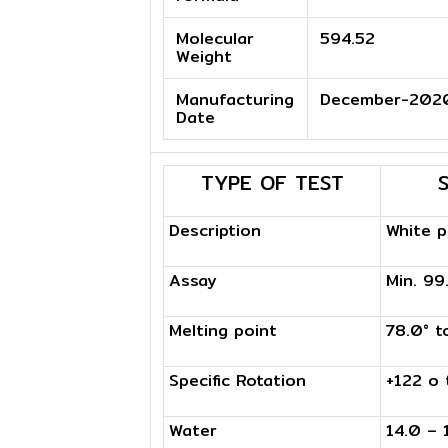
Molecular
594.52
Weight
Manufacturing
December-202
Date
TYPE OF TEST
Description
White 
Assay
Min. 9
Melting point
78.0° t
Specific Rotation
+122 o 
Water
14.0 – 