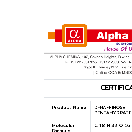
CERTIFIC
Product Name
D-RAFFINOSE
PENTAHYDRATE
Molecular
C 18 H 32 O 16
Formula