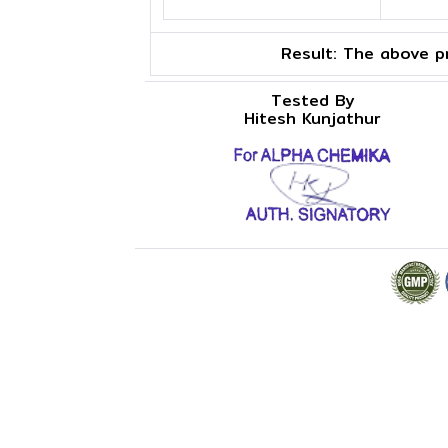
Result:
The above pr
Tested By
Hitesh Kunjathur