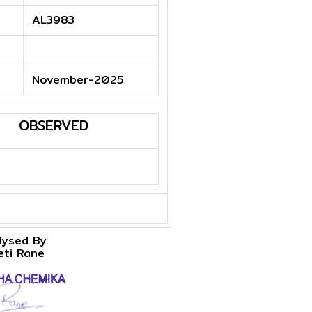
AL3983
November-2025
OBSERVED
lysed By
eti Rane