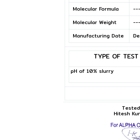
Molecular Formula
--
Molecular Weight
--
Manufacturing Date
De
TYPE OF TEST
pH of 10% slurry
Tested
Hitesh Ku