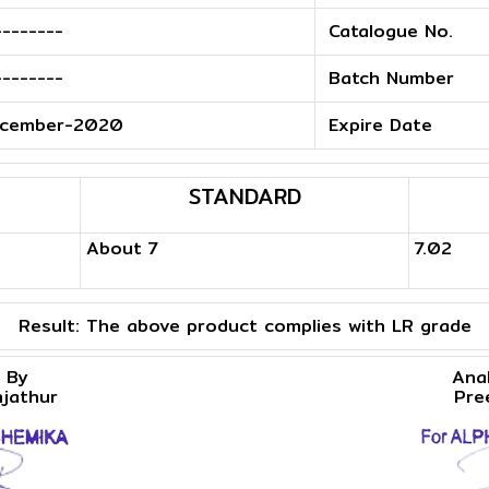
--------
Catalogue No.
--------
Batch Number
cember-2020
Expire Date
STANDARD
About 7
7.02
Result:
The above product complies with LR grade
 By
Ana
njathur
Pre