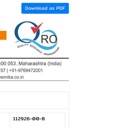
Download as PDF
112926-00-8