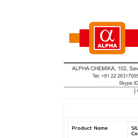
Product Name
SI
Co