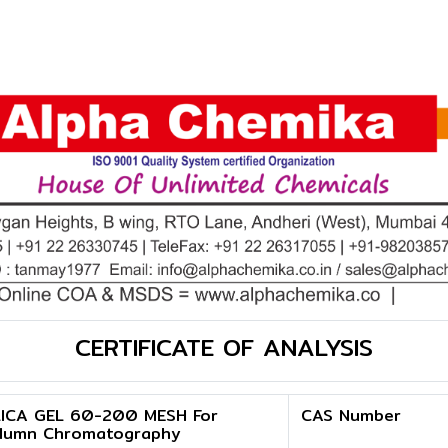
CERTIFICATE OF ANALYSIS
LICA GEL 60-200 MESH For
CAS Number
lumn Chromatography