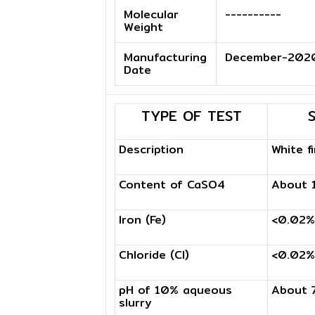
Molecular
----------
Weight
Manufacturing
December-202
Date
TYPE OF TEST
Description
White f
Content of CaSO4
About 
Iron (Fe)
<0.02%
Chloride (Cl)
<0.02%
pH of 10% aqueous
About 
slurry