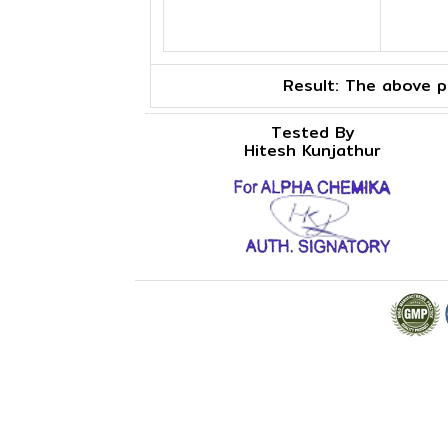
Result:
The above pr
Tested By
Hitesh Kunjathur