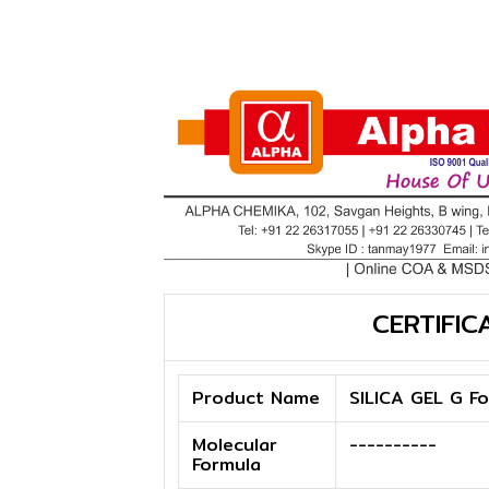
CERTIFIC
Product Name
SILICA GEL G F
Molecular
----------
Formula