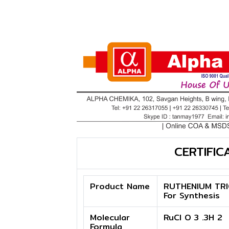
CERTIFIC
Product Name
RUTHENIUM TRI
For Synthesis
Molecular
RuCl O 3 .3H 2
Formula