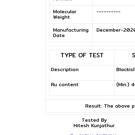
Molecular
----------
Weight
Manufacturing
December-202
Date
TYPE OF TEST
Description
Blackis
Ru content
(Min.) 
Result:
The above pr
Tested By
Hitesh Kunjathur