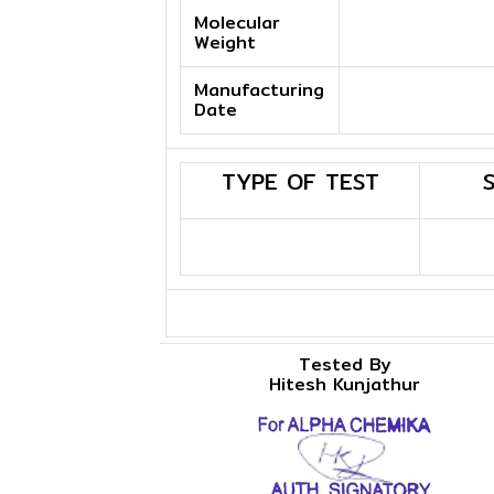
Molecular
Weight
Manufacturing
Date
TYPE OF TEST
Tested By
Hitesh Kunjathur