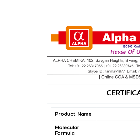
CERTIFIC
Product Name
Molecular
Formula