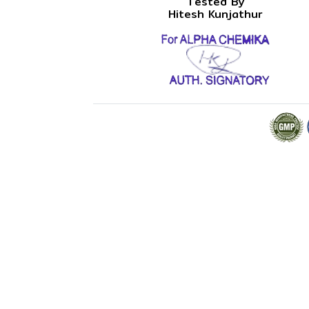
Tested By
Hitesh Kunjathur