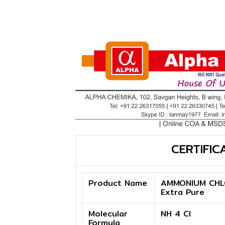
CERTIFIC
Product Name
AMMONIUM CHL
Extra Pure
Molecular
NH 4 Cl
Formula