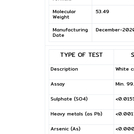
Molecular
53.49
Weight
Manufacturing
December-202
Date
TYPE OF TEST
Description
White c
Assay
Min. 9
Sulphate (SO4)
<0.015
Heavy metals (as Pb)
<0.00
Arsenic (As)
<0.00