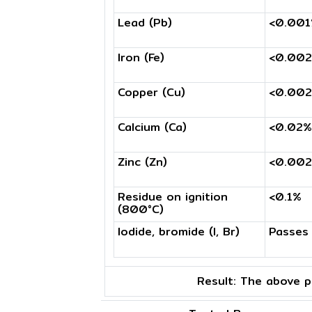
Lead (Pb)
<0.00
Iron (Fe)
<0.00
Copper (Cu)
<0.00
Calcium (Ca)
<0.02%
Zinc (Zn)
<0.00
Residue on ignition
<0.1%
(800°C)
Iodide, bromide (I, Br)
Passes
Result:
The above pr