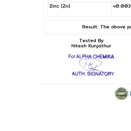
Zinc (Zn)
<0.00
Result:
The above pr
Tested By
Hitesh Kunjathur