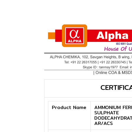
CERTIFIC
Product Name
AMMONIUM FER
SULPHATE
DODECAHYDRA
AR/ACS