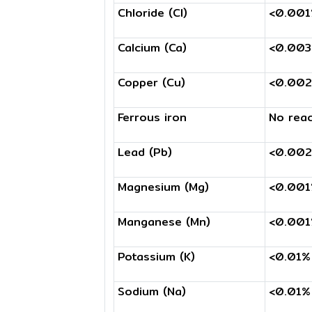
Chloride (Cl)
<0.00
Calcium (Ca)
<0.00
Copper (Cu)
<0.00
Ferrous iron
No reac
Lead (Pb)
<0.00
Magnesium (Mg)
<0.00
Manganese (Mn)
<0.00
Potassium (K)
<0.01%
Sodium (Na)
<0.01%