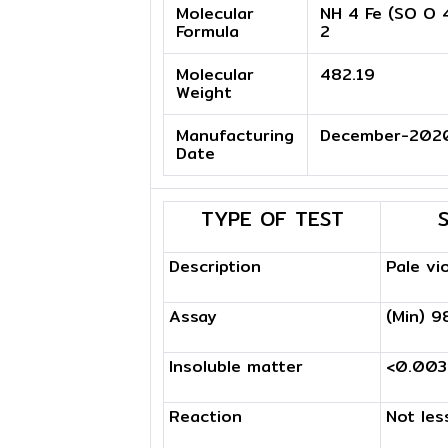
Molecular
NH 4 Fe (SO O 4
Formula
2
Molecular
482.19
Weight
Manufacturing
December-202
Date
TYPE OF TEST
Description
Pale vi
Assay
(Min) 9
Insoluble matter
<0.00
Reaction
Not les