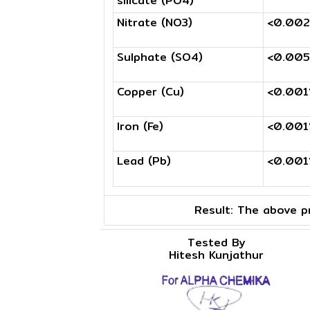
silicate (PO4)
Nitrate (NO3)
<0.00
Sulphate (SO4)
<0.00
Copper (Cu)
<0.00
Iron (Fe)
<0.00
Lead (Pb)
<0.00
Result:
The above pr
Tested By
Hitesh Kunjathur