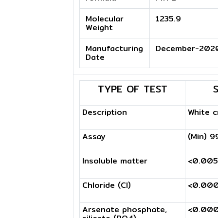
Molecular
1235.9
Weight
Manufacturing
December-202
Date
TYPE OF TEST
Description
White c
Assay
(Min) 9
Insoluble matter
<0.00
Chloride (Cl)
<0.00
Arsenate phosphate,
<0.00