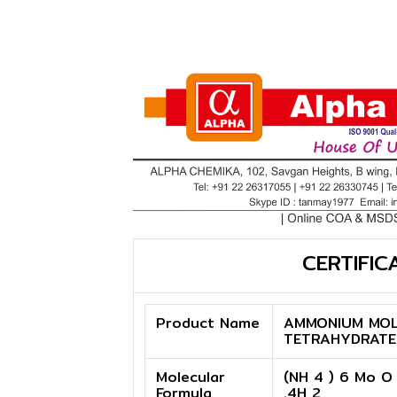
CERTIFIC
Product Name
AMMONIUM MOL
TETRAHYDRATE
Molecular
(NH 4 ) 6 Mo O
Formula
.4H 2