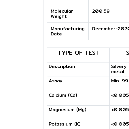
Molecular
200.59
Weight
Manufacturing
December-202
Date
TYPE OF TEST
Description
Silvery
metal
Assay
Min. 9
Calcium (Ca)
<0.00
Magnesium (Mg)
<0.00
Potassium (K)
<0.00