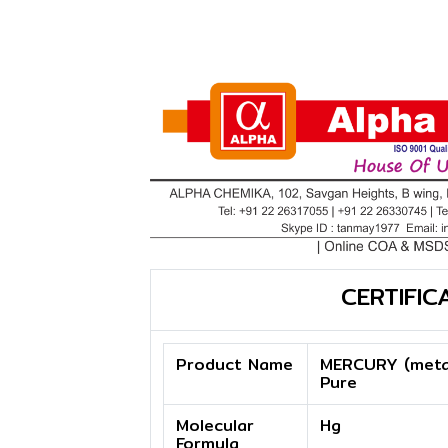
CERTIFIC
Product Name
MERCURY (metal
Pure
Molecular
Hg
Formula