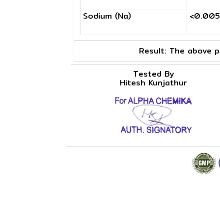
Sodium (Na)
<0.00
Result:
The above pr
Tested By
Hitesh Kunjathur