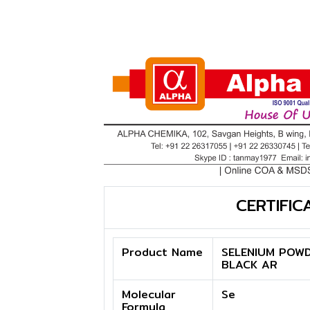
CERTIFIC
Product Name
SELENIUM POW
BLACK AR
Molecular
Se
Formula