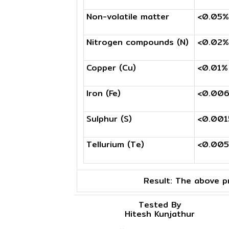
Non-volatile matter
<0.05%
Nitrogen compounds (N)
<0.02%
Copper (Cu)
<0.01%
Iron (Fe)
<0.00
Sulphur (S)
<0.00
Tellurium (Te)
<0.00
Result:
The above pr
Tested By
Hitesh Kunjathur