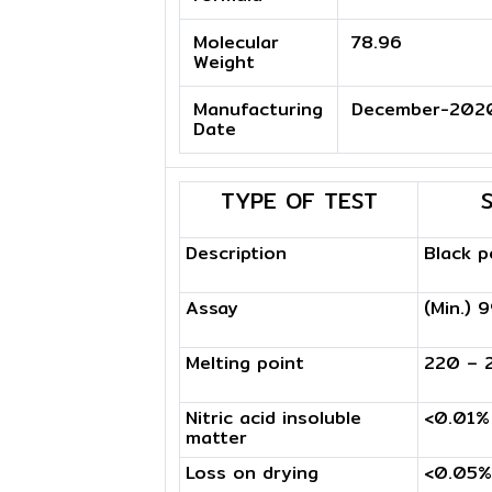
Molecular
78.96
Weight
Manufacturing
December-202
Date
TYPE OF TEST
Description
Black 
Assay
(Min.) 
Melting point
220 – 
Nitric acid insoluble
<0.01%
matter
Loss on drying
<0.05%