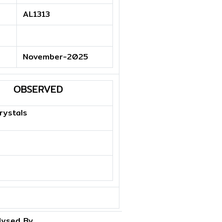
AL1313
November-2025
OBSERVED
rystals
lysed By