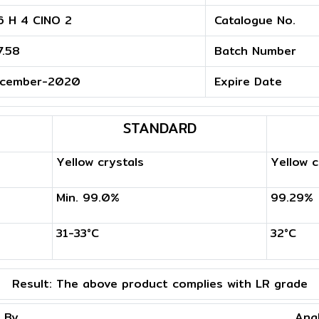
6 H 4 ClNO 2
Catalogue No.
7.58
Batch Number
cember-2020
Expire Date
STANDARD
Yellow crystals
Yellow c
Min. 99.0%
99.29%
31-33°C
32°C
Result:
The above product complies with LR grade
 By
Ana