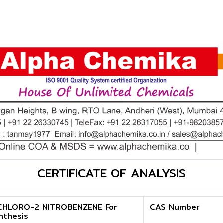
CERTIFICATE OF ANALYSIS
CHLORO-2 NITROBENZENE For
CAS Number
nthesis