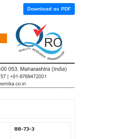
Download as PDF
88-73-3