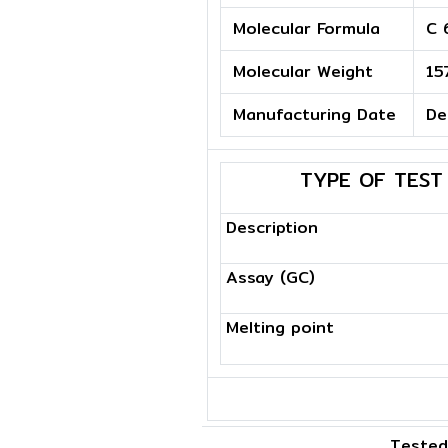
Molecular Formula
C 
Molecular Weight
15
Manufacturing Date
De
TYPE OF TEST
Description
Assay (GC)
Melting point
Tested