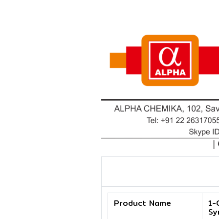
Product Name
1-
Sy