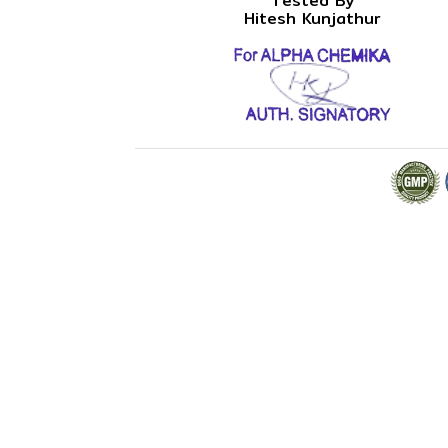
Tested By
Hitesh Kunjathur