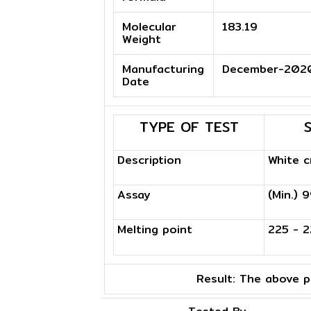
Molecular
183.19
Weight
Manufacturing
December-202
Date
TYPE OF TEST
Description
White c
Assay
(Min.) 
Melting point
225 - 2
Result:
The above pr