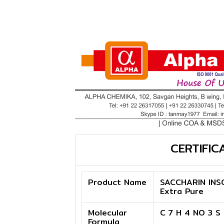
CERTIFIC
Product Name
SACCHARIN INS
Extra Pure
Molecular
C 7 H 4 NO 3 S
Formula