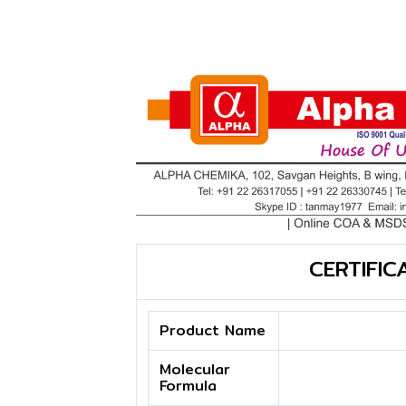
CERTIFIC
Product Name
Molecular
Formula