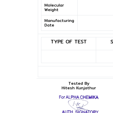
Molecular
Weight
Manufacturing
Date
TYPE OF TEST
Tested By
Hitesh Kunjathur