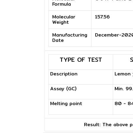
Formula
Molecular
157.56
Weight
Manufacturing
December-202
Date
TYPE OF TEST
Description
Lemon y
Assay (GC)
Min. 9
Melting point
80 - 8
Result:
The above pr