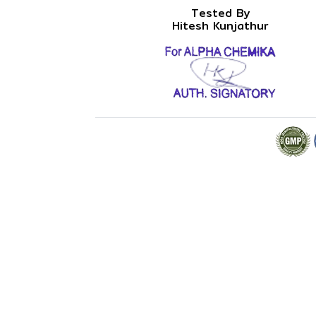
Tested By
Hitesh Kunjathur