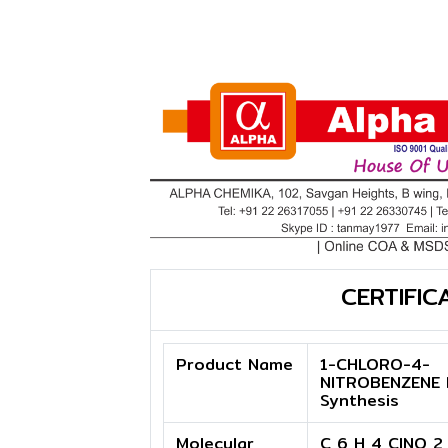
CERTIFIC
Product Name
1-CHLORO-4-
NITROBENZENE 
Synthesis
Molecular
C 6 H 4 ClNO 2