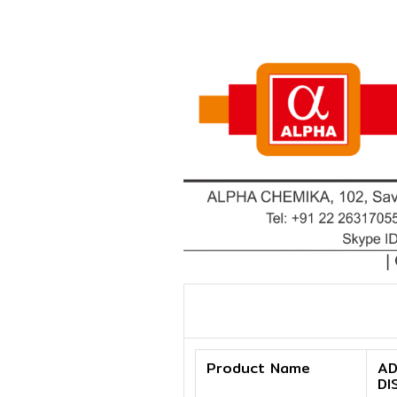
Product Name
AD
DI