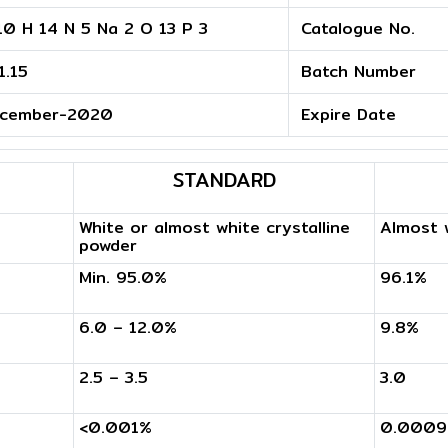
10 H 14 N 5 Na 2 O 13 P 3
Catalogue No.
1.15
Batch Number
cember-2020
Expire Date
STANDARD
White or almost white crystalline
Almost w
powder
Min. 95.0%
96.1%
6.0 – 12.0%
9.8%
2.5 – 3.5
3.0
<0.001%
0.000