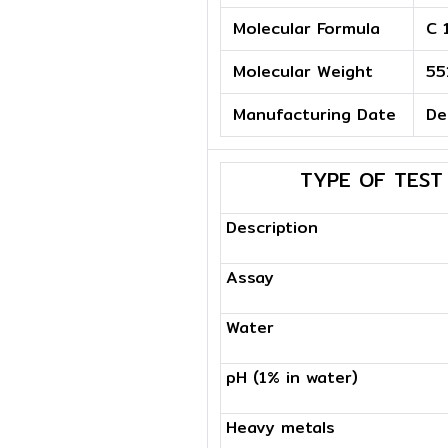
Molecular Formula
C 
Molecular Weight
55
Manufacturing Date
De
TYPE OF TEST
Description
Assay
Water
pH (1% in water)
Heavy metals