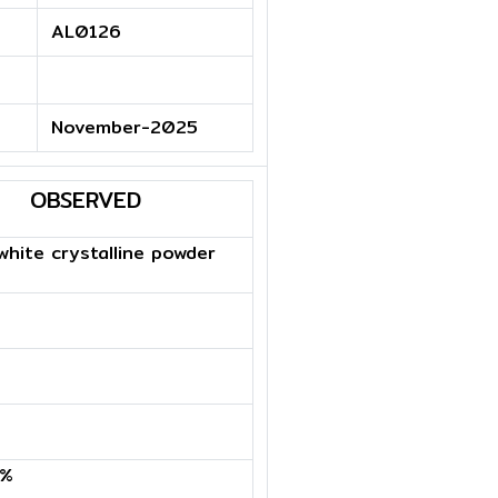
AL0126
November-2025
OBSERVED
hite crystalline powder
9%