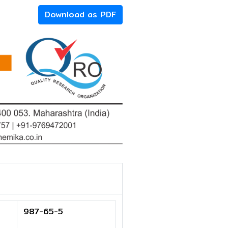
Download as PDF
987-65-5