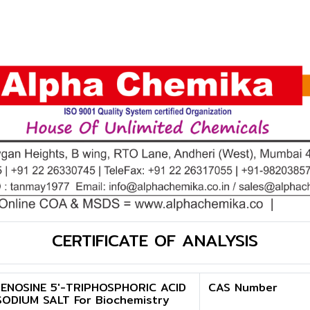
CERTIFICATE OF ANALYSIS
ENOSINE 5'-TRIPHOSPHORIC ACID
CAS Number
SODIUM SALT For Biochemistry