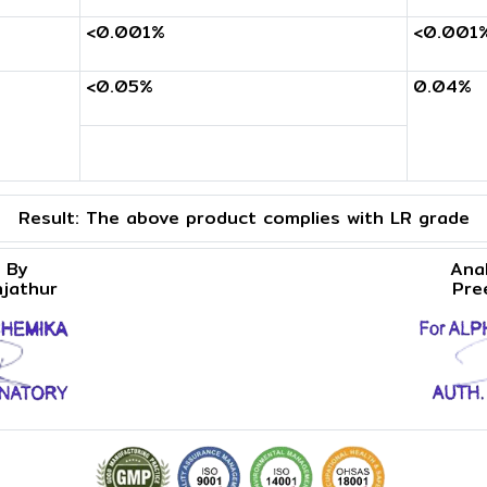
<0.001%
<0.001
<0.05%
0.04%
Result:
The above product complies with LR grade
 By
Ana
njathur
Pre