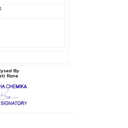
%
lysed By
eti Rane