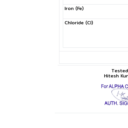
Iron (Fe)
Chloride (Cl)
Tested
Hitesh Ku