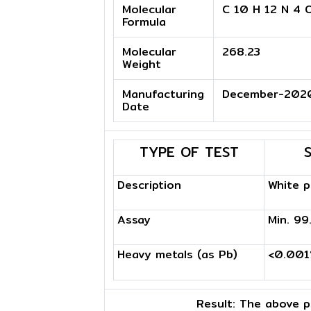
Molecular
C 10 H 12 N 4 
Formula
Molecular
268.23
Weight
Manufacturing
December-202
Date
TYPE OF TEST
Description
White 
Assay
Min. 9
Heavy metals (as Pb)
<0.00
Result:
The above pr