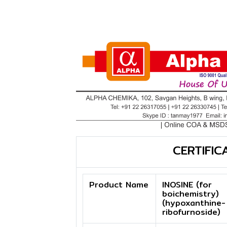
CERTIFIC
Product Name
INOSINE (for
boichemistry)
(hypoxanthine-
ribofurnoside)