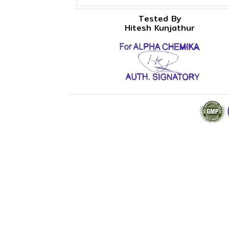
Tested By
Hitesh Kunjathur