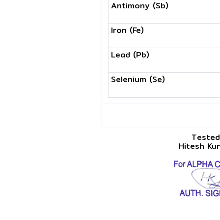
Antimony (Sb)
Iron (Fe)
Lead (Pb)
Selenium (Se)
Tested
Hitesh Ku