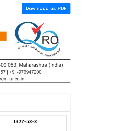
Download as PDF
1327-53-3