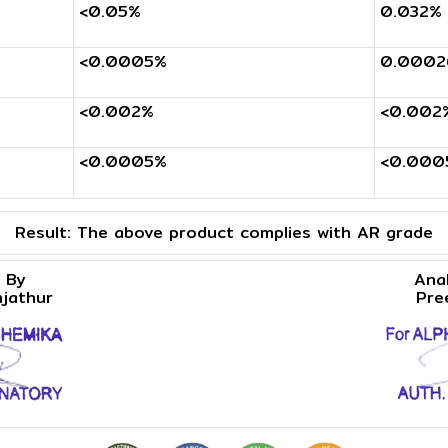
<0.05%
0.032%
<0.0005%
0.0002
<0.002%
<0.002
<0.0005%
<0.000
Result:
The above product complies with AR grade
 By
Ana
njathur
Pre