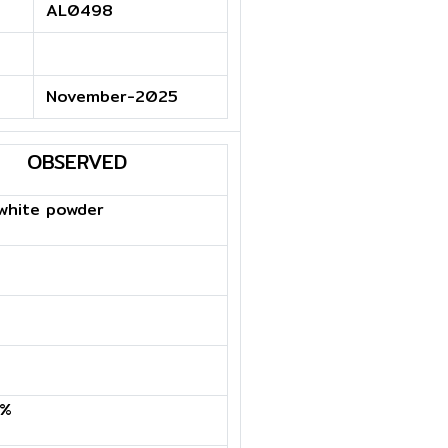
AL0498
November-2025
OBSERVED
white powder
6%