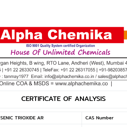
CERTIFICATE OF ANALYSIS
SENIC TRIOXIDE AR
CAS Number