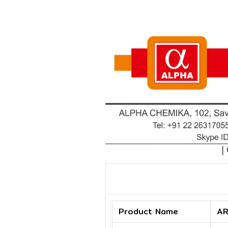
Product Name
AR