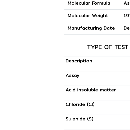
Molecular Formula
As
Molecular Weight
19
Manufacturing Date
De
TYPE OF TEST
Description
Assay
Acid insoluble matter
Chloride (Cl)
Sulphide (S)