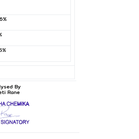
6%
%
5%
lysed By
eti Rane