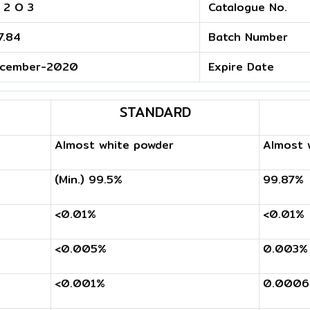
 2 O 3
Catalogue No.
7.84
Batch Number
cember-2020
Expire Date
STANDARD
Almost white powder
Almost 
(Min.) 99.5%
99.87%
<0.01%
<0.01%
<0.005%
0.003%
<0.001%
0.000