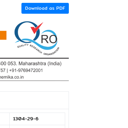
Download as PDF
1304-29-6