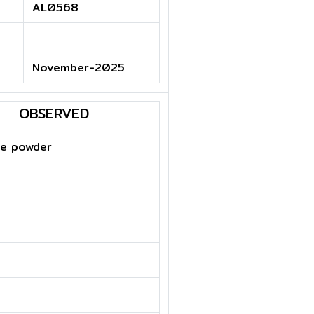
AL0568
November-2025
OBSERVED
te powder