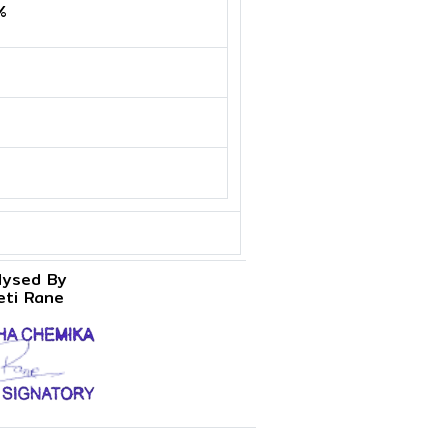
%
lysed By
eti Rane