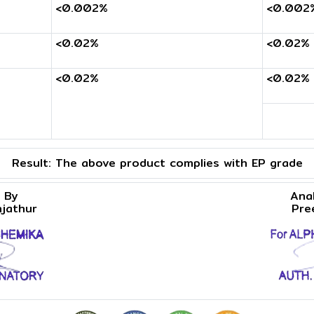
<0.002%
<0.002
<0.02%
<0.02%
<0.02%
<0.02%
Result:
The above product complies with EP grade
 By
Ana
njathur
Pre