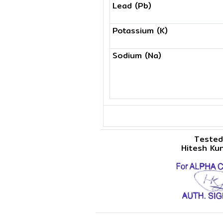
Lead (Pb)
Potassium (K)
Sodium (Na)
Tested
Hitesh Ku