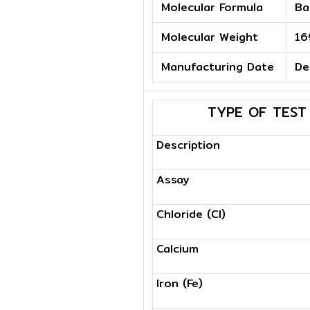
Molecular Formula
Ba
Molecular Weight
16
Manufacturing Date
De
TYPE OF TEST
Description
Assay
Chloride (Cl)
Calcium
Iron (Fe)