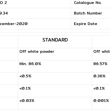
O 2
Catalogue No.
9.34
Batch Number
cember-2020
Expire Date
STANDARD
Off white powder
Off whi
Min. 86.0%
86.57%
<0.5%
0.36%
<0.1%
<0.1%
<0.03%
0.001%