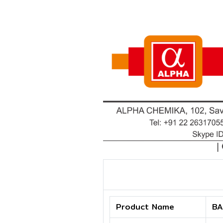
Product Name
BA