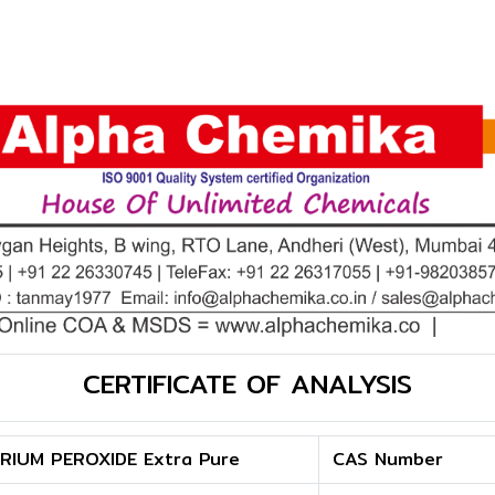
CERTIFICATE OF ANALYSIS
RIUM PEROXIDE Extra Pure
CAS Number