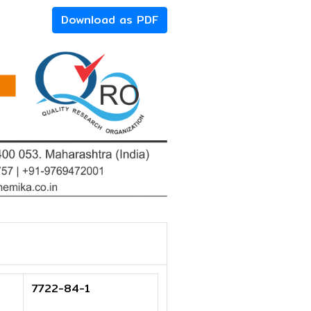
Download as PDF
7722-84-1