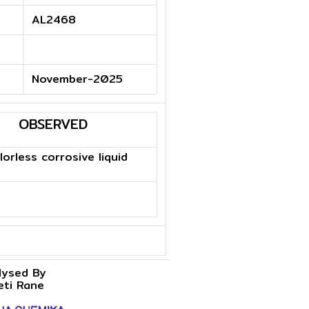
AL2468
November-2025
OBSERVED
lorless corrosive liquid
lysed By
eti Rane