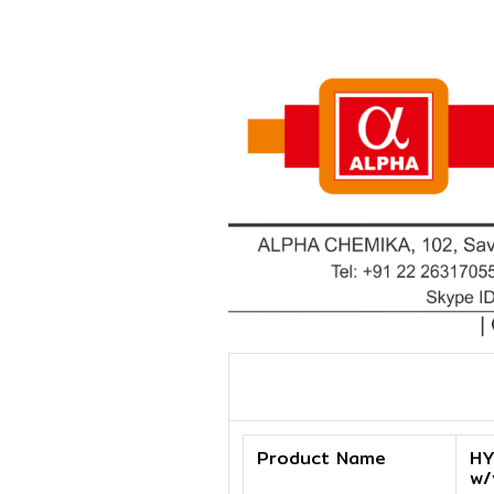
Product Name
HY
w/