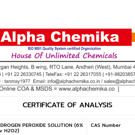
CERTIFICATE OF ANALYSIS
DROGEN PEROXIDE SOLUTION (6%
CAS Number
v H2O2)