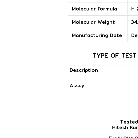
Molecular Formula
H 
Molecular Weight
34
Manufacturing Date
De
TYPE OF TEST
Description
Assay
Tested
Hitesh Ku