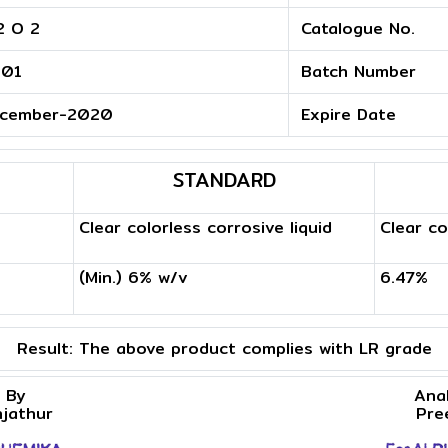
2 O 2
Catalogue No.
.01
Batch Number
cember-2020
Expire Date
STANDARD
Clear colorless corrosive liquid
Clear co
(Min.) 6% w/v
6.47%
Result:
The above product complies with LR grade
 By
Ana
njathur
Pre