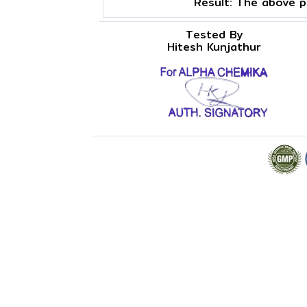
Result:
The above pr
Tested By
Hitesh Kunjathur