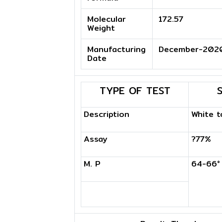
Molecular
172.57
Weight
Manufacturing
December-202
Date
TYPE OF TEST
Description
White t
Assay
?77%
M. P
64-66°