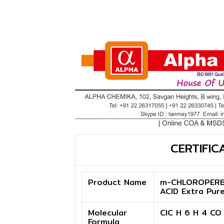
CERTIFIC
Product Name
m-CHLOROPERB
ACID Extra Pur
Molecular
ClC H 6 H 4 CO
Formula