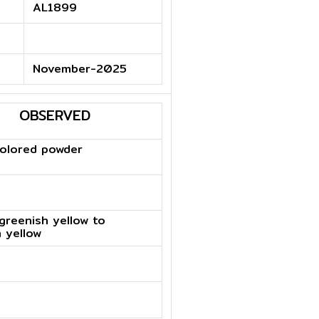
AL1899
November-2025
OBSERVED
colored powder
 greenish yellow to
 yellow