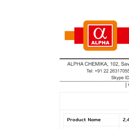
Product Name
2,