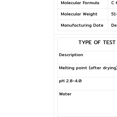
Molecular Formula
C 
Molecular Weight
51
Manufacturing Date
De
TYPE OF TEST
Description
Melting point (after drying
pH 2.8-4.0
Water