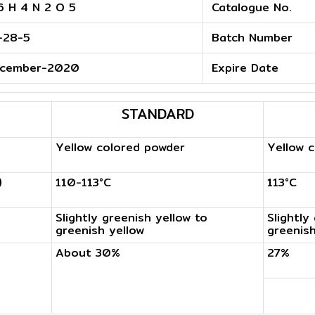
6 H 4 N 2 O 5
Catalogue No.
-28-5
Batch Number
cember-2020
Expire Date
STANDARD
Yellow colored powder
Yellow 
)
110-113°C
113°C
Slightly greenish yellow to
Slightly
greenish yellow
greenish
About 30%
27%