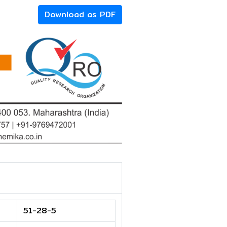
Download as PDF
51-28-5