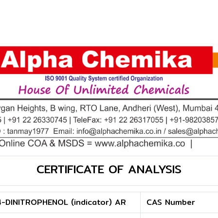
CERTIFICATE OF ANALYSIS
4-DINITROPHENOL (indicator) AR
CAS Number