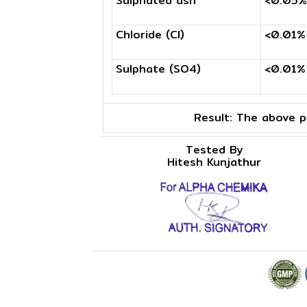
Sulphated ash
<0.05%
Chloride (Cl)
<0.01%
Sulphate (SO4)
<0.01%
Result:
The above pr
Tested By
Hitesh Kunjathur