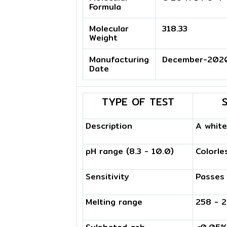
Formula
Molecular
318.33
Weight
Manufacturing
December-202
Date
TYPE OF TEST
Description
A whit
pH range (8.3 - 10.0)
Colorle
Sensitivity
Passes
Melting range
258 - 2