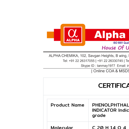
CERTIFIC
Product Name
PHENOLPHTHAL
INDICATOR Indi
grade
Molecular
C 20 H 14 O 4