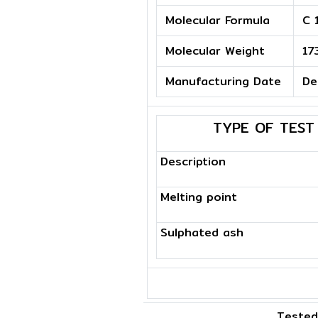
Molecular Formula
C 
Molecular Weight
17
Manufacturing Date
De
TYPE OF TEST
Description
Melting point
Sulphated ash
Tested