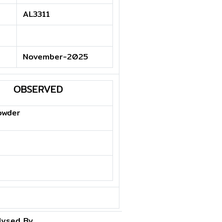
AL3311
November-2025
OBSERVED
owder
lysed By