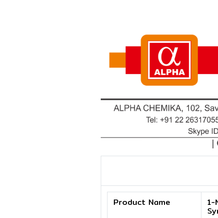
Product Name
1-
Sy