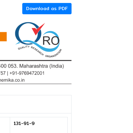
Download as PDF
131-91-9