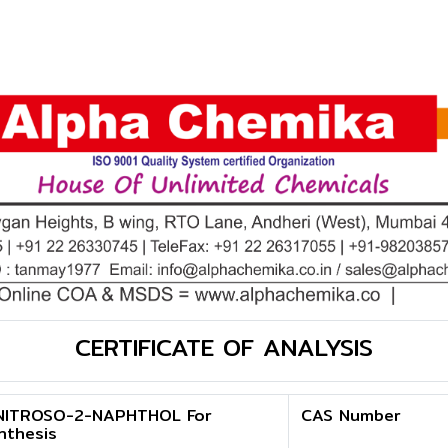
CERTIFICATE OF ANALYSIS
NITROSO-2-NAPHTHOL For
CAS Number
nthesis