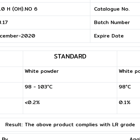
10 H (OH).NO 6
Catalogue No.
3.17
Batch Number
cember-2020
Expire Date
STANDARD
White powder
White p
98 - 103°C
98°C
<0.2%
0.1%
Result:
The above product complies with LR grade
 By
Ana