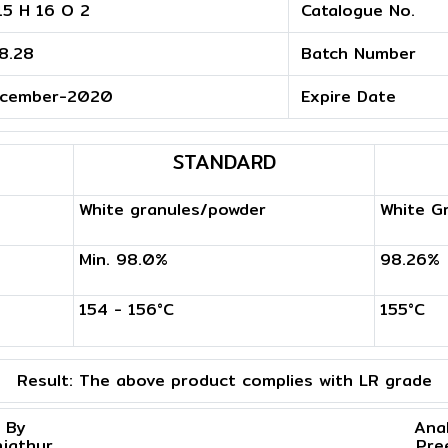
15 H 16 O 2
Catalogue No.
8.28
Batch Number
cember-2020
Expire Date
STANDARD
White granules/powder
White G
Min. 98.0%
98.26%
154 - 156°C
155°C
Result:
The above product complies with LR grade
 By
Ana
njathur
Pre