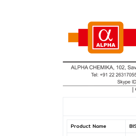
Product Name
BI