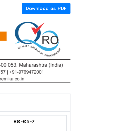
Download as PDF
80-05-7