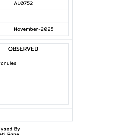
AL0752
November-2025
OBSERVED
ranules
lysed By
eti Rane