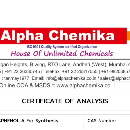
CERTIFICATE OF ANALYSIS
SPHENOL A For Synthesis
CAS Number