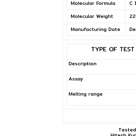
Molecular Formula
C 
Molecular Weight
22
Manufacturing Date
De
TYPE OF TEST
Description
Assay
Melting range
Tested
Hitesh Ku