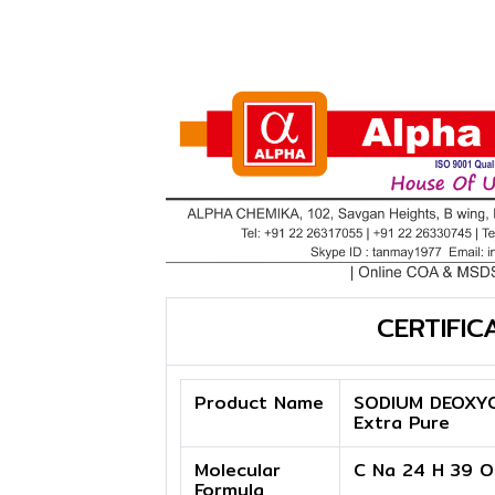
CERTIFIC
Product Name
SODIUM DEOXY
Extra Pure
Molecular
C Na 24 H 39 O
Formula