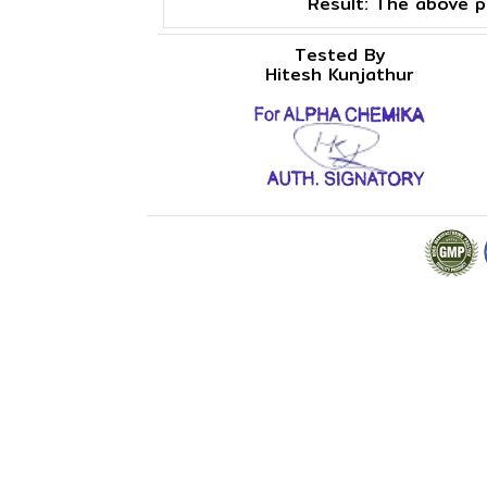
Result:
The above pr
Tested By
Hitesh Kunjathur