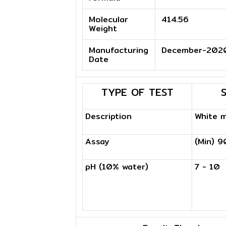
Molecular
414.56
Weight
Manufacturing
December-202
Date
TYPE OF TEST
Description
White 
Assay
(Min) 
pH (10% water)
7 - 10