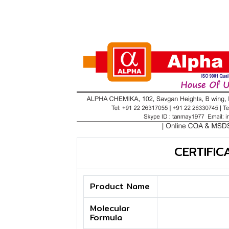
CERTIFIC
Product Name
Molecular
Formula