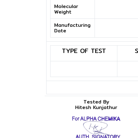
Molecular
Weight
Manufacturing
Date
TYPE OF TEST
Tested By
Hitesh Kunjathur