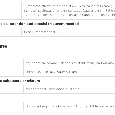
Symptoms/effects after inhalation : May cause respiratory ir
Symptoms/effects after skin contact : Causes skin irritation
Symptoms/effects after eye contact : Causes serious eye irr
edical attention and special treatment needed
Treat symptomatically.
ures
dry chemical powder, alcohol-resistant foam, carbon diox
Do not use a heavy water stream.
he substance or mixture
No additional information available
Do not attempt to take action without suitable protectiv