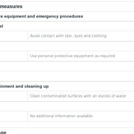
e measures
tive equipment and emergency procedures
el
Avoid contact with skin, eyes and clothing.
Use personal protective equipment as required
ainment and cleaning up
Clean contaminated surfaces with an excess of water.
No additional information available
age