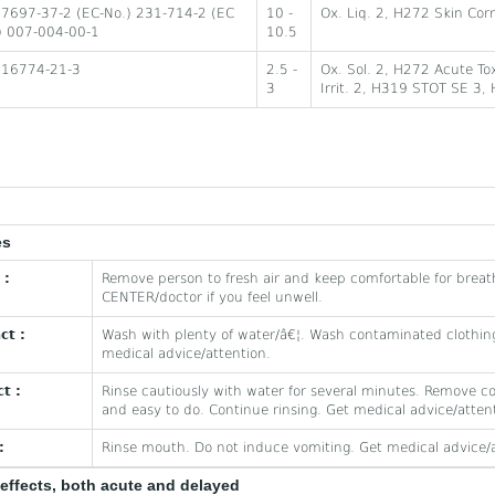
 7697-37-2 (EC-No.) 231-714-2 (EC
10 -
Ox. Liq. 2, H272 Skin Cor
) 007-004-00-1
10.5
 16774-21-3
2.5 -
Ox. Sol. 2, H272 Acute Tox
3
Irrit. 2, H319 STOT SE 3,
es
 :
Remove person to fresh air and keep comfortable for breat
CENTER/doctor if you feel unwell.
ct :
Wash with plenty of water/â€¦. Wash contaminated clothing
medical advice/attention.
t :
Rinse cautiously with water for several minutes. Remove co
and easy to do. Continue rinsing. Get medical advice/atten
:
Rinse mouth. Do not induce vomiting. Get medical advice/a
effects, both acute and delayed