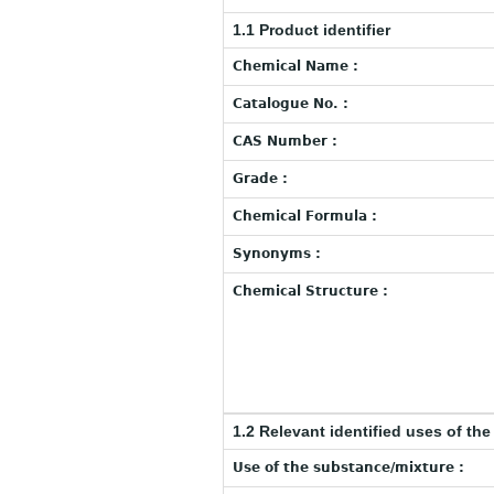
1.1 Product identifier
Chemical Name :
Catalogue No. :
CAS Number :
Grade :
Chemical Formula :
Synonyms :
Chemical Structure :
1.2 Relevant identified uses of th
Use of the substance/mixture :