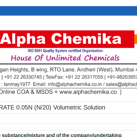
E 0.05N (N/20) Volumetric Solution
he substance/mixture and of the company/undertaking