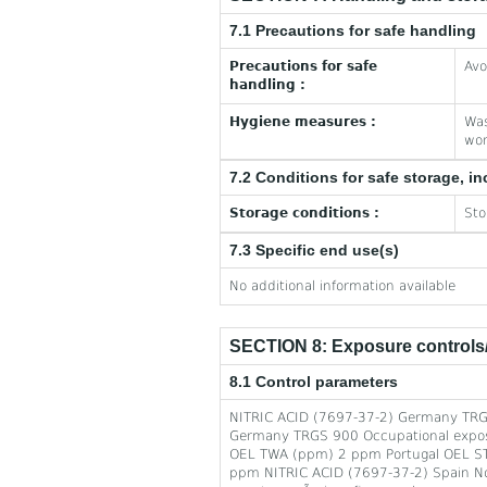
7.1 Precautions for safe handling
Precautions for safe
Avo
handling :
Hygiene measures :
Was
wor
7.2 Conditions for safe storage, in
Storage conditions :
Sto
7.3 Specific end use(s)
No additional information available
SECTION 8: Exposure controls/
8.1 Control parameters
NITRIC ACID (7697-37-2) Germany TRG
Germany TRGS 900 Occupational exposu
OEL TWA (ppm) 2 ppm Portugal OEL ST
ppm NITRIC ACID (7697-37-2) Spain Notes