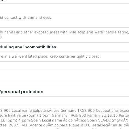
id contact with skin and eyes.
h hands and other exposed areas with mild soap and water before eating,
k.
cluding any incompatibilities
re in a well-ventilated place. Keep container tightly closed.
personal protection
S 900 Local name SalpetersÃ¤ure Germany TRGS 900 Occupational expos
re limit value (ppm) 1 ppm Germany TRGS 900 Remark EU,13,16 Portugal 
EL (ppm) 4 ppm Spain Local name Ãcido nÃ­trico Spain VLA-EC (mg/mÂ³
 (2007), VLI (Agente quÃ­mico para el que la U.E. estableciÃ³ en su dÃ­a 