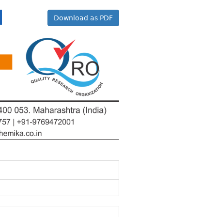
Download as PDF