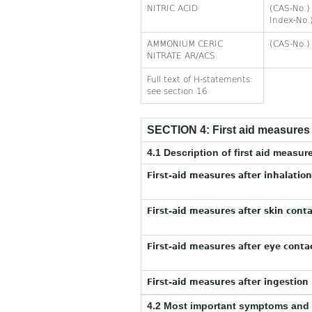
NITRIC ACID
(CAS-No.)
Index-No.
AMMONIUM CERIC
(CAS-No.)
NITRATE AR/ACS
Full text of H-statements:
see section 16
SECTION 4: First aid measures
4.1 Description of first aid measur
First-aid measures after inhalation
First-aid measures after skin conta
First-aid measures after eye contac
First-aid measures after ingestion 
4.2 Most important symptoms and 