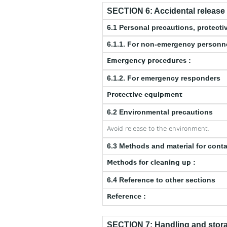
SECTION 6: Accidental releas
6.1 Personal precautions, protec
6.1.1. For non-emergency personn
Emergency procedures :
6.1.2. For emergency responders
Protective equipment
6.2 Environmental precautions
Avoid release to the environment.
6.3 Methods and material for cont
Methods for cleaning up :
6.4 Reference to other sections
Reference :
SECTION 7: Handling and stor