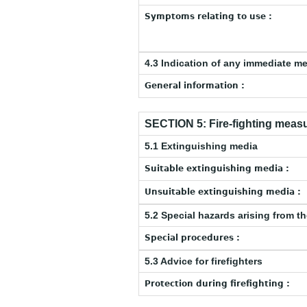
Symptoms relating to use :
4.3 Indication of any immediate m
General information :
SECTION 5: Fire-fighting meas
5.1 Extinguishing media
Suitable extinguishing media :
Unsuitable extinguishing media :
5.2 Special hazards arising from t
Special procedures :
5.3 Advice for firefighters
Protection during firefighting :