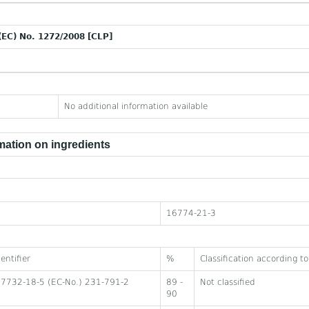
(EC) No. 1272/2008 [CLP]
No additional information available
ation on ingredients
16774-21-3
entifier
%
Classification according 
 7732-18-5 (EC-No.) 231-791-2
89 -
Not classified
90