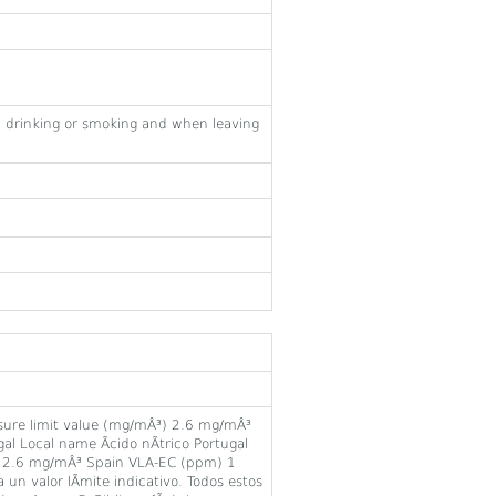
 drinking or smoking and when leaving
ure limit value (mg/mÂ³) 2.6 mg/mÂ³
Local name Ãcido nÃ­trico Portugal
) 2.6 mg/mÂ³ Spain VLA-EC (ppm) 1
un valor lÃ­mite indicativo. Todos estos