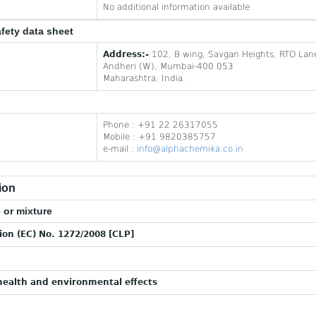
No additional information available
afety data sheet
Address:-
102, B wing, Savgan Heights, RTO Lan
Andheri (W), Mumbai-400 053
Maharashtra, India.
Phone : +91 22 26317055
Mobile : +91 9820385757
e-mail :
info@alphachemika.co.in
ion
 or mixture
tion (EC) No. 1272/2008 [CLP]
ealth and environmental effects