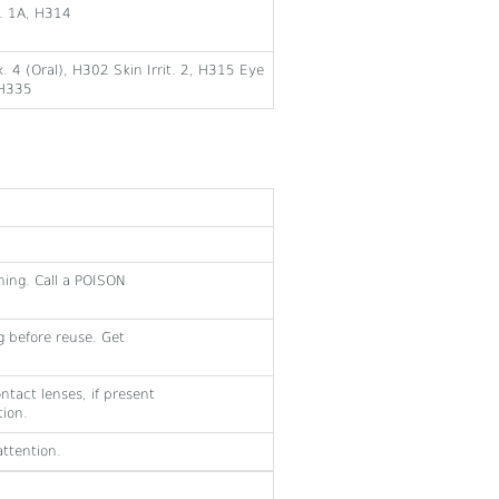
r. 1A, H314
. 4 (Oral), H302 Skin Irrit. 2, H315 Eye
 H335
hing. Call a POISON
 before reuse. Get
ntact lenses, if present
tion.
ttention.