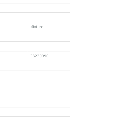
Mixture
38220090