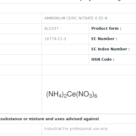
AMMONIUM CERIC NITRATE 0.05 N
AL0337
Product form :
16774-21-3
EC Number :
EC Index Number :
HSN Code :
e substance or mixture and uses advised against
Industrial For professional use only