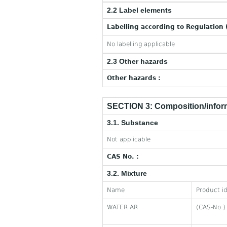
2.2 Label elements
Labelling according to Regulation 
No labelling applicable
2.3 Other hazards
Other hazards :
SECTION 3: Composition/inform
3.1. Substance
Not applicable
CAS No. :
3.2. Mixture
Name
Product id
WATER AR
(CAS-No.)