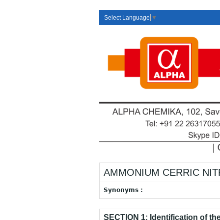
Select Language
▼
AMMONIUM CERRIC NITRAT
Synonyms :
SECTION 1: Identification of t