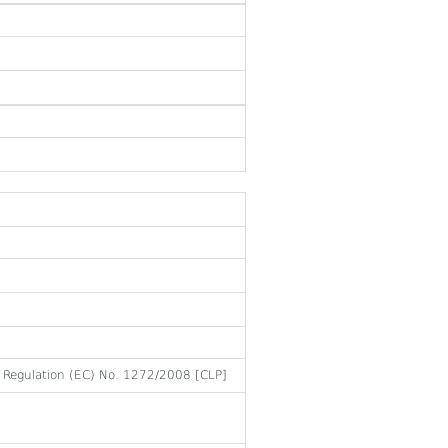
to Regulation (EC) No. 1272/2008 [CLP]