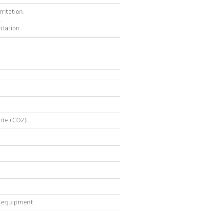
ritation.
.
itation.
ide (CO2).
e equipment.