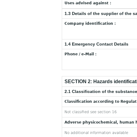
Uses advised against :
1.3 Details of the supplier of the s
Company identification :
1.4 Emergency Contact Details
Phone / e-Mail :
SECTION 2: Hazards identificat
2.1 Classification of the substance
Classification according to Regula
Not classified see section 16
Adverse physicochemical, human h
No additional information available