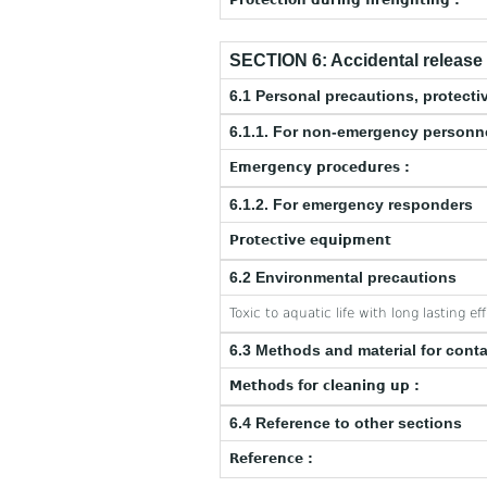
Protection during firefighting :
SECTION 6: Accidental releas
6.1 Personal precautions, protec
6.1.1. For non-emergency personn
Emergency procedures :
6.1.2. For emergency responders
Protective equipment
6.2 Environmental precautions
Toxic to aquatic life with long lasting ef
6.3 Methods and material for cont
Methods for cleaning up :
6.4 Reference to other sections
Reference :