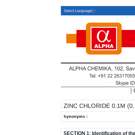
Select Language
▼
ZINC CHLORIDE 0.1M (0.
Synonyms :
SECTION 1: Identification of t