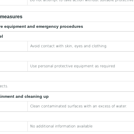
Do not attempt to take action without suitable protectiv
e measures
tive equipment and emergency procedures
el
Avoid contact with skin, eyes and clothing.
Use personal protective equipment as required
fects.
ainment and cleaning up
Clean contaminated surfaces with an excess of water.
No additional information available