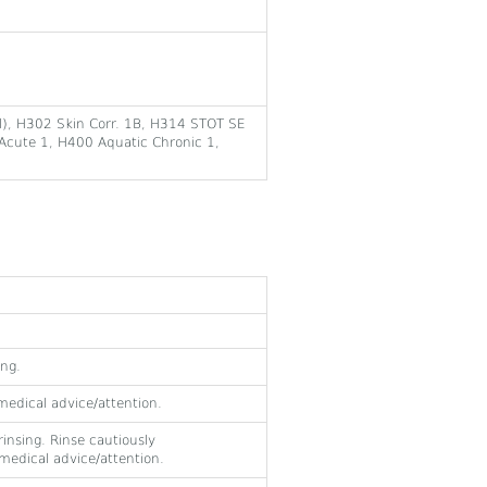
al), H302 Skin Corr. 1B, H314 STOT SE
Acute 1, H400 Aquatic Chronic 1,
ing.
 medical advice/attention.
insing. Rinse cautiously
t medical advice/attention.