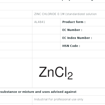
ZINC CHLORIDE 0.1M (standardized solution
AL4841
Product form :
EC Number :
EC Index Number :
HSN Code :
e substance or mixture and uses advised against
Industrial For professional use only