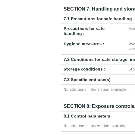
SECTION 7: Handling and stor
7.1 Precautions for safe handling
Precautions for safe
Avo
handling :
Hygiene measures :
Was
wor
7.2 Conditions for safe storage, in
Storage conditions :
Sto
7.3 Specific end use(s)
No additional information available
SECTION 8: Exposure controls/
8.1 Control parameters
No additional information available