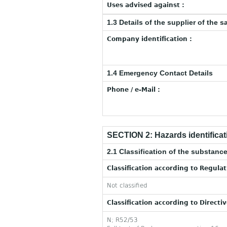
Uses advised against :
1.3 Details of the supplier of the s
Company identification :
1.4 Emergency Contact Details
Phone / e-Mail :
SECTION 2: Hazards identificat
2.1 Classification of the substance
Classification according to Regula
Not classified
Classification according to Directi
N; R52/53