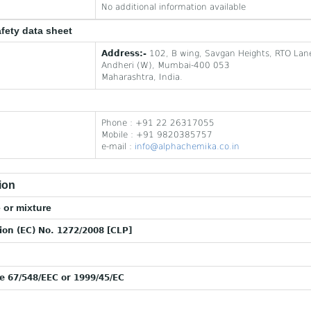
No additional information available
afety data sheet
Address:-
102, B wing, Savgan Heights, RTO Lan
Andheri (W), Mumbai-400 053
Maharashtra, India.
Phone : +91 22 26317055
Mobile : +91 9820385757
e-mail :
info@alphachemika.co.in
ion
 or mixture
tion (EC) No. 1272/2008 [CLP]
ve 67/548/EEC or 1999/45/EC