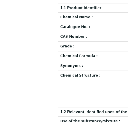
1.1 Product identifier
Chemical Name :
Catalogue No. :
CAS Number :
Grade :
Chemical Formula :
Synonyms :
Chemical Structure :
1.2 Relevant identified uses of th
Use of the substance/mixture :