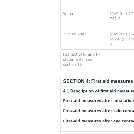
Water
(CAS-No.) 77
791-2
Zinc chloride
(CAS-No.) 76
592-0 (EC In
2
Full text of R- and H-
statements: see
section 16
SECTION 4: First aid measures
4.1 Description of first aid measur
First-aid measures after inhalation
First-aid measures after skin conta
First-aid measures after eye contac