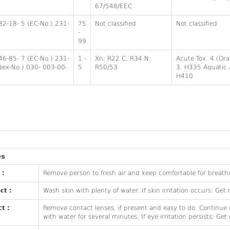
67/548/EEC
32-18- 5 (EC-No.) 231-
75
Not classified
Not classified
-
99
46-85- 7 (EC-No.) 231-
1 -
Xn; R22 C; R34 N;
Acute Tox. 4 (Or
dex-No.) 030- 003-00-
5
R50/53
3, H335 Aquatic 
H410
es
 :
Remove person to fresh air and keep comfortable for breath
ct :
Wash skin with plenty of water. If skin irritation occurs: Get
t :
Remove contact lenses, if present and easy to do. Continue r
with water for several minutes. If eye irritation persists: Ge