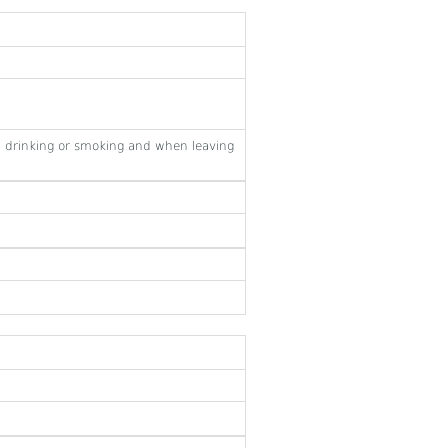
 drinking or smoking and when leaving