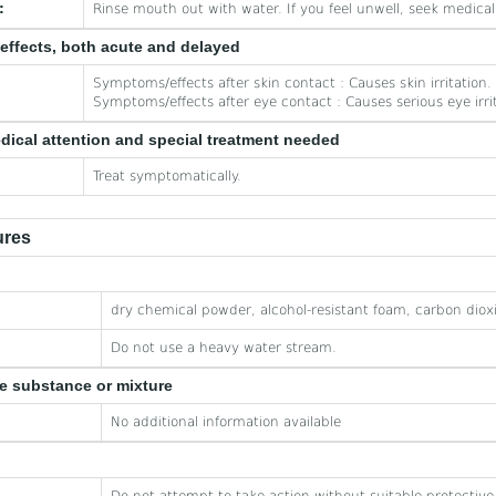
:
Rinse mouth out with water. If you feel unwell, seek medical
effects, both acute and delayed
Symptoms/effects after skin contact : Causes skin irritation.
Symptoms/effects after eye contact : Causes serious eye irri
edical attention and special treatment needed
Treat symptomatically.
ures
dry chemical powder, alcohol-resistant foam, carbon diox
Do not use a heavy water stream.
he substance or mixture
No additional information available