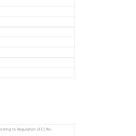
cording to Regulation (EC) No.