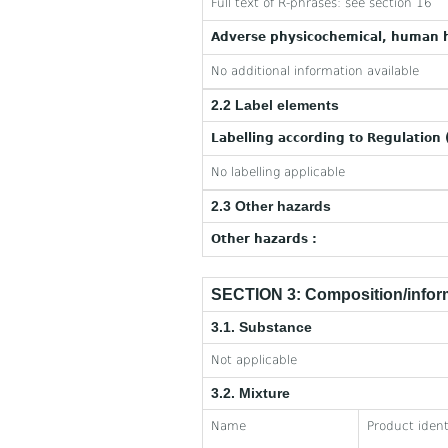
Full text of R-phrases: see section 16
Adverse physicochemical, human h
No additional information available
2.2 Label elements
Labelling according to Regulation 
No labelling applicable
2.3 Other hazards
Other hazards :
SECTION 3: Composition/inform
3.1. Substance
Not applicable
3.2. Mixture
Name
Product ident