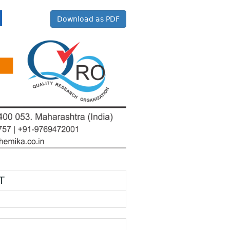
Download as PDF
T