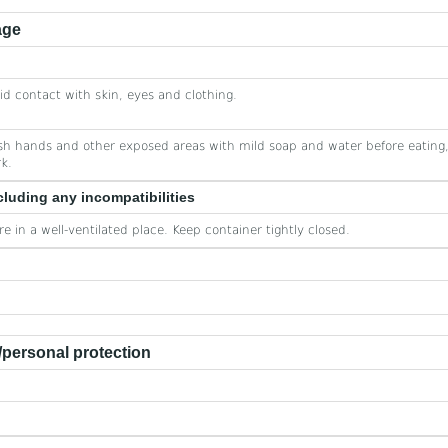
age
id contact with skin, eyes and clothing.
h hands and other exposed areas with mild soap and water before eating,
k.
cluding any incompatibilities
re in a well-ventilated place. Keep container tightly closed.
personal protection