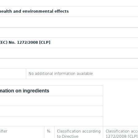
ealth and environmental effects
(EC) No. 1272/2008 [CLP]
No additional information available
ation on ingredients
ifier
%
Classification according
Classification ac
to Directive
1272/2008 [CLP]