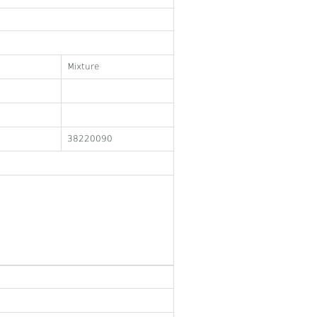
Mixture
38220090