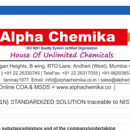
1N) STANDARDIZED SOLUTION traceable to NIS
he substance/mixture and of the company/undertaking