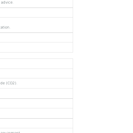
 advice.
tation.
ide (CO2).