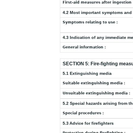
First-aid measures after ingestion 
4.2 Most important symptoms and 
Symptoms relating to use :
4.3 Indication of any immediate m
General information :
SECTION 5: Fire-fighting meas
5.1 Extinguishing media
Suitable extinguishing media :
Unsuitable extinguishing media :
5.2 Special hazards arising from t
Special procedures :
5.3 Advice for firefighters