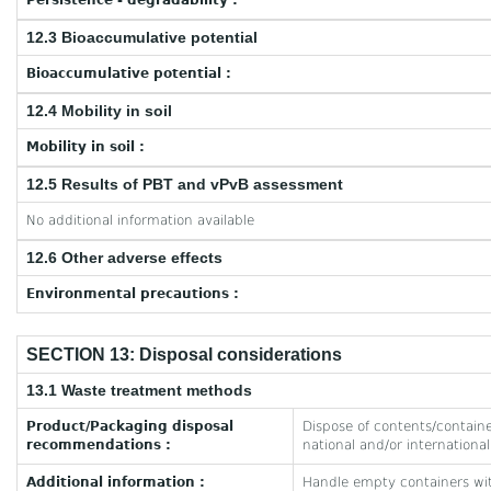
Persistence - degradability :
12.3 Bioaccumulative potential
Bioaccumulative potential :
12.4 Mobility in soil
Mobility in soil :
12.5 Results of PBT and vPvB assessment
No additional information available
12.6 Other adverse effects
Environmental precautions :
SECTION 13: Disposal considerations
13.1 Waste treatment methods
Product/Packaging disposal
Dispose of contents/container
recommendations :
national and/or international
Additional information :
Handle empty containers wit