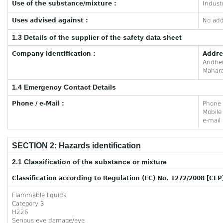
Use of the substance/mixture :
Industr
Uses advised against :
No add
1.3 Details of the supplier of the safety data sheet
Company identification :
Addre
Andhe
Mahara
1.4 Emergency Contact Details
Phone / e-Mail :
Phone
Mobil
e-mail
SECTION 2: Hazards identification
2.1 Classification of the substance or mixture
Classification according to Regulation (EC) No. 1272/2008 [CLP
Flammable liquids,
Category 3
H226
Serious eye damage/eye