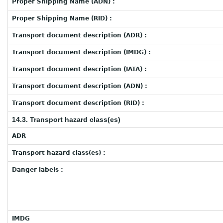
Proper Shipping Name (ADN) :
Proper Shipping Name (RID) :
Transport document description (ADR) :
Transport document description (IMDG) :
Transport document description (IATA) :
Transport document description (ADN) :
Transport document description (RID) :
14.3. Transport hazard class(es)
ADR
Transport hazard class(es) :
Danger labels :
IMDG