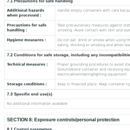
7.1 Precautions for safe handling
Additional hazards
Handle empty containers with care becau
when processed :
Precautions for safe
Take precautionary measures against stati
handling :
smoking. Avoid contact with skin and eye
Hygiene measures :
Do not eat, drink or smoke when using t
eating, drinking or smoking and when lea
7.2 Conditions for safe storage, including any incompatibiliti
Technical measures :
Proper grounding procedures to avoid stat
Ground/bond container and receiving equ
electrical/ventilating/lighting equipment.
Storage conditions :
Keep in fireproof place. Keep container ti
7.3 Specific end use(s)
No additional information available
SECTION 8: Exposure controls/personal protection
8.1 Control parameters