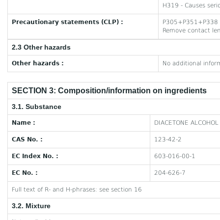
H319 - Causes serio
Precautionary statements (CLP) :
P305+P351+P338 - I
Remove contact lens
2.3 Other hazards
Other hazards :
No additional infor
SECTION 3: Composition/information on ingredients
3.1. Substance
Name :
DIACETONE ALCOHOL
CAS No. :
123-42-2
EC Index No. :
603-016-00-1
EC No. :
204-626-7
Full text of R- and H-phrases: see section 16
3.2. Mixture