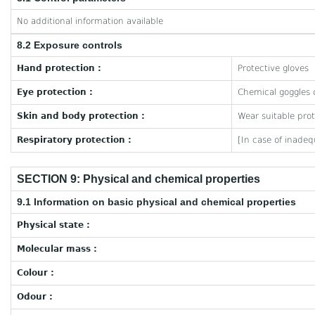
No additional information available
8.2 Exposure controls
Hand protection :
Protective gloves
Eye protection :
Chemical goggles o
Skin and body protection :
Wear suitable prot
Respiratory protection :
[In case of inadeq
SECTION 9: Physical and chemical properties
9.1 Information on basic physical and chemical properties
Physical state :
Molecular mass :
Colour :
Odour :