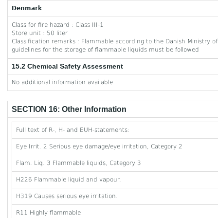
Denmark
Class for fire hazard : Class III-1
Store unit : 50 liter
Classification remarks : Flammable according to the Danish Ministry
guidelines for the storage of flammable liquids must be followed
15.2 Chemical Safety Assessment
No additional information available
SECTION 16: Other Information
Full text of R-, H- and EUH-statements:
Eye Irrit. 2 Serious eye damage/eye irritation, Category 2
Flam. Liq. 3 Flammable liquids, Category 3
H226 Flammable liquid and vapour.
H319 Causes serious eye irritation.
R11 Highly flammable