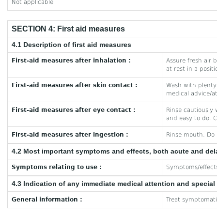
Not applicable
SECTION 4: First aid measures
4.1 Description of first aid measures
First-aid measures after inhalation :
Assure fresh air b
at rest in a posit
First-aid measures after skin contact :
Wash with plenty 
medical advice/at
First-aid measures after eye contact :
Rinse cautiously 
and easy to do. C
First-aid measures after ingestion :
Rinse mouth. Do 
4.2 Most important symptoms and effects, both acute and de
Symptoms relating to use :
Symptoms/effects 
4.3 Indication of any immediate medical attention and specia
General information :
Treat symptomatic