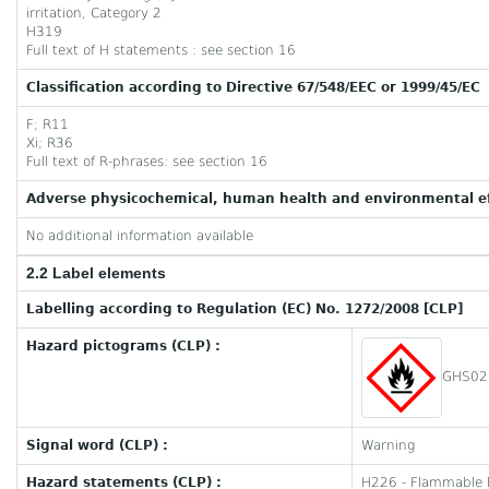
irritation, Category 2
H319
Full text of H statements : see section 16
Classification according to Directive 67/548/EEC or 1999/45/EC
F; R11
Xi; R36
Full text of R-phrases: see section 16
Adverse physicochemical, human health and environmental ef
No additional information available
2.2 Label elements
Labelling according to Regulation (EC) No. 1272/2008 [CLP]
Hazard pictograms (CLP) :
GHS02
Signal word (CLP) :
Warning
Hazard statements (CLP) :
H226 - Flammable l