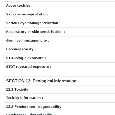
Acute toxicity :
Skin corrosion/irritation :
Serious eye damage/irritation :
Respiratory or skin sensitisation :
Germ cell mutagenicity :
Carcinogenicity :
STOT-single exposure :
STOT-repeated exposure :
SECTION 12: Ecological information
12.1 Toxicity
Toxicity information :
12.2 Persistence - degradability