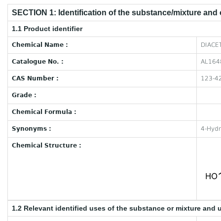
SECTION 1: Identification of the substance/mixture and
1.1 Product identifier
Chemical Name :
DIACET
Catalogue No. :
AL164
CAS Number :
123-4
Grade :
Chemical Formula :
Synonyms :
4-Hydr
Chemical Structure :
1.2 Relevant identified uses of the substance or mixture and 