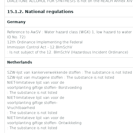
DIACETONE ALCOHOL FOR SYNTHESIS is not on the REACH Annex XIV 
15.1.2. National regulations
Germany
Reference to AwSV : Water hazard class (WGK) 1, low hazard to water 
ID No. 72)
12th Ordinance Implementing the Federal
Immission Control Act - 12.BImSchV
: Is not subject of the 12. BlmSchV (Hazardous Incident Ordinance)
Netherlands
SZW-lijst van kankerverwekkende stoffen : The substance is not listed
SZW-lijst van mutagene stoffen : The substance is not listed
NIET-limitatieve lijst van voor de
voortplanting giftige stoffen- Borstvoeding
: The substance is not listed
NIET-limitatieve lijst van voor de
voortplanting giftige stoffen-
Vruchtbaarheid
: The substance is not listed
NIET-limitatieve lijst van voor de
voortplanting giftige stoffen- Ontwikkeling
: The substance is not listed