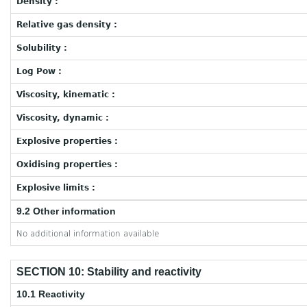
Density :
Relative gas density :
Solubility :
Log Pow :
Viscosity, kinematic :
Viscosity, dynamic :
Explosive properties :
Oxidising properties :
Explosive limits :
9.2 Other information
No additional information available
SECTION 10: Stability and reactivity
10.1 Reactivity