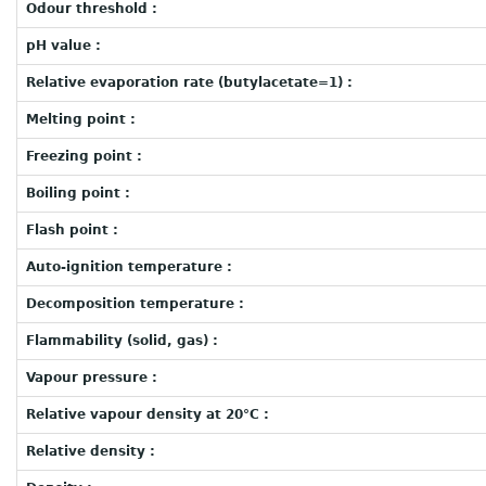
Odour threshold :
pH value :
Relative evaporation rate (butylacetate=1) :
Melting point :
Freezing point :
Boiling point :
Flash point :
Auto-ignition temperature :
Decomposition temperature :
Flammability (solid, gas) :
Vapour pressure :
Relative vapour density at 20°C :
Relative density :