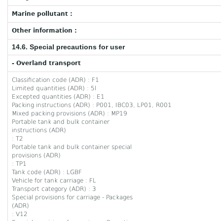
Marine pollutant :
Other information :
14.6. Special precautions for user
- Overland transport
Classification code (ADR) : F1
Limited quantities (ADR) : 5l
Excepted quantities (ADR) : E1
Packing instructions (ADR) : P001, IBC03, LP01, R001
Mixed packing provisions (ADR) : MP19
Portable tank and bulk container
instructions (ADR)
: T2
Portable tank and bulk container special
provisions (ADR)
: TP1
Tank code (ADR) : LGBF
Vehicle for tank carriage : FL
Transport category (ADR) : 3
Special provisions for carriage - Packages
(ADR)
: V12