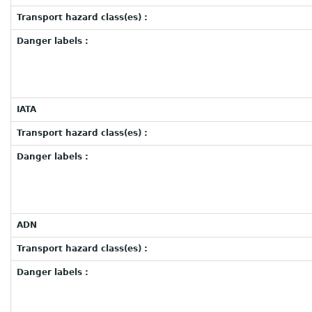
Transport hazard class(es) :
Danger labels :
IATA
Transport hazard class(es) :
Danger labels :
ADN
Transport hazard class(es) :
Danger labels :