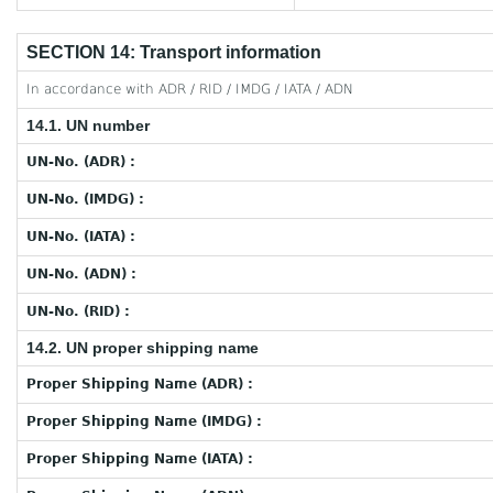
SECTION 14: Transport information
In accordance with ADR / RID / IMDG / IATA / ADN
14.1. UN number
UN-No. (ADR) :
UN-No. (IMDG) :
UN-No. (IATA) :
UN-No. (ADN) :
UN-No. (RID) :
14.2. UN proper shipping name
Proper Shipping Name (ADR) :
Proper Shipping Name (IMDG) :
Proper Shipping Name (IATA) :