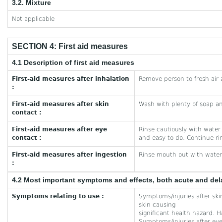
3.2. Mixture
Not applicable
SECTION 4: First aid measures
4.1 Description of first aid measures
First-aid measures after inhalation
Remove person to fresh air 
:
First-aid measures after skin
Wash with plenty of soap a
contact :
First-aid measures after eye
Rinse cautiously with water
contact :
and easy to do. Continue ri
First-aid measures after ingestion
Rinse mouth out with water
:
4.2 Most important symptoms and effects, both acute and de
Symptoms relating to use :
Symptoms/injuries after ski
skin causing
significant health hazard. H
Symptoms/injuries after eye 