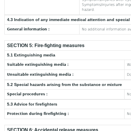
Symptoms/injuries after inge
hazard.
4.3 Indication of any immediate medical attention and specia
General information :
No additional information av
SECTION 5: Fire-fighting measures
5.1 Extinguishing media
Suitable extinguishing media :
Wa
Unsuitable extinguishing media :
Do
5.2 Special hazards arising from the substance or mixture
Special procedures :
No
5.3 Advice for firefighters
Protection during firefighting :
No
SECTION 6: Accidental release measures