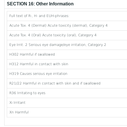
SECTION 16: Other Information
Full text of R-, H- and EUH-phrases:
Acute Tox. 4 (Dermal) Acute toxicity (dermal), Category 4
Acute Tox. 4 (Oral) Acute toxicity (oral), Category 4
Eye Irrit. 2 Serious eye damage/eye irritation, Category 2
H302 Harmful if swallowed
H312 Harmful in contact with skin
H319 Causes serious eye irritation
R21/22 Harmful in contact with skin and if swallowed
R36 Irritating to eyes
Xi Irritant
Xn Harmful