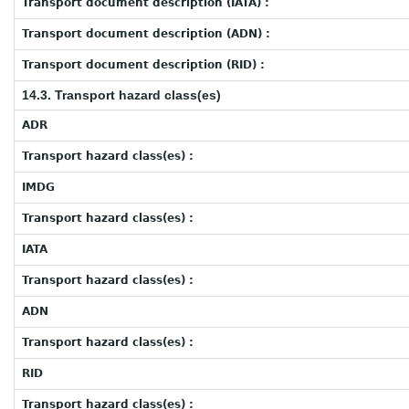
Transport document description (IATA) :
Transport document description (ADN) :
Transport document description (RID) :
14.3. Transport hazard class(es)
ADR
Transport hazard class(es) :
IMDG
Transport hazard class(es) :
IATA
Transport hazard class(es) :
ADN
Transport hazard class(es) :
RID
Transport hazard class(es) :