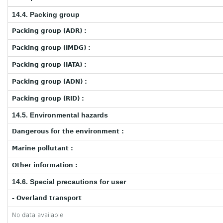
14.4. Packing group
Packing group (ADR) :
Packing group (IMDG) :
Packing group (IATA) :
Packing group (ADN) :
Packing group (RID) :
14.5. Environmental hazards
Dangerous for the environment :
Marine pollutant :
Other information :
14.6. Special precautions for user
- Overland transport
No data available