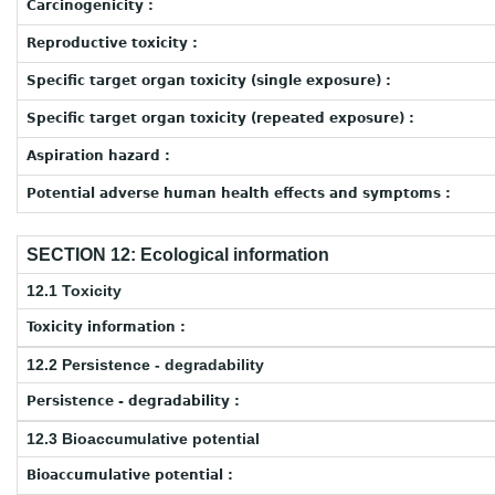
Carcinogenicity :
Reproductive toxicity :
Specific target organ toxicity (single exposure) :
Specific target organ toxicity (repeated exposure) :
Aspiration hazard :
Potential adverse human health effects and symptoms :
SECTION 12: Ecological information
12.1 Toxicity
Toxicity information :
12.2 Persistence - degradability
Persistence - degradability :
12.3 Bioaccumulative potential
Bioaccumulative potential :