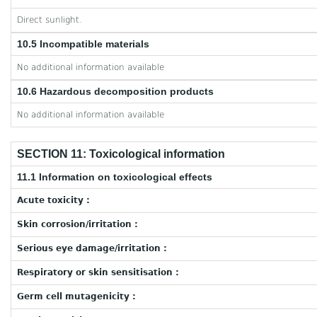
Direct sunlight.
10.5 Incompatible materials
No additional information available
10.6 Hazardous decomposition products
No additional information available
SECTION 11: Toxicological information
11.1 Information on toxicological effects
Acute toxicity :
Skin corrosion/irritation :
Serious eye damage/irritation :
Respiratory or skin sensitisation :
Germ cell mutagenicity :