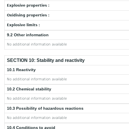
Explosive properties :
Oxidising properties :
Explosive limits :
9.2 Other information
No additional information available
SECTION 10: Stability and reactivity
10.1 Reactivity
No additional information available
10.2 Chemical stability
No additional information available
10.3 Possibility of hazardous reactions
No additional information available
10.4 Conditions to avoid