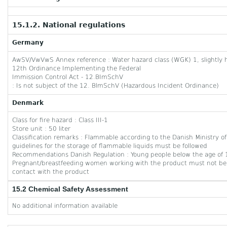
15.1.2. National regulations
Germany
AwSV/VwVwS Annex reference : Water hazard class (WGK) 1, slightly 
12th Ordinance Implementing the Federal
Immission Control Act - 12.BImSchV
: Is not subject of the 12. BlmSchV (Hazardous Incident Ordinance)
Denmark
Class for fire hazard : Class III-1
Store unit : 50 liter
Classification remarks : Flammable according to the Danish Ministry
guidelines for the storage of flammable liquids must be followed
Recommendations Danish Regulation : Young people below the age of 1
Pregnant/breastfeeding women working with the product must not be 
contact with the product
15.2 Chemical Safety Assessment
No additional information available