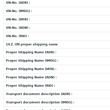
UN-No. (ADR) :
UN-No. (IMDG) :
UN-No. (IATA) :
UN-No. (ADN) :
UN-No. (RID) :
14.2. UN proper shipping name
Proper Shipping Name (ADR) :
Proper Shipping Name (IMDG) :
Proper Shipping Name (IATA) :
Proper Shipping Name (ADN) :
Proper Shipping Name (RID) :
Transport document description (ADR) :
Transport document description (IMDG) :