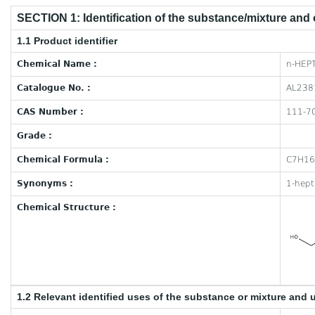
SECTION 1: Identification of the substance/mixture and
1.1 Product identifier
Chemical Name :
n-HEP
Catalogue No. :
AL238
CAS Number :
111-7
Grade :
Chemical Formula :
C7H1
Synonyms :
1-hept
Chemical Structure :
1.2 Relevant identified uses of the substance or mixture and 