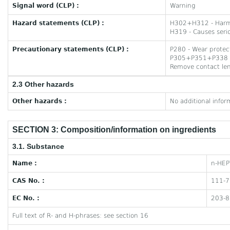
Signal word (CLP) :
Warning
Hazard statements (CLP) :
H302+H312 - Harmfu
H319 - Causes serio
Precautionary statements (CLP) :
P280 - Wear protect
P305+P351+P338 - I
Remove contact lens
2.3 Other hazards
Other hazards :
No additional infor
SECTION 3: Composition/information on ingredients
3.1. Substance
Name :
n-HEP
CAS No. :
111-7
EC No. :
203-8
Full text of R- and H-phrases: see section 16