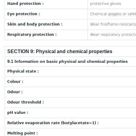
Hand protection :
protective gloves
Eye protection :
Chemical goggles or safet
Skin and body protection :
Wear fire/flame resistant
Respiratory protection :
Wear respiratory protect
SECTION 9: Physical and chemical properties
9.1 Information on basic physical and chemical properties
Physical state :
Colour :
Odour :
Odour threshold :
pH value :
Relative evaporation rate (butylacetate=1) :
Melting point :