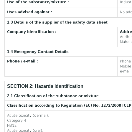
Use of the substance/mixture :
Industr
Uses advised against :
No add
1.3 Details of the supplier of the safety data sheet
Company identification :
Addre
Andhe
Mahara
1.4 Emergency Contact Details
Phone / e-Mail :
Phone
Mobil
e-mail
SECTION 2: Hazards identification
2.1 Classification of the substance or mixture
Classification according to Regulation (EC) No. 1272/2008 [CLP
Acute toxicity (dermal),
Category 4
H312
Acute toxicity (oral),