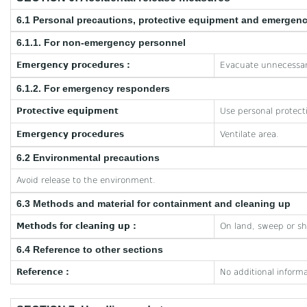
6.1 Personal precautions, protective equipment and emergen
6.1.1. For non-emergency personnel
Emergency procedures :
Evacuate unnecessar
6.1.2. For emergency responders
Protective equipment
Use personal protect
Emergency procedures
Ventilate area.
6.2 Environmental precautions
Avoid release to the environment.
6.3 Methods and material for containment and cleaning up
Methods for cleaning up :
On land, sweep or sho
6.4 Reference to other sections
Reference :
No additional informa