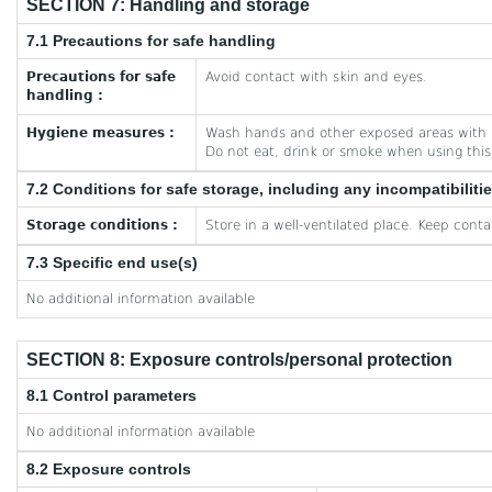
SECTION 7: Handling and storage
7.1 Precautions for safe handling
Precautions for safe
Avoid contact with skin and eyes.
handling :
Hygiene measures :
Wash hands and other exposed areas with m
Do not eat, drink or smoke when using this
7.2 Conditions for safe storage, including any incompatibiliti
Storage conditions :
Store in a well-ventilated place. Keep contai
7.3 Specific end use(s)
No additional information available
SECTION 8: Exposure controls/personal protection
8.1 Control parameters
No additional information available
8.2 Exposure controls