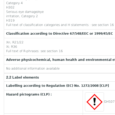
Category 4
H302
Serious eye damage/eye
irritation, Category 2
H319
Full text of classification categories and H statements : see section 16
Classification according to Directive 67/548/EEC or 1999/45/EC
Xn; R21/22
Xi; R36
Full text of R-phrases: see section 16
Adverse physicochemical, human health and environmental ef
No additional information available
2.2 Label elements
Labelling according to Regulation (EC) No. 1272/2008 [CLP]
Hazard pictograms (CLP) :
GHS07