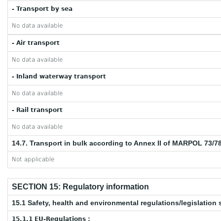
- Transport by sea
No data available
- Air transport
No data available
- Inland waterway transport
No data available
- Rail transport
No data available
14.7. Transport in bulk according to Annex II of MARPOL 73/7
Not applicable
SECTION 15: Regulatory information
15.1 Safety, health and environmental regulations/legislation 
15.1.1 EU-Regulations :