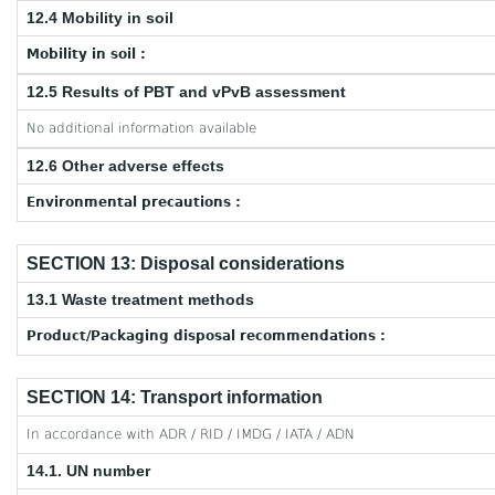
12.4 Mobility in soil
Mobility in soil :
12.5 Results of PBT and vPvB assessment
No additional information available
12.6 Other adverse effects
Environmental precautions :
SECTION 13: Disposal considerations
13.1 Waste treatment methods
Product/Packaging disposal recommendations :
SECTION 14: Transport information
In accordance with ADR / RID / IMDG / IATA / ADN
14.1. UN number