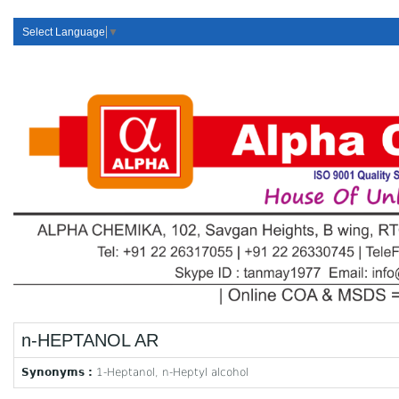
Select Language
▼
n-HEPTANOL AR
Synonyms :
1-Heptanol, n-Heptyl alcohol