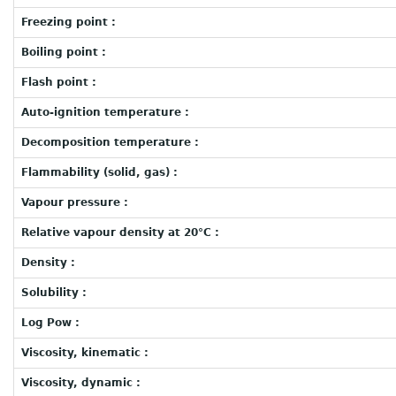
Freezing point :
Boiling point :
Flash point :
Auto-ignition temperature :
Decomposition temperature :
Flammability (solid, gas) :
Vapour pressure :
Relative vapour density at 20°C :
Density :
Solubility :
Log Pow :
Viscosity, kinematic :
Viscosity, dynamic :