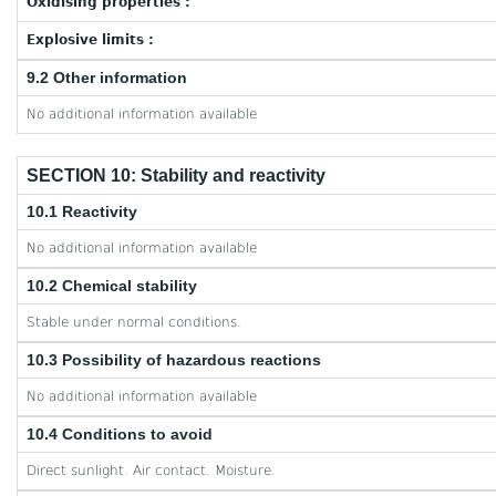
Oxidising properties :
Explosive limits :
9.2 Other information
No additional information available
SECTION 10: Stability and reactivity
10.1 Reactivity
No additional information available
10.2 Chemical stability
Stable under normal conditions.
10.3 Possibility of hazardous reactions
No additional information available
10.4 Conditions to avoid
Direct sunlight. Air contact. Moisture.