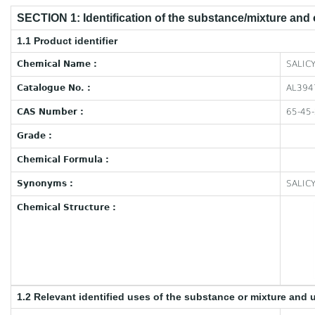
SECTION 1: Identification of the substance/mixture and
1.1 Product identifier
Chemical Name :
SALICY
Catalogue No. :
AL394
CAS Number :
65-45
Grade :
Chemical Formula :
Synonyms :
SALIC
Chemical Structure :
1.2 Relevant identified uses of the substance or mixture and 