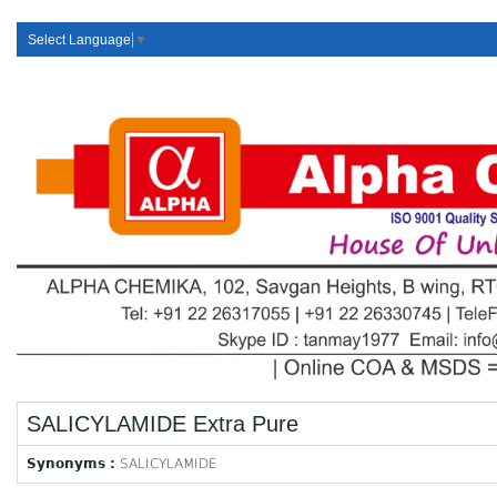
Select Language
▼
SALICYLAMIDE Extra Pure
Synonyms :
SALICYLAMIDE