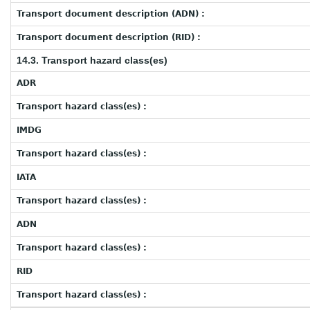
Transport document description (ADN) :
Transport document description (RID) :
14.3. Transport hazard class(es)
ADR
Transport hazard class(es) :
IMDG
Transport hazard class(es) :
IATA
Transport hazard class(es) :
ADN
Transport hazard class(es) :
RID
Transport hazard class(es) :