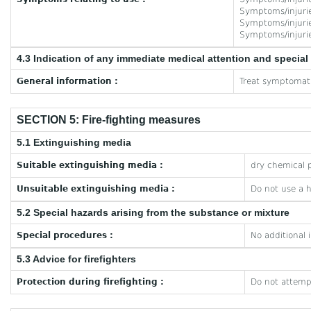
Symptoms/injuries
Symptoms/injuries
Symptoms/injuries
4.3 Indication of any immediate medical attention and specia
General information :
Treat symptomati
SECTION 5: Fire-fighting measures
5.1 Extinguishing media
Suitable extinguishing media :
dry chemical p
Unsuitable extinguishing media :
Do not use a 
5.2 Special hazards arising from the substance or mixture
Special procedures :
No additional 
5.3 Advice for firefighters
Protection during firefighting :
Do not attempt