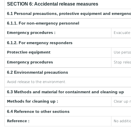
SECTION 6: Accidental release measures
6.1 Personal precautions, protective equipment and emergen
6.1.1. For non-emergency personnel
Emergency procedures :
Evacuate 
6.1.2. For emergency responders
Protective equipment
Use perso
Emergency procedures
Stop rele
6.2 Environmental precautions
Avoid release to the environment.
6.3 Methods and material for containment and cleaning up
Methods for cleaning up :
Clear up 
6.4 Reference to other sections
Reference :
No additi