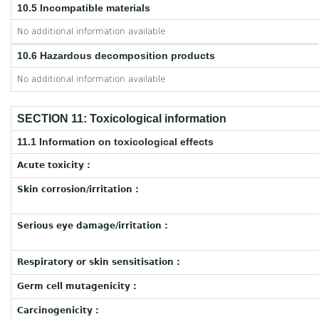
10.5 Incompatible materials
No additional information available
10.6 Hazardous decomposition products
No additional information available
SECTION 11: Toxicological information
11.1 Information on toxicological effects
Acute toxicity :
Skin corrosion/irritation :
Serious eye damage/irritation :
Respiratory or skin sensitisation :
Germ cell mutagenicity :
Carcinogenicity :