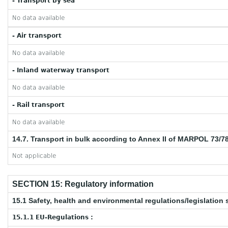
- Transport by sea
No data available
- Air transport
No data available
- Inland waterway transport
No data available
- Rail transport
No data available
14.7. Transport in bulk according to Annex II of MARPOL 73/7
Not applicable
SECTION 15: Regulatory information
15.1 Safety, health and environmental regulations/legislation 
15.1.1 EU-Regulations :