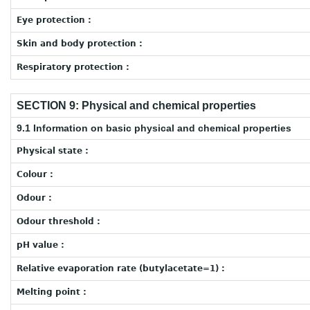
Eye protection :
Skin and body protection :
Respiratory protection :
SECTION 9: Physical and chemical properties
9.1 Information on basic physical and chemical properties
Physical state :
Colour :
Odour :
Odour threshold :
pH value :
Relative evaporation rate (butylacetate=1) :
Melting point :