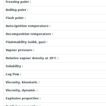
Freezing point :
Boiling point :
Flash point :
Auto-ignition temperature :
Decomposition temperature :
Flammability (solid, gas) :
Vapour pressure :
Relative vapour density at 20°C :
Solubility :
Log Pow :
Viscosity, kinematic :
Viscosity, dynamic :
Explosive properties :