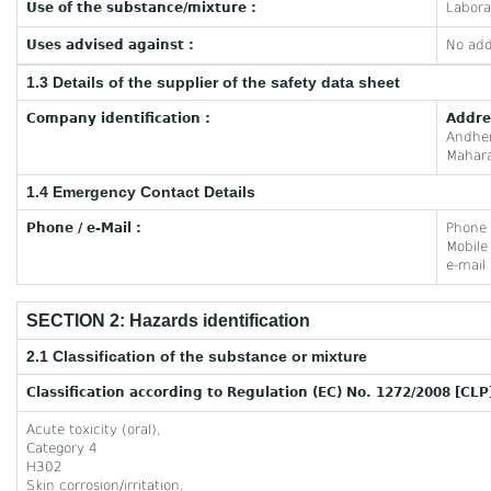
Use of the substance/mixture :
Labora
Uses advised against :
No add
1.3 Details of the supplier of the safety data sheet
Company identification :
Addre
Andhe
Mahara
1.4 Emergency Contact Details
Phone / e-Mail :
Phone
Mobil
e-mail
SECTION 2: Hazards identification
2.1 Classification of the substance or mixture
Classification according to Regulation (EC) No. 1272/2008 [CLP
Acute toxicity (oral),
Category 4
H302
Skin corrosion/irritation,