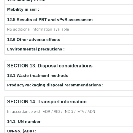
Mobility in soil :
12.5 Results of PBT and vPvB assessment
No additional information available
12.6 Other adverse effects
Environmental precautions :
SECTION 13: Disposal considerations
13.1 Waste treatment methods
Product/Packaging disposal recommendations :
SECTION 14: Transport information
In accordance with ADR / RID / IMDG / IATA / ADN
14.1. UN number
UN-No. (ADR) :