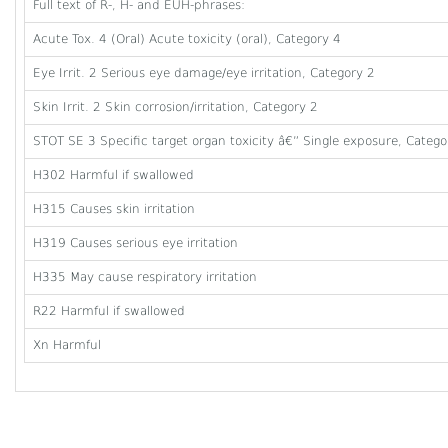
Full text of R-, H- and EUH-phrases:
Acute Tox. 4 (Oral) Acute toxicity (oral), Category 4
Eye Irrit. 2 Serious eye damage/eye irritation, Category 2
Skin Irrit. 2 Skin corrosion/irritation, Category 2
STOT SE 3 Specific target organ toxicity â€” Single exposure, Category
H302 Harmful if swallowed
H315 Causes skin irritation
H319 Causes serious eye irritation
H335 May cause respiratory irritation
R22 Harmful if swallowed
Xn Harmful