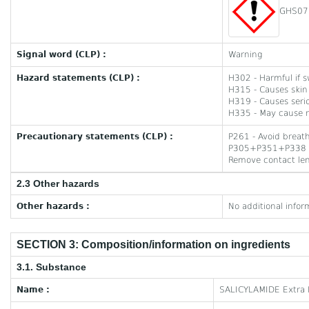
GHS07
Signal word (CLP) :
Warning
Hazard statements (CLP) :
H302 - Harmful if 
H315 - Causes skin 
H319 - Causes serio
H335 - May cause re
Precautionary statements (CLP) :
P261 - Avoid breat
P305+P351+P338 - I
Remove contact lens
2.3 Other hazards
Other hazards :
No additional infor
SECTION 3: Composition/information on ingredients
3.1. Substance
Name :
SALICYLAMIDE Extra 