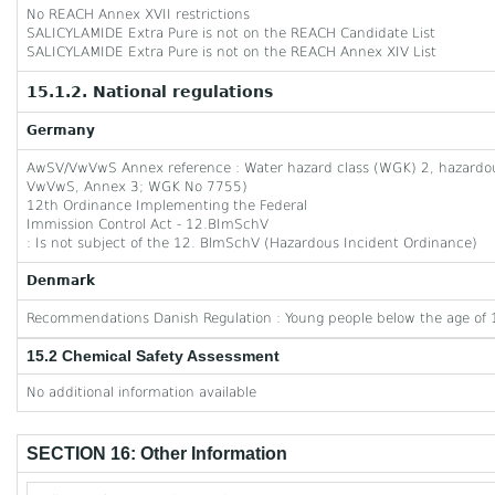
No REACH Annex XVII restrictions
SALICYLAMIDE Extra Pure is not on the REACH Candidate List
SALICYLAMIDE Extra Pure is not on the REACH Annex XIV List
15.1.2. National regulations
Germany
AwSV/VwVwS Annex reference : Water hazard class (WGK) 2, hazardous 
VwVwS, Annex 3; WGK No 7755)
12th Ordinance Implementing the Federal
Immission Control Act - 12.BImSchV
: Is not subject of the 12. BlmSchV (Hazardous Incident Ordinance)
Denmark
Recommendations Danish Regulation : Young people below the age of 1
15.2 Chemical Safety Assessment
No additional information available
SECTION 16: Other Information