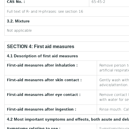
CAS No. :
65-45-2
Full text of R- and H-phrases: see section 16
3.2. Mixture
Not applicable
SECTION 4: First aid measures
4.1 Description of first aid measures
First-aid measures after inhalation :
Remove person to
artificial respira
First-aid measures after skin contact :
Gently wash with 
advice/attention.
First-aid measures after eye contact :
Remove contact le
with water for se
First-aid measures after ingestion :
Rinse mouth. Cal
4.2 Most important symptoms and effects, both acute and de
Symptoms relating to use :
Symptoms/injuries