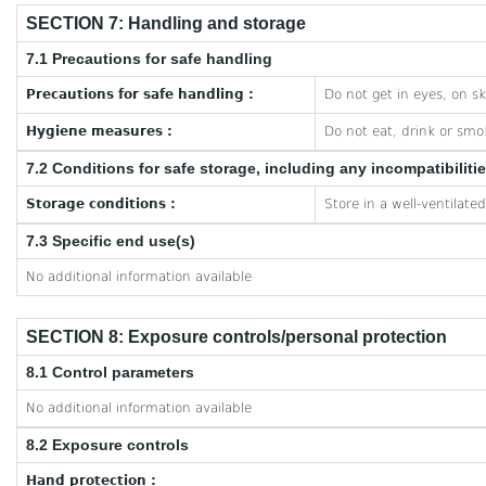
SECTION 7: Handling and storage
7.1 Precautions for safe handling
Precautions for safe handling :
Do not get in eyes, on sk
Hygiene measures :
Do not eat, drink or smo
7.2 Conditions for safe storage, including any incompatibiliti
Storage conditions :
Store in a well-ventilate
7.3 Specific end use(s)
No additional information available
SECTION 8: Exposure controls/personal protection
8.1 Control parameters
No additional information available
8.2 Exposure controls
Hand protection :