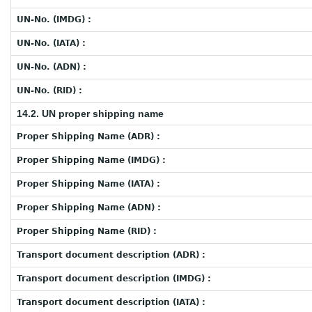
UN-No. (IMDG) :
UN-No. (IATA) :
UN-No. (ADN) :
UN-No. (RID) :
14.2. UN proper shipping name
Proper Shipping Name (ADR) :
Proper Shipping Name (IMDG) :
Proper Shipping Name (IATA) :
Proper Shipping Name (ADN) :
Proper Shipping Name (RID) :
Transport document description (ADR) :
Transport document description (IMDG) :
Transport document description (IATA) :