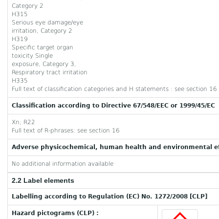
Category 2
H315
Serious eye damage/eye
irritation, Category 2
H319
Specific target organ
toxicity Single
exposure, Category 3,
Respiratory tract irritation
H335
Full text of classification categories and H statements : see section 16
Classification according to Directive 67/548/EEC or 1999/45/EC
Xn; R22
Full text of R-phrases: see section 16
Adverse physicochemical, human health and environmental ef
No additional information available
2.2 Label elements
Labelling according to Regulation (EC) No. 1272/2008 [CLP]
Hazard pictograms (CLP) :