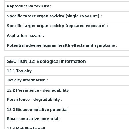
Reproductive toxicity :
Specific target organ toxicity (single exposure) :
Specific target organ toxicity (repeated exposure) :
Aspiration hazard :
Potential adverse human health effects and symptoms :
SECTION 12: Ecological information
12.1 Toxicity
Toxicity information :
12.2 Persistence - degradability
Persistence - degradability :
12.3 Bioaccumulative potential
Bioaccumulative potential :
12.4 Mobility in soil