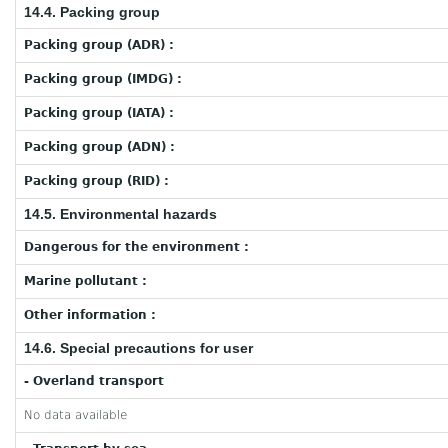
14.4. Packing group
Packing group (ADR) :
Packing group (IMDG) :
Packing group (IATA) :
Packing group (ADN) :
Packing group (RID) :
14.5. Environmental hazards
Dangerous for the environment :
Marine pollutant :
Other information :
14.6. Special precautions for user
- Overland transport
No data available