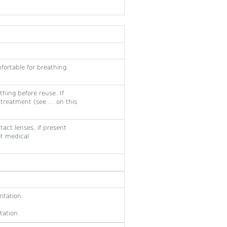
fortable for breathing.
hing before reuse. If
 treatment (see ... on this
act lenses, if present
et medical
itation.
tation.