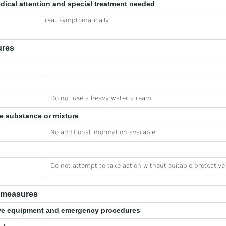
edical attention and special treatment needed
Treat symptomatically.
ures
Do not use a heavy water stream.
he substance or mixture
No additional information available
Do not attempt to take action without suitable protectiv
e measures
tive equipment and emergency procedures