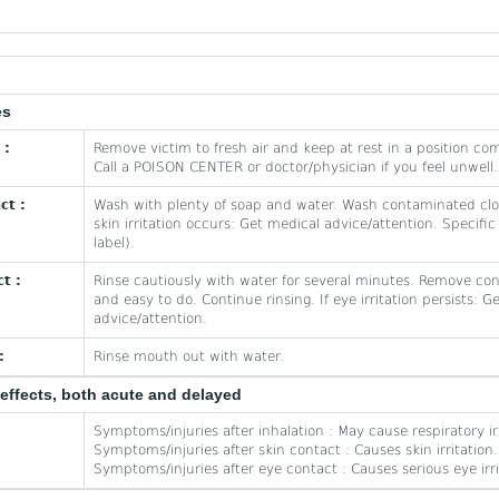
es
 :
Remove victim to fresh air and keep at rest in a position com
Call a POISON CENTER or doctor/physician if you feel unwell.
ct :
Wash with plenty of soap and water. Wash contaminated clot
skin irritation occurs: Get medical advice/attention. Specific
label).
t :
Rinse cautiously with water for several minutes. Remove cont
and easy to do. Continue rinsing. If eye irritation persists: G
advice/attention.
:
Rinse mouth out with water.
effects, both acute and delayed
Symptoms/injuries after inhalation : May cause respiratory irr
Symptoms/injuries after skin contact : Causes skin irritation.
Symptoms/injuries after eye contact : Causes serious eye irri