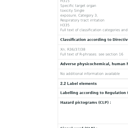
H315
Specific target organ
toxicity Single
exposure, Category 3,
Respiratory tract irritation
H335
Full text of classification categories a
Classification according to Directi
Xn; R36/37/38
Full text of R-phrases: see section 16
Adverse physicochemical, human h
No additional information available
2.2 Label elements
Labelling according to Regulation 
Hazard pictograms (CLP) :