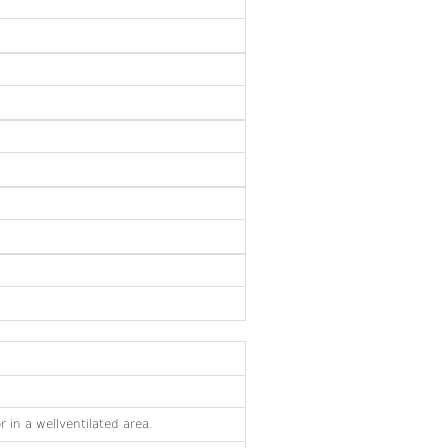
 in a wellventilated area.