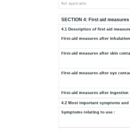
Not applicable
SECTION 4: First aid measures
4.1 Description of first aid measur
First-aid measures after inhalation
First-aid measures after skin conta
First-aid measures after eye contac
First-aid measures after ingestion 
4.2 Most important symptoms and 
Symptoms relating to use :