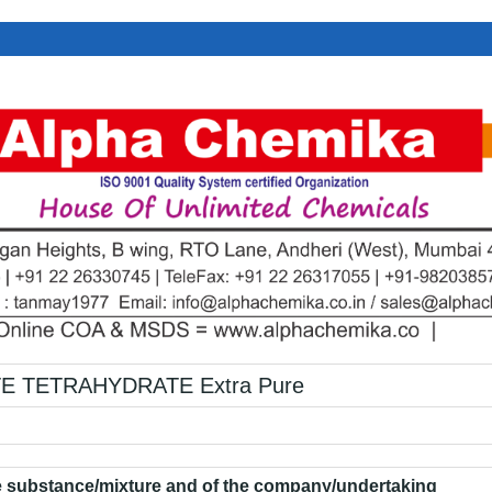
E TETRAHYDRATE Extra Pure
he substance/mixture and of the company/undertaking