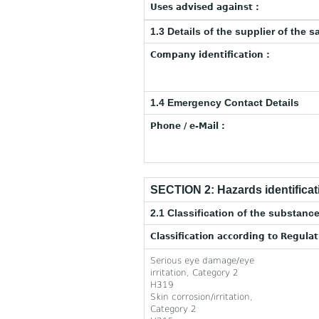
Uses advised against :
1.3 Details of the supplier of the s
Company identification :
1.4 Emergency Contact Details
Phone / e-Mail :
SECTION 2: Hazards identificat
2.1 Classification of the substance
Classification according to Regula
Serious eye damage/eye
irritation, Category 2
H319
Skin corrosion/irritation,
Category 2