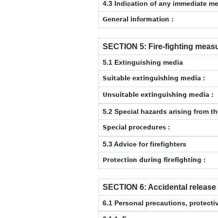
4.3 Indication of any immediate m
General information :
SECTION 5: Fire-fighting meas
5.1 Extinguishing media
Suitable extinguishing media :
Unsuitable extinguishing media :
5.2 Special hazards arising from t
Special procedures :
5.3 Advice for firefighters
Protection during firefighting :
SECTION 6: Accidental releas
6.1 Personal precautions, protec