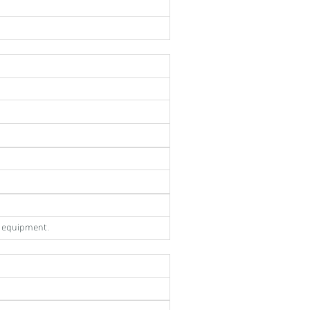
e equipment.