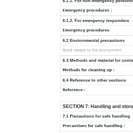
6.1.1. For non-emergency personn
Emergency procedures :
6.1.2. For emergency responders
Emergency procedures
6.2 Environmental precautions
Avoid release to the environment.
6.3 Methods and material for cont
Methods for cleaning up :
6.4 Reference to other sections
Reference :
SECTION 7: Handling and stor
7.1 Precautions for safe handling
Precautions for safe handling :