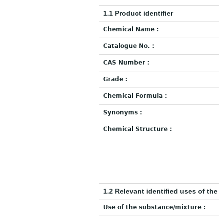
1.1 Product identifier
Chemical Name :
Catalogue No. :
CAS Number :
Grade :
Chemical Formula :
Synonyms :
Chemical Structure :
1.2 Relevant identified uses of th
Use of the substance/mixture :