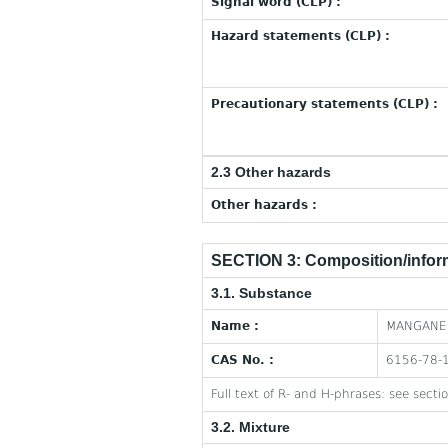
Signal word (CLP) :
Hazard statements (CLP) :
Precautionary statements (CLP) :
2.3 Other hazards
Other hazards :
SECTION 3: Composition/inform
3.1. Substance
Name :
MANGANES
CAS No. :
6156-78-
Full text of R- and H-phrases: see secti
3.2. Mixture