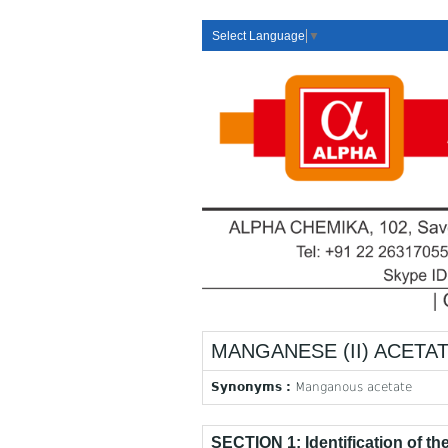
Select Language
▼
MANGANESE (II) ACETAT
Synonyms :
Manganous acetate
SECTION 1: Identification of t