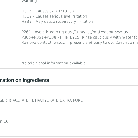
Warning
H315 - Causes skin irritation
H319 - Causes serious eye irritation
H335 - May cause respiratory irritation
P261 - Avoid breathing dust/fume/gas/mist/vapours/spray
P305+P351+P338 - IF IN EYES: Rinse cautiously with water for
Remove contact lenses, if present and easy to do. Continue rin
No additional information available
ation on ingredients
E (II) ACETATE TETRAHYDRATE EXTRA PURE
1
on 16