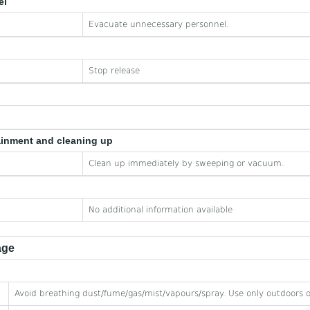
el
Evacuate unnecessary personnel.
Stop release
ainment and cleaning up
Clean up immediately by sweeping or vacuum.
No additional information available
age
Avoid breathing dust/fume/gas/mist/vapours/spray. Use only outdoors or