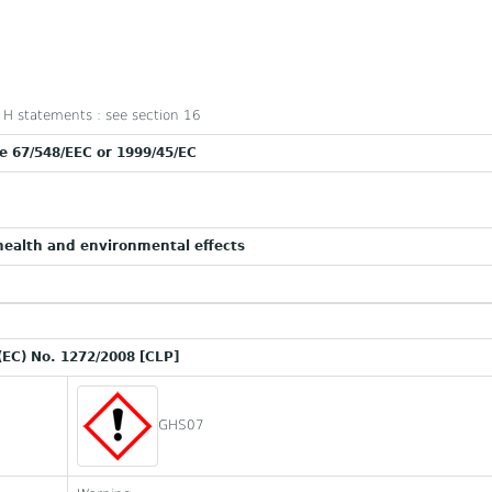
nd H statements : see section 16
ve 67/548/EEC or 1999/45/EC
ealth and environmental effects
(EC) No. 1272/2008 [CLP]
GHS07