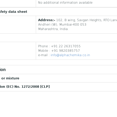
No additional information available
afety data sheet
Address:-
102, B wing, Savgan Heights, RTO Lan
Andheri (W), Mumbai-400 053
Maharashtra, India.
Phone : +91 22 26317055
Mobile : +91 9820385757
e-mail :
info@alphachemika.co.in
ion
 or mixture
tion (EC) No. 1272/2008 [CLP]