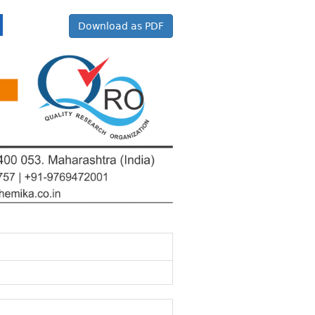
Download as PDF