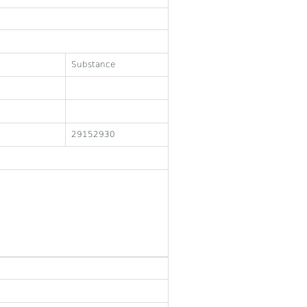
Substance
29152930