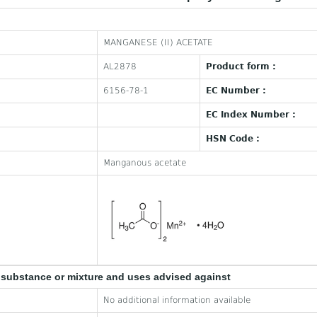
MANGANESE (II) ACETATE
AL2878
Product form :
6156-78-1
EC Number :
EC Index Number :
HSN Code :
Manganous acetate
e substance or mixture and uses advised against
No additional information available