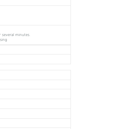
 several minutes.
sing