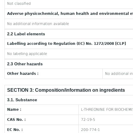
Not classified
Adverse physicochemical, human health and environmental ef
No additional information available
2.2 Label elements
Labelling according to Regulation (EC) No. 1272/2008 [CLP]
No labelling applicable
2.3 Other hazards
Other hazards :
No additional i
SECTION 3: Composition/information on ingredients
3.1. Substance
Name :
L-THREONINE FOR BIOCHEMI
CAS No. :
72-19-5
EC No. :
200-774-1