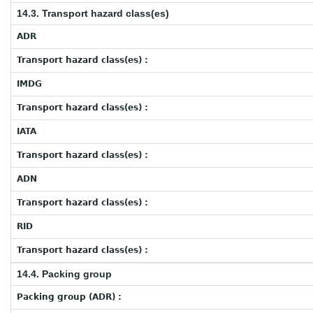
14.3. Transport hazard class(es)
ADR
Transport hazard class(es) :
IMDG
Transport hazard class(es) :
IATA
Transport hazard class(es) :
ADN
Transport hazard class(es) :
RID
Transport hazard class(es) :
14.4. Packing group
Packing group (ADR) :