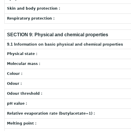
Skin and body protection :
Respiratory protection :
SECTION 9: Physical and chemical properties
9.1 Information on basic physical and chemical properties
Physical state :
Molecular mass :
Colour :
Odour :
Odour threshold :
pH value :
Relative evaporation rate (butylacetate=1) :
Melting point :