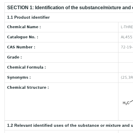
SECTION 1: Identification of the substance/mixture and
1.1 Product identifier
Chemical Name :
L-THRE
Catalogue No. :
AL455
CAS Number :
72-19
Grade :
Chemical Formula :
Synonyms :
(2S,3R
Chemical Structure :
1.2 Relevant identified uses of the substance or mixture and 