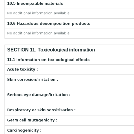
10.5 Incompatible materials
No additional information available
10.6 Hazardous decomposition products
No additional information available
SECTION 11: Toxicological information
11.1 Information on toxicological effects
Acute toxicity :
Skin corrosion/irritation :
Serious eye damage/irritation :
Respiratory or skin sensitisation :
Germ cell mutagenicity :
Carcinogenicity :