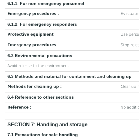
6.1.1. For non-emergency personnel
Emergency procedures :
Evacuate 
6.1.2. For emergency responders
Protective equipment
Use perso
Emergency procedures
Stop rele
6.2 Environmental precautions
Avoid release to the environment.
6.3 Methods and material for containment and cleaning up
Methods for cleaning up :
Clear up 
6.4 Reference to other sections
Reference :
No additi
SECTION 7: Handling and storage
7.1 Precautions for safe handling