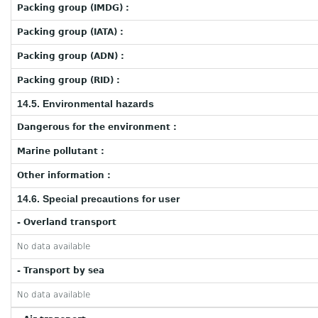
Packing group (IMDG) :
Packing group (IATA) :
Packing group (ADN) :
Packing group (RID) :
14.5. Environmental hazards
Dangerous for the environment :
Marine pollutant :
Other information :
14.6. Special precautions for user
- Overland transport
No data available
- Transport by sea
No data available