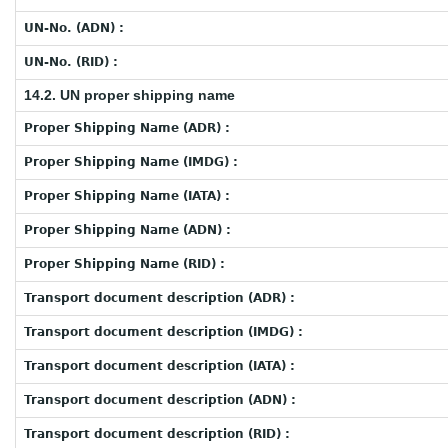
UN-No. (ADN) :
UN-No. (RID) :
14.2. UN proper shipping name
Proper Shipping Name (ADR) :
Proper Shipping Name (IMDG) :
Proper Shipping Name (IATA) :
Proper Shipping Name (ADN) :
Proper Shipping Name (RID) :
Transport document description (ADR) :
Transport document description (IMDG) :
Transport document description (IATA) :
Transport document description (ADN) :
Transport document description (RID) :