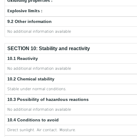
Oxidising properties :
Explosive limits :
9.2 Other information
No additional information available
SECTION 10: Stability and reactivity
10.1 Reactivity
No additional information available
10.2 Chemical stability
Stable under normal conditions.
10.3 Possibility of hazardous reactions
No additional information available
10.4 Conditions to avoid
Direct sunlight. Air contact. Moisture.