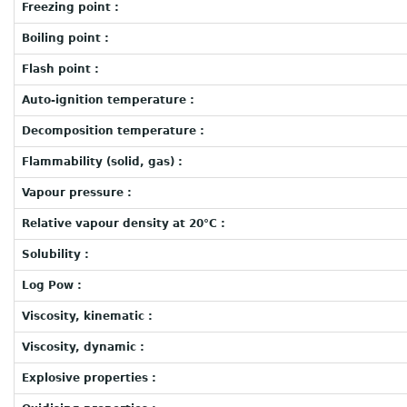
Freezing point :
Boiling point :
Flash point :
Auto-ignition temperature :
Decomposition temperature :
Flammability (solid, gas) :
Vapour pressure :
Relative vapour density at 20°C :
Solubility :
Log Pow :
Viscosity, kinematic :
Viscosity, dynamic :
Explosive properties :