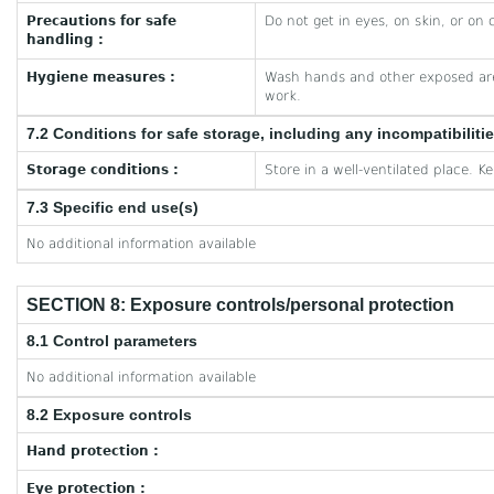
Precautions for safe
Do not get in eyes, on skin, or on 
handling :
Hygiene measures :
Wash hands and other exposed are
work.
7.2 Conditions for safe storage, including any incompatibiliti
Storage conditions :
Store in a well-ventilated place. K
7.3 Specific end use(s)
No additional information available
SECTION 8: Exposure controls/personal protection
8.1 Control parameters
No additional information available
8.2 Exposure controls
Hand protection :
Eye protection :