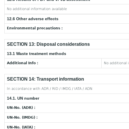
No additional information available
12.6 Other adverse effects
Environmental precautions :
SECTION 13: Disposal considerations
13.1 Waste treatment methods
Additional Info :
No additional 
SECTION 14: Transport information
In accordance with ADR / RID / IMDG / IATA / ADN
14.1. UN number
UN-No. (ADR) :
UN-No. (IMDG) :
UN-No. (IATA) :