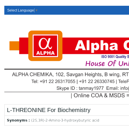
Select Language
▼
L-THREONINE For Biochemistry
Synonyms :
(2S,3R)-2-Amino-3-hydroxybutyric acid