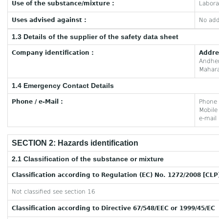
Use of the substance/mixture :
Labora
Uses advised against :
No add
1.3 Details of the supplier of the safety data sheet
Company identification :
Addre
Andhe
Mahara
1.4 Emergency Contact Details
Phone / e-Mail :
Phone
Mobil
e-mail
SECTION 2: Hazards identification
2.1 Classification of the substance or mixture
Classification according to Regulation (EC) No. 1272/2008 [CLP
Not classified see section 16
Classification according to Directive 67/548/EEC or 1999/45/EC