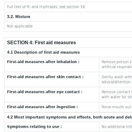
Full text of R- and H-phrases: see section 16
3.2. Mixture
Not applicable
SECTION 4: First aid measures
4.1 Description of first aid measures
First-aid measures after inhalation :
Remove person to
artificial respira
First-aid measures after skin contact :
Gently wash with 
advice/attention.
First-aid measures after eye contact :
Remove contact le
with water for se
First-aid measures after ingestion :
Rinse mouth out w
4.2 Most important symptoms and effects, both acute and de
Symptoms relating to use :
No additional inf