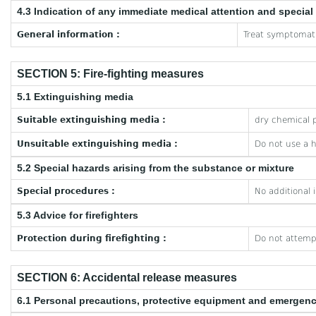
4.3 Indication of any immediate medical attention and specia
General information :
Treat symptomati
SECTION 5: Fire-fighting measures
5.1 Extinguishing media
Suitable extinguishing media :
dry chemical p
Unsuitable extinguishing media :
Do not use a 
5.2 Special hazards arising from the substance or mixture
Special procedures :
No additional 
5.3 Advice for firefighters
Protection during firefighting :
Do not attempt
SECTION 6: Accidental release measures
6.1 Personal precautions, protective equipment and emergen