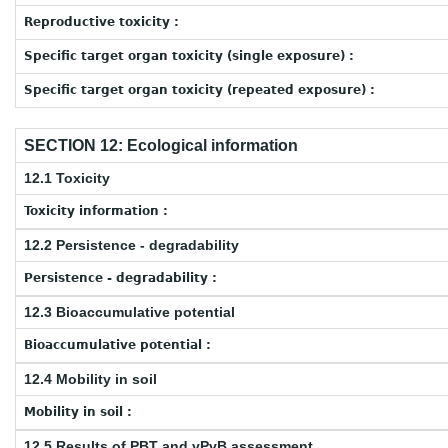
Reproductive toxicity :
Specific target organ toxicity (single exposure) :
Specific target organ toxicity (repeated exposure) :
SECTION 12: Ecological information
12.1 Toxicity
Toxicity information :
12.2 Persistence - degradability
Persistence - degradability :
12.3 Bioaccumulative potential
Bioaccumulative potential :
12.4 Mobility in soil
Mobility in soil :
12.5 Results of PBT and vPvB assessment