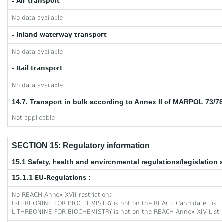
- Air transport
No data available
- Inland waterway transport
No data available
- Rail transport
No data available
14.7. Transport in bulk according to Annex II of MARPOL 73/7
Not applicable
SECTION 15: Regulatory information
15.1 Safety, health and environmental regulations/legislation 
15.1.1 EU-Regulations :
No REACH Annex XVII restrictions
L-THREONINE FOR BIOCHEMISTRY is not on the REACH Candidate List
L-THREONINE FOR BIOCHEMISTRY is not on the REACH Annex XIV List