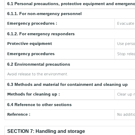
6.1 Personal precautions, protective equipment and emergen
6.1.1. For non-emergency personnel
Emergency procedures :
Evacuate 
6.1.2. For emergency responders
Protective equipment
Use perso
Emergency procedures
Stop rele
6.2 Environmental precautions
Avoid release to the environment.
6.3 Methods and material for containment and cleaning up
Methods for cleaning up :
Clear up 
6.4 Reference to other sections
Reference :
No additi
SECTION 7: Handling and storage