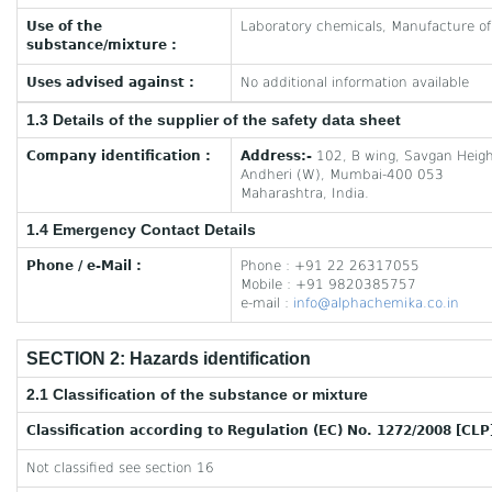
Use of the
Laboratory chemicals, Manufacture o
substance/mixture :
Uses advised against :
No additional information available
1.3 Details of the supplier of the safety data sheet
Company identification :
Address:-
102, B wing, Savgan Heigh
Andheri (W), Mumbai-400 053
Maharashtra, India.
1.4 Emergency Contact Details
Phone / e-Mail :
Phone : +91 22 26317055
Mobile : +91 9820385757
e-mail :
info@alphachemika.co.in
SECTION 2: Hazards identification
2.1 Classification of the substance or mixture
Classification according to Regulation (EC) No. 1272/2008 [CLP
Not classified see section 16