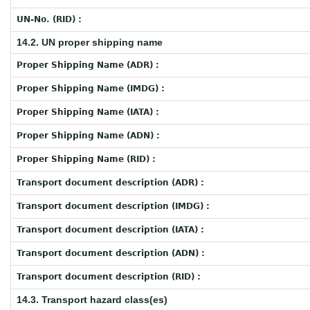
UN-No. (RID) :
14.2. UN proper shipping name
Proper Shipping Name (ADR) :
Proper Shipping Name (IMDG) :
Proper Shipping Name (IATA) :
Proper Shipping Name (ADN) :
Proper Shipping Name (RID) :
Transport document description (ADR) :
Transport document description (IMDG) :
Transport document description (IATA) :
Transport document description (ADN) :
Transport document description (RID) :
14.3. Transport hazard class(es)