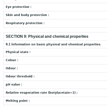
Eye protection :
Skin and body protection :
Respiratory protection :
SECTION 9: Physical and chemical properties
9.1 Information on basic physical and chemical properties
Physical state :
Colour :
Odour :
Odour threshold :
pH value :
Relative evaporation rate (butylacetate=1) :
Melting point :