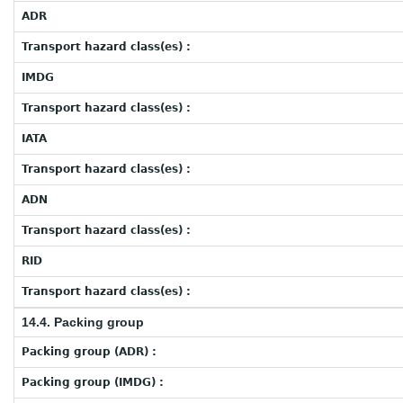
ADR
Transport hazard class(es) :
IMDG
Transport hazard class(es) :
IATA
Transport hazard class(es) :
ADN
Transport hazard class(es) :
RID
Transport hazard class(es) :
14.4. Packing group
Packing group (ADR) :
Packing group (IMDG) :