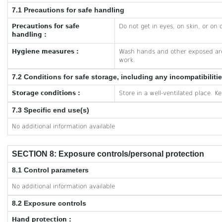
7.1 Precautions for safe handling
Precautions for safe
Do not get in eyes, on skin, or on 
handling :
Hygiene measures :
Wash hands and other exposed are
work.
7.2 Conditions for safe storage, including any incompatibiliti
Storage conditions :
Store in a well-ventilated place. K
7.3 Specific end use(s)
No additional information available
SECTION 8: Exposure controls/personal protection
8.1 Control parameters
No additional information available
8.2 Exposure controls
Hand protection :