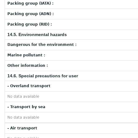
Packing group (IATA) :
Packing group (ADN) :
Packing group (RID) :
14.5. Environmental hazards
Dangerous for the environment :
Marine pollutant :
Other information :
14.6. Special precautions for user
- Overland transport
No data available
- Transport by sea
No data available
- Air transport