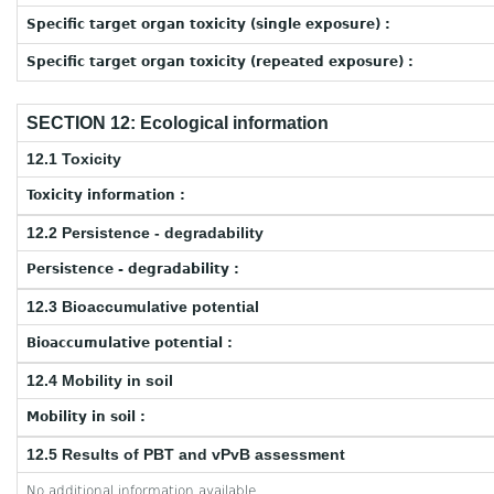
Specific target organ toxicity (single exposure) :
Specific target organ toxicity (repeated exposure) :
SECTION 12: Ecological information
12.1 Toxicity
Toxicity information :
12.2 Persistence - degradability
Persistence - degradability :
12.3 Bioaccumulative potential
Bioaccumulative potential :
12.4 Mobility in soil
Mobility in soil :
12.5 Results of PBT and vPvB assessment
No additional information available