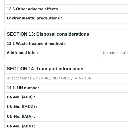
12.6 Other adverse effects
Environmental precautions :
SECTION 13: Disposal considerations
13.1 Waste treatment methods
Additional Info :
No additional 
SECTION 14: Transport information
In accordance with ADR / RID / IMDG / IATA / ADN
14.1. UN number
UN-No. (ADR) :
UN-No. (IMDG) :
UN-No. (IATA) :
UN-No. (ADN) :