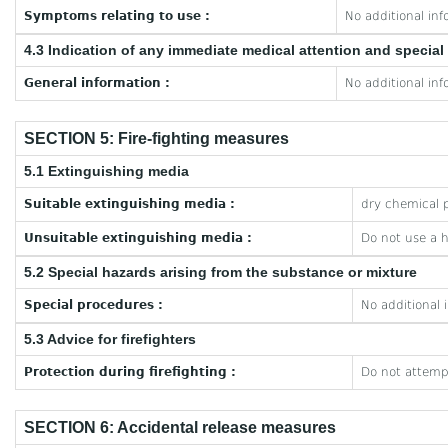
Symptoms relating to use :
No additional inf
4.3 Indication of any immediate medical attention and specia
General information :
No additional inf
SECTION 5: Fire-fighting measures
5.1 Extinguishing media
Suitable extinguishing media :
dry chemical p
Unsuitable extinguishing media :
Do not use a 
5.2 Special hazards arising from the substance or mixture
Special procedures :
No additional 
5.3 Advice for firefighters
Protection during firefighting :
Do not attempt
SECTION 6: Accidental release measures