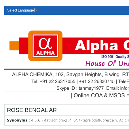
Select Language
▼
ROSE BENGAL AR
Synonyms :
4,5,6,7-tetrachloro-2',4',5',7'-tetraiodofluorescein, Aci