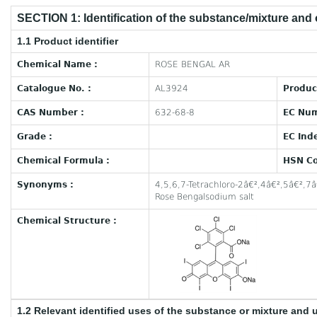
SECTION 1: Identification of the substance/mixture and
1.1 Product identifier
Chemical Name :
ROSE BENGAL AR
Catalogue No. :
AL3924
Produc
CAS Number :
632-68-8
EC Num
Grade :
EC Ind
Chemical Formula :
HSN Co
Synonyms :
4,5,6,7-Tetrachloro-2â€²,4â€²,5â€²,7â
Rose Bengalsodium salt
Chemical Structure :
1.2 Relevant identified uses of the substance or mixture and 