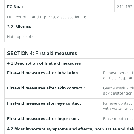
EC No. :
211-183-
Full text of R- and H-phrases: see section 16
3.2. Mixture
Not applicable
SECTION 4: First aid measures
4.1 Description of first aid measures
First-aid measures after inhalation :
Remove person to
artificial respira
First-aid measures after skin contact :
Gently wash with 
advice/attention.
First-aid measures after eye contact :
Remove contact le
with water for se
First-aid measures after ingestion :
Rinse mouth out w
4.2 Most important symptoms and effects, both acute and de