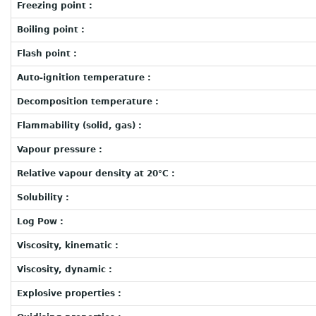
Freezing point :
Boiling point :
Flash point :
Auto-ignition temperature :
Decomposition temperature :
Flammability (solid, gas) :
Vapour pressure :
Relative vapour density at 20°C :
Solubility :
Log Pow :
Viscosity, kinematic :
Viscosity, dynamic :
Explosive properties :