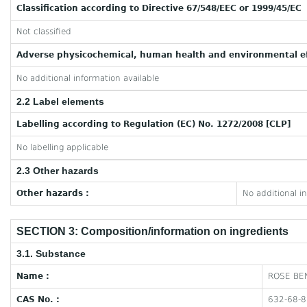
Classification according to Directive 67/548/EEC or 1999/45/EC
Not classified
Adverse physicochemical, human health and environmental ef
No additional information available
2.2 Label elements
Labelling according to Regulation (EC) No. 1272/2008 [CLP]
No labelling applicable
2.3 Other hazards
Other hazards :
No additional i
SECTION 3: Composition/information on ingredients
3.1. Substance
Name :
ROSE BE
CAS No. :
632-68-8