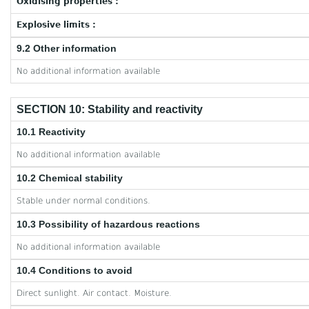
Oxidising properties :
Explosive limits :
9.2 Other information
No additional information available
SECTION 10: Stability and reactivity
10.1 Reactivity
No additional information available
10.2 Chemical stability
Stable under normal conditions.
10.3 Possibility of hazardous reactions
No additional information available
10.4 Conditions to avoid
Direct sunlight. Air contact. Moisture.