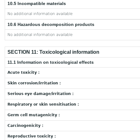
10.5 Incompatible materials
No additional information available
10.6 Hazardous decomposition products
No additional information available
SECTION 11: Toxicological information
11.1 Information on toxicological effects
Acute toxicity :
Skin corrosion/irritation :
Serious eye damage/irritation :
Respiratory or skin sensitisation :
Germ cell mutagenicity :
Carcinogenicity :
Reproductive toxicity :