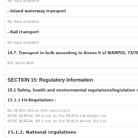
No data available
- Inland waterway transport
No data available
- Rail transport
No data available
14.7. Transport in bulk according to Annex II of MARPOL 73/7
Not applicable
SECTION 15: Regulatory information
15.1 Safety, health and environmental regulations/legislation 
15.1.1 EU-Regulations :
No REACH Annex XVII restrictions
ROSE BENGAL AR is not on the REACH Candidate List
ROSE BENGAL AR is not on the REACH Annex XIV List
15.1.2. National regulations