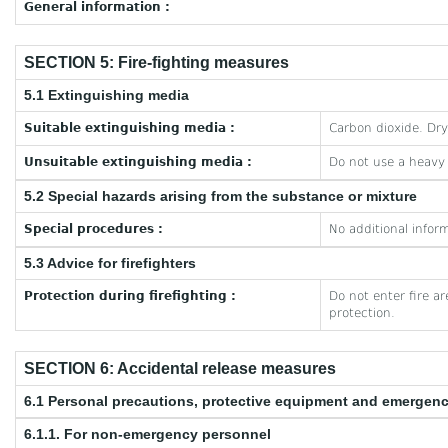
General information :
SECTION 5: Fire-fighting measures
5.1 Extinguishing media
Suitable extinguishing media :
Carbon dioxide. Dr
Unsuitable extinguishing media :
Do not use a heavy
5.2 Special hazards arising from the substance or mixture
Special procedures :
No additional inform
5.3 Advice for firefighters
Protection during firefighting :
Do not enter fire a
protection.
SECTION 6: Accidental release measures
6.1 Personal precautions, protective equipment and emergen
6.1.1. For non-emergency personnel