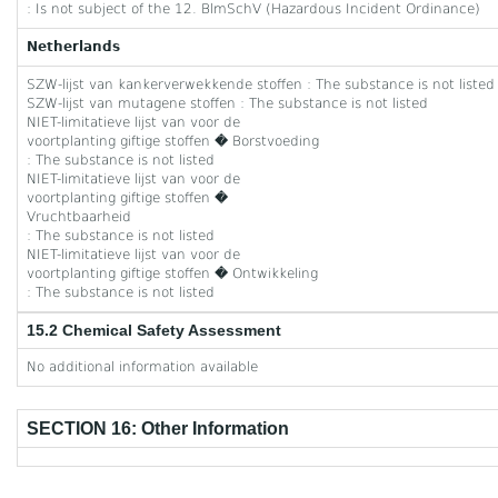
: Is not subject of the 12. BlmSchV (Hazardous Incident Ordinance)
Netherlands
SZW-lijst van kankerverwekkende stoffen : The substance is not listed
SZW-lijst van mutagene stoffen : The substance is not listed
NIET-limitatieve lijst van voor de
voortplanting giftige stoffen � Borstvoeding
: The substance is not listed
NIET-limitatieve lijst van voor de
voortplanting giftige stoffen �
Vruchtbaarheid
: The substance is not listed
NIET-limitatieve lijst van voor de
voortplanting giftige stoffen � Ontwikkeling
: The substance is not listed
15.2 Chemical Safety Assessment
No additional information available
SECTION 16: Other Information