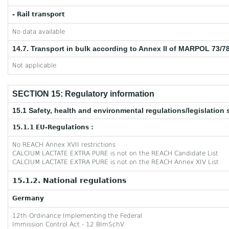
- Rail transport
No data available
14.7. Transport in bulk according to Annex II of MARPOL 73/7
Not applicable
SECTION 15: Regulatory information
15.1 Safety, health and environmental regulations/legislation 
15.1.1 EU-Regulations :
No REACH Annex XVII restrictions
CALCIUM LACTATE EXTRA PURE is not on the REACH Candidate List
CALCIUM LACTATE EXTRA PURE is not on the REACH Annex XIV List
15.1.2. National regulations
Germany
12th Ordinance Implementing the Federal
Immission Control Act - 12.BImSchV