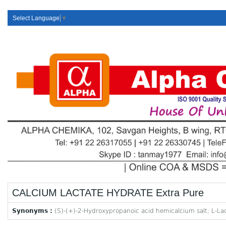
Select Language
▼
CALCIUM LACTATE HYDRATE Extra Pure
Synonyms :
(S)-(+)-2-Hydroxypropanoic acid hemicalcium salt; L-Lac