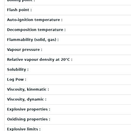
Boiling point :
Flash point :
Auto-ignition temperature :
Decomposition temperature :
Flammability (solid, gas) :
Vapour pressure :
Relative vapour density at 20°C :
Solubility :
Log Pow :
Viscosity, kinematic :
Viscosity, dynamic :
Explosive properties :
Oxidising properties :
Explosive limits :