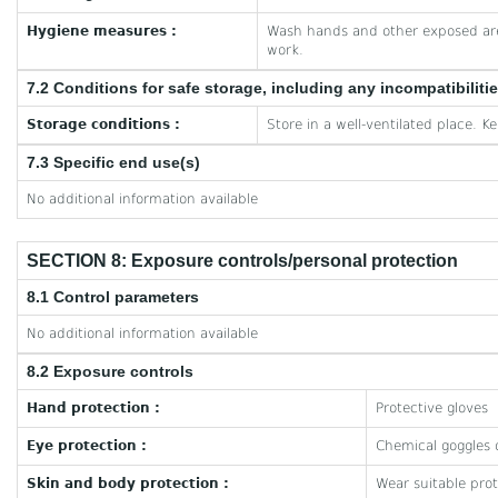
Hygiene measures :
Wash hands and other exposed are
work.
7.2 Conditions for safe storage, including any incompatibiliti
Storage conditions :
Store in a well-ventilated place. K
7.3 Specific end use(s)
No additional information available
SECTION 8: Exposure controls/personal protection
8.1 Control parameters
No additional information available
8.2 Exposure controls
Hand protection :
Protective gloves
Eye protection :
Chemical goggles o
Skin and body protection :
Wear suitable prot