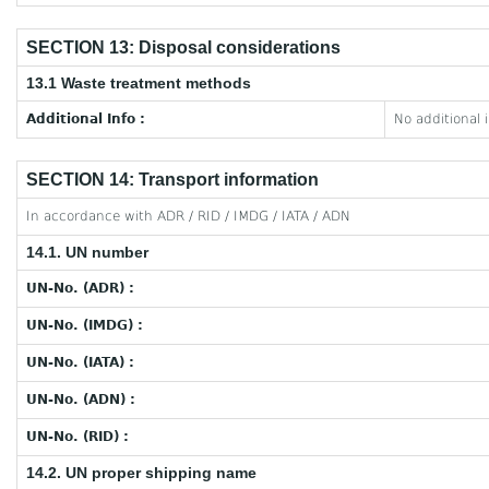
SECTION 13: Disposal considerations
13.1 Waste treatment methods
Additional Info :
No additional 
SECTION 14: Transport information
In accordance with ADR / RID / IMDG / IATA / ADN
14.1. UN number
UN-No. (ADR) :
UN-No. (IMDG) :
UN-No. (IATA) :
UN-No. (ADN) :
UN-No. (RID) :
14.2. UN proper shipping name