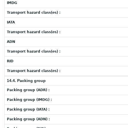
IMDG
Transport hazard class(es) :
IATA
Transport hazard class(es) :
ADN
Transport hazard class(es) :
RID
Transport hazard class(es) :
14.4. Packing group
Packing group (ADR) :
Packing group (IMDG) :
Packing group (IATA) :
Packing group (ADN) :