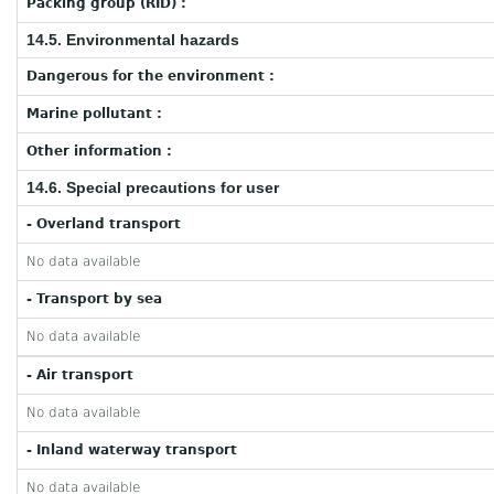
Packing group (RID) :
14.5. Environmental hazards
Dangerous for the environment :
Marine pollutant :
Other information :
14.6. Special precautions for user
- Overland transport
No data available
- Transport by sea
No data available
- Air transport
No data available
- Inland waterway transport
No data available