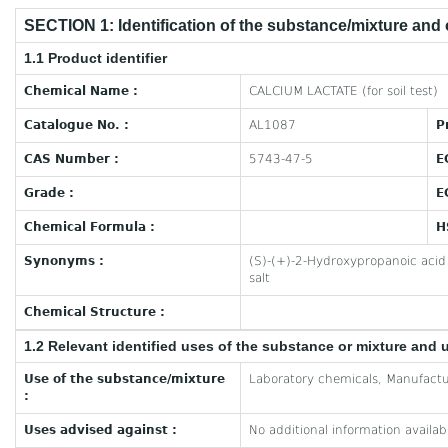
SECTION 1: Identification of the substance/mixture and
1.1 Product identifier
Chemical Name :
CALCIUM LACTATE (for soil test)
Catalogue No. :
AL1087
P
CAS Number :
5743-47-5
E
Grade :
E
Chemical Formula :
H
Synonyms :
(S)-(+)-2-Hydroxypropanoic acid 
salt
Chemical Structure :
1.2 Relevant identified uses of the substance or mixture and 
Use of the substance/mixture
Laboratory chemicals, Manufactu
:
Uses advised against :
No additional information availab