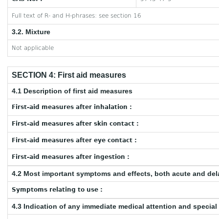
Full text of R- and H-phrases: see section 16
3.2. Mixture
Not applicable
SECTION 4: First aid measures
4.1 Description of first aid measures
First-aid measures after inhalation :
First-aid measures after skin contact :
First-aid measures after eye contact :
First-aid measures after ingestion :
4.2 Most important symptoms and effects, both acute and de
Symptoms relating to use :
4.3 Indication of any immediate medical attention and specia