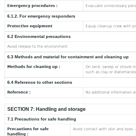
Emergency procedures :
Evacuate unnecessary pers
6.1.2. For emergency responders
Protective equipment
Equip cleanup crew with pr
6.2 Environmental precautions
Avoid release to the environment.
6.3 Methods and material for containment and cleaning up
Methods for cleaning up :
On land, sweep or shovel int
such as clay or diatomaceou
6.4 Reference to other sections
Reference :
No additional information a
SECTION 7: Handling and storage
7.1 Precautions for safe handling
Precautions for safe
Avoid contact with skin and eyes. 
handling :