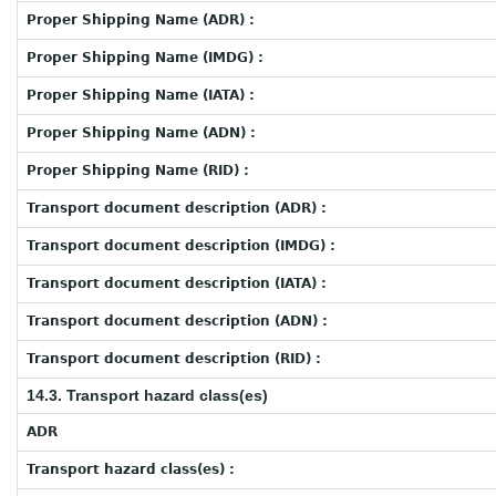
Proper Shipping Name (ADR) :
Proper Shipping Name (IMDG) :
Proper Shipping Name (IATA) :
Proper Shipping Name (ADN) :
Proper Shipping Name (RID) :
Transport document description (ADR) :
Transport document description (IMDG) :
Transport document description (IATA) :
Transport document description (ADN) :
Transport document description (RID) :
14.3. Transport hazard class(es)
ADR
Transport hazard class(es) :