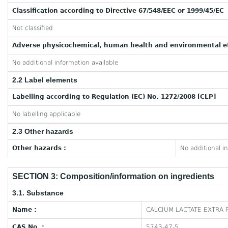
Classification according to Directive 67/548/EEC or 1999/45/EC
Not classified
Adverse physicochemical, human health and environmental ef
No additional information available
2.2 Label elements
Labelling according to Regulation (EC) No. 1272/2008 [CLP]
No labelling applicable
2.3 Other hazards
Other hazards :
No additional i
SECTION 3: Composition/information on ingredients
3.1. Substance
Name :
CALCIUM LACTATE EXTRA 
CAS No. :
5743-47-5