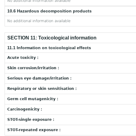
No additional information available
10.6 Hazardous decomposition products
No additional information available
SECTION 11: Toxicological information
11.1 Information on toxicological effects
Acute toxicity :
Skin corrosion/irritation :
Serious eye damage/irritation :
Respiratory or skin sensitisation :
Germ cell mutagenicity :
Carcinogenicity :
STOT-single exposure :
STOT-repeated exposure :