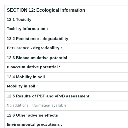
SECTION 12: Ecological information
12.1 Toxicity
Toxicity information :
12.2 Persistence - degradability
Persistence - degradability :
12.3 Bioaccumulative potential
Bioaccumulative potential :
12.4 Mobility in soil
Mobility in soil :
12.5 Results of PBT and vPvB assessment
No additional information available
12.6 Other adverse effects
Environmental precautions :