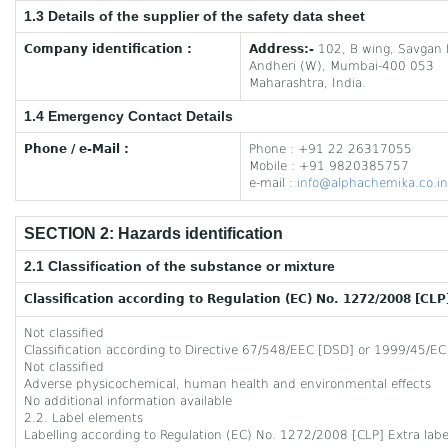
1.3 Details of the supplier of the safety data sheet
Company identification :
Address:-
102, B wing, Savgan 
Andheri (W), Mumbai-400 053
Maharashtra, India.
1.4 Emergency Contact Details
Phone / e-Mail :
Phone : +91 22 26317055
Mobile : +91 9820385757
e-mail :
info@alphachemika.co.in
SECTION 2: Hazards identification
2.1 Classification of the substance or mixture
Classification according to Regulation (EC) No. 1272/2008 [CLP
Not classified
Classification according to Directive 67/548/EEC [DSD] or 1999/45/EC
Not classified
Adverse physicochemical, human health and environmental effects
No additional information available
2.2. Label elements
Labelling according to Regulation (EC) No. 1272/2008 [CLP] Extra labell