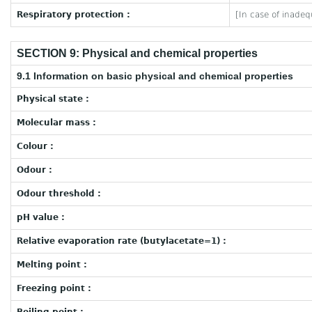
Respiratory protection :
[In case of inadeq
SECTION 9: Physical and chemical properties
9.1 Information on basic physical and chemical properties
Physical state :
Molecular mass :
Colour :
Odour :
Odour threshold :
pH value :
Relative evaporation rate (butylacetate=1) :
Melting point :
Freezing point :