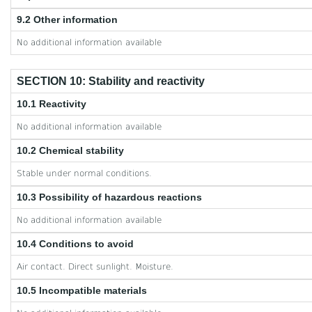
9.2 Other information
No additional information available
SECTION 10: Stability and reactivity
10.1 Reactivity
No additional information available
10.2 Chemical stability
Stable under normal conditions.
10.3 Possibility of hazardous reactions
No additional information available
10.4 Conditions to avoid
Air contact. Direct sunlight. Moisture.
10.5 Incompatible materials