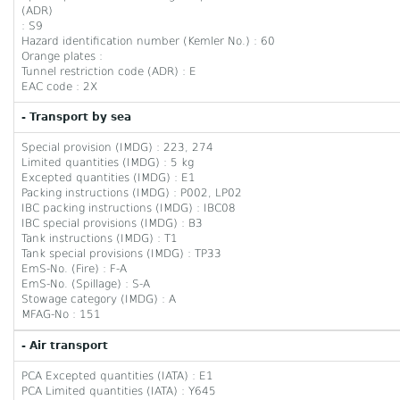
(ADR)
: S9
Hazard identification number (Kemler No.) : 60
Orange plates :
Tunnel restriction code (ADR) : E
EAC code : 2X
- Transport by sea
Special provision (IMDG) : 223, 274
Limited quantities (IMDG) : 5 kg
Excepted quantities (IMDG) : E1
Packing instructions (IMDG) : P002, LP02
IBC packing instructions (IMDG) : IBC08
IBC special provisions (IMDG) : B3
Tank instructions (IMDG) : T1
Tank special provisions (IMDG) : TP33
EmS-No. (Fire) : F-A
EmS-No. (Spillage) : S-A
Stowage category (IMDG) : A
MFAG-No : 151
- Air transport
PCA Excepted quantities (IATA) : E1
PCA Limited quantities (IATA) : Y645