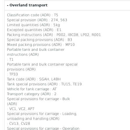
- Overland transport
Classification code (ADR) : T5
Special provision (ADR) : 274, 563
Limited quantities (ADR) : 5kg
Excepted quantities (ADR) : E1
Packing instructions (ADR) : P002, IBC08, LP02, R001
Special packing provisions (ADR) : B3
Mixed packing provisions (ADR) : MP10
Portable tank and bulk container
instructions (ADR)
: T1
Portable tank and bulk container special
provisions (ADR)
: TP33
Tank code (ADR) : SGAH, L4BH
Tank special provisions (ADR) : TU15, TE19
Vehicle for tank carriage : AT
Transport category (ADR) : 2
Special provisions for carriage - Bulk
(ADR)
: VC1, VC2, AP7
Special provisions for carriage - Loading,
unloading and handling (ADR)
: CV13, CV28
Special provisions for carriage - Operation