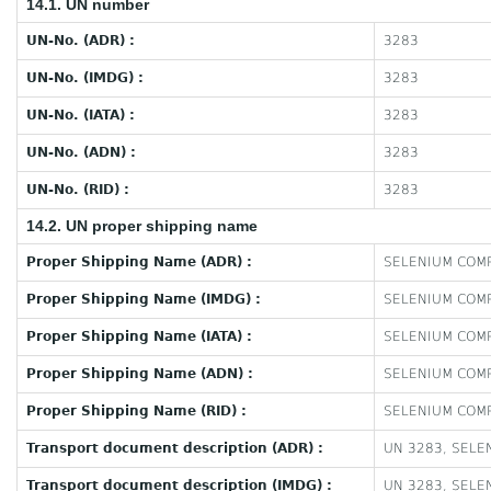
14.1. UN number
UN-No. (ADR) :
3283
UN-No. (IMDG) :
3283
UN-No. (IATA) :
3283
UN-No. (ADN) :
3283
UN-No. (RID) :
3283
14.2. UN proper shipping name
Proper Shipping Name (ADR) :
SELENIUM COMP
Proper Shipping Name (IMDG) :
SELENIUM COMP
Proper Shipping Name (IATA) :
SELENIUM COMP
Proper Shipping Name (ADN) :
SELENIUM COMP
Proper Shipping Name (RID) :
SELENIUM COMP
Transport document description (ADR) :
UN 3283, SELEN
Transport document description (IMDG) :
UN 3283, SELEN