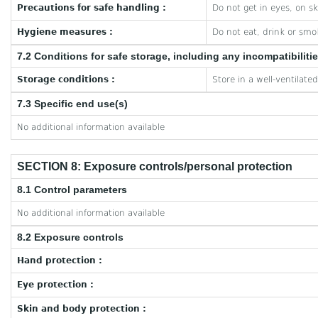
Precautions for safe handling :
Do not get in eyes, on sk
Hygiene measures :
Do not eat, drink or smo
7.2 Conditions for safe storage, including any incompatibiliti
Storage conditions :
Store in a well-ventilate
7.3 Specific end use(s)
No additional information available
SECTION 8: Exposure controls/personal protection
8.1 Control parameters
No additional information available
8.2 Exposure controls
Hand protection :
Eye protection :
Skin and body protection :