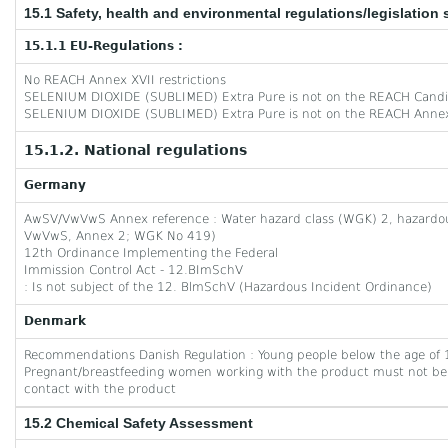
15.1 Safety, health and environmental regulations/legislation 
15.1.1 EU-Regulations :
No REACH Annex XVII restrictions
SELENIUM DIOXIDE (SUBLIMED) Extra Pure is not on the REACH Candid
SELENIUM DIOXIDE (SUBLIMED) Extra Pure is not on the REACH Annex
15.1.2. National regulations
Germany
AwSV/VwVwS Annex reference : Water hazard class (WGK) 2, hazardous 
VwVwS, Annex 2; WGK No 419)
12th Ordinance Implementing the Federal
Immission Control Act - 12.BImSchV
: Is not subject of the 12. BlmSchV (Hazardous Incident Ordinance)
Denmark
Recommendations Danish Regulation : Young people below the age of 1
Pregnant/breastfeeding women working with the product must not be 
contact with the product
15.2 Chemical Safety Assessment