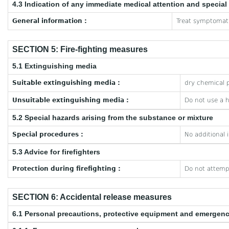
4.3 Indication of any immediate medical attention and specia
General information :
Treat symptomati
SECTION 5: Fire-fighting measures
5.1 Extinguishing media
Suitable extinguishing media :
dry chemical p
Unsuitable extinguishing media :
Do not use a 
5.2 Special hazards arising from the substance or mixture
Special procedures :
No additional 
5.3 Advice for firefighters
Protection during firefighting :
Do not attempt
SECTION 6: Accidental release measures
6.1 Personal precautions, protective equipment and emergen