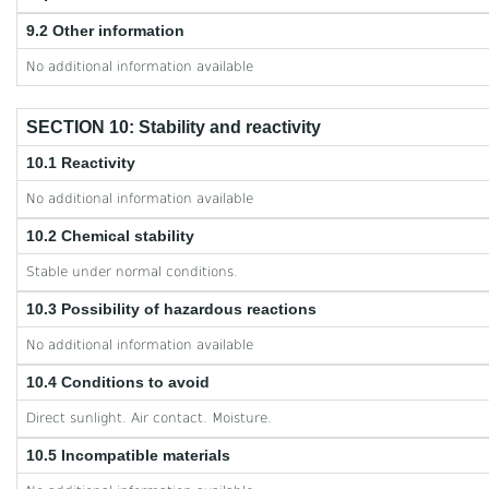
9.2 Other information
No additional information available
SECTION 10: Stability and reactivity
10.1 Reactivity
No additional information available
10.2 Chemical stability
Stable under normal conditions.
10.3 Possibility of hazardous reactions
No additional information available
10.4 Conditions to avoid
Direct sunlight. Air contact. Moisture.
10.5 Incompatible materials