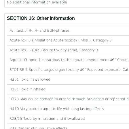
No additional information available
SECTION 16: Other Information
Full text of R-, H- and EUH-phrases:
Acute Tox. 3 (Inhalation) Acute toxicity (inhal.), Category 3
Acute Tox. 3 (Oral) Acute toxicity (oral), Category 3
Aquatic Chronic 1 Hazardous to the aquatic environment â€” Chroni
STOT RE 2 Specific target organ toxicity â€” Repeated exposure, Cat
H301 Toxic if swallowed
H331 Toxic if inhaled
H373 May cause damage to organs through prolonged or repeated e
H410 Very toxic to aquatic life with long lasting effects
R23/25 Toxic by inhalation and if swallowed
R33 Danger of cumulative effects