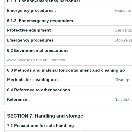
6.1.1. For non-emergency personnel
Emergency procedures :
Evacuate 
6.1.2. For emergency responders
Protective equipment
Use perso
Emergency procedures
Stop rele
6.2 Environmental precautions
Avoid release to the environment.
6.3 Methods and material for containment and cleaning up
Methods for cleaning up :
Clear up 
6.4 Reference to other sections
Reference :
No additi
SECTION 7: Handling and storage
7.1 Precautions for safe handling