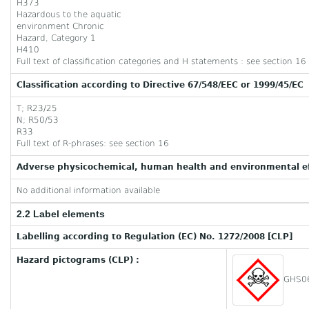
H373
Hazardous to the aquatic
environment Chronic
Hazard, Category 1
H410
Full text of classification categories and H statements : see section 16
Classification according to Directive 67/548/EEC or 1999/45/EC
T; R23/25
N; R50/53
R33
Full text of R-phrases: see section 16
Adverse physicochemical, human health and environmental ef
No additional information available
2.2 Label elements
Labelling according to Regulation (EC) No. 1272/2008 [CLP]
Hazard pictograms (CLP) :
GHS0