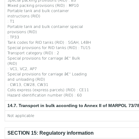
Special packing provisions (RID) : B3
Mixed packing provisions (RID) : MP10
Portable tank and bulk container
instructions (RID)
: T1
Portable tank and bulk container special
provisions (RID)
: TP33
Tank codes for RID tanks (RID) : SGAH, L4BH
Special provisions for RID tanks (RID) : TU15
Transport category (RID) : 2
Special provisions for carriage â€“ Bulk
(RID)
: VC1, VC2, AP7
Special provisions for carriage â€“ Loading
and unloading (RID)
: CW13, CW28, CW31
Colis express (express parcels) (RID) : CE11
Hazard identification number (RID) : 60
14.7. Transport in bulk according to Annex II of MARPOL 73/7
Not applicable
SECTION 15: Regulatory information