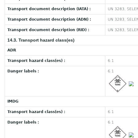
Transport document description (IATA) :
UN 3283, SELEN
Transport document description (ADN) :
UN 3283, SELEN
Transport document description (RID) :
UN 3283, SELEN
14.3. Transport hazard class(es)
ADR
Transport hazard class(es) :
6.1
Danger labels :
6.1
IMDG
Transport hazard class(es) :
6.1
Danger labels :
6.1