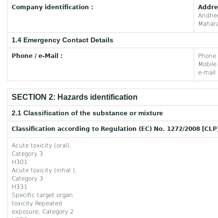
Company identification :
Addre
Andhe
Mahara
1.4 Emergency Contact Details
Phone / e-Mail :
Phone
Mobil
e-mail
SECTION 2: Hazards identification
2.1 Classification of the substance or mixture
Classification according to Regulation (EC) No. 1272/2008 [CLP
Acute toxicity (oral),
Category 3
H301
Acute toxicity (inhal.),
Category 3
H331
Specific target organ
toxicity Repeated
exposure, Category 2