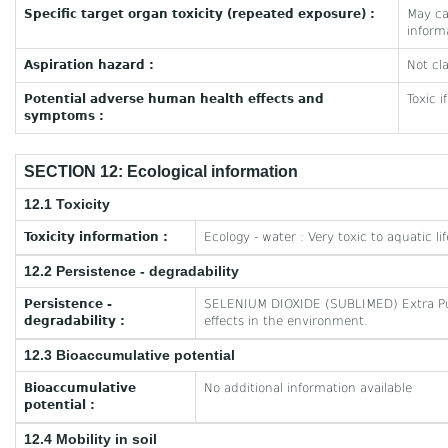
Specific target organ toxicity (repeated exposure) :
May ca
inform
Aspiration hazard :
Not cla
Potential adverse human health effects and
Toxic i
symptoms :
SECTION 12: Ecological information
12.1 Toxicity
Toxicity information :
Ecology - water : Very toxic to aquatic lif
12.2 Persistence - degradability
Persistence -
SELENIUM DIOXIDE (SUBLIMED) Extra Pur
degradability :
effects in the environment.
12.3 Bioaccumulative potential
Bioaccumulative
No additional information available
potential :
12.4 Mobility in soil