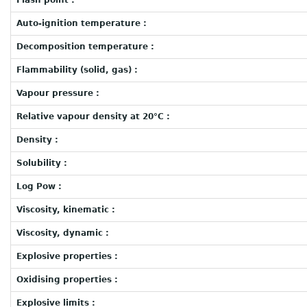
Flash point :
Auto-ignition temperature :
Decomposition temperature :
Flammability (solid, gas) :
Vapour pressure :
Relative vapour density at 20°C :
Density :
Solubility :
Log Pow :
Viscosity, kinematic :
Viscosity, dynamic :
Explosive properties :
Oxidising properties :
Explosive limits :