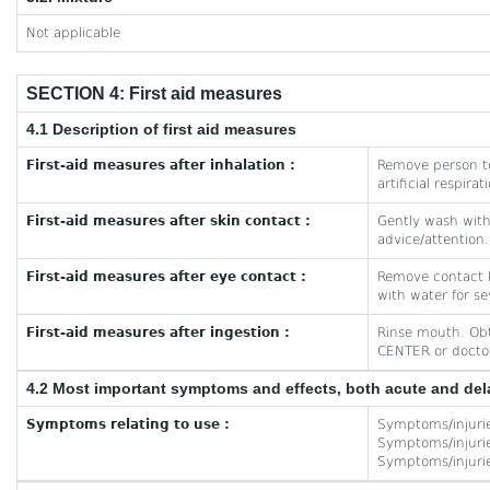
Not applicable
SECTION 4: First aid measures
4.1 Description of first aid measures
First-aid measures after inhalation :
Remove person to
artificial respira
First-aid measures after skin contact :
Gently wash with 
advice/attention.
First-aid measures after eye contact :
Remove contact le
with water for se
First-aid measures after ingestion :
Rinse mouth. Obt
CENTER or doctor/
4.2 Most important symptoms and effects, both acute and de
Symptoms relating to use :
Symptoms/injuri
Symptoms/injuries
Symptoms/injuries