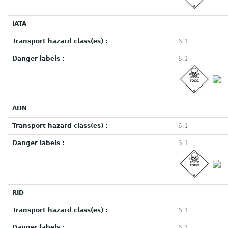
IATA
Transport hazard class(es) :
6.1
Danger labels :
6.1
ADN
Transport hazard class(es) :
6.1
Danger labels :
6.1
RID
Transport hazard class(es) :
6.1
Danger labels :
6.1