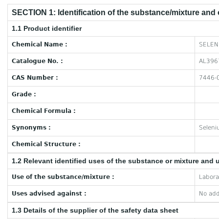
SECTION 1: Identification of the substance/mixture and
1.1 Product identifier
Chemical Name :
SELEN
Catalogue No. :
AL396
CAS Number :
7446-
Grade :
Chemical Formula :
Synonyms :
Seleni
Chemical Structure :
1.2 Relevant identified uses of the substance or mixture and 
Use of the substance/mixture :
Labora
Uses advised against :
No add
1.3 Details of the supplier of the safety data sheet