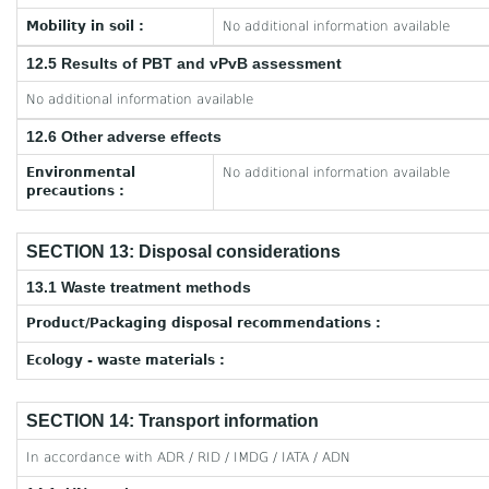
Mobility in soil :
No additional information available
12.5 Results of PBT and vPvB assessment
No additional information available
12.6 Other adverse effects
Environmental
No additional information available
precautions :
SECTION 13: Disposal considerations
13.1 Waste treatment methods
Product/Packaging disposal recommendations :
Ecology - waste materials :
SECTION 14: Transport information
In accordance with ADR / RID / IMDG / IATA / ADN