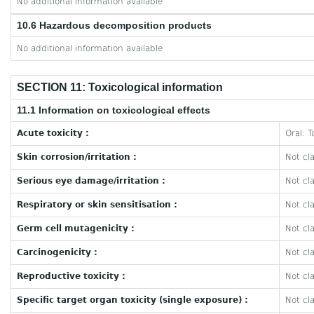
No additional information available
10.6 Hazardous decomposition products
No additional information available
SECTION 11: Toxicological information
11.1 Information on toxicological effects
Acute toxicity :
Oral: T
Skin corrosion/irritation :
Not cla
Serious eye damage/irritation :
Not cla
Respiratory or skin sensitisation :
Not cla
Germ cell mutagenicity :
Not cla
Carcinogenicity :
Not cla
Reproductive toxicity :
Not cla
Specific target organ toxicity (single exposure) :
Not cla