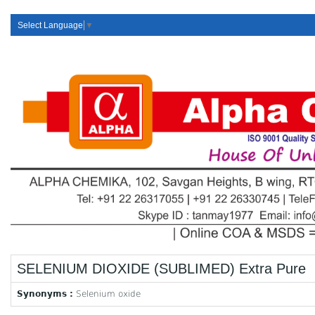
Select Language
▼
SELENIUM DIOXIDE (SUBLIMED) Extra Pure
Synonyms :
Selenium oxide