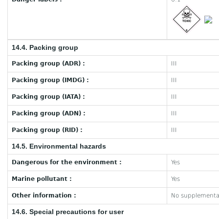
14.4. Packing group
Packing group (ADR) :
III
Packing group (IMDG) :
III
Packing group (IATA) :
III
Packing group (ADN) :
III
Packing group (RID) :
III
14.5. Environmental hazards
Dangerous for the environment :
Yes
Marine pollutant :
Yes
Other information :
No supplementar
14.6. Special precautions for user