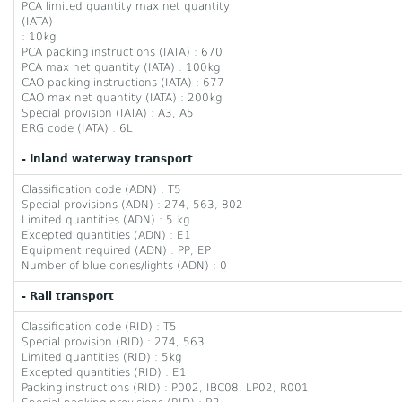
PCA limited quantity max net quantity
(IATA)
: 10kg
PCA packing instructions (IATA) : 670
PCA max net quantity (IATA) : 100kg
CAO packing instructions (IATA) : 677
CAO max net quantity (IATA) : 200kg
Special provision (IATA) : A3, A5
ERG code (IATA) : 6L
- Inland waterway transport
Classification code (ADN) : T5
Special provisions (ADN) : 274, 563, 802
Limited quantities (ADN) : 5 kg
Excepted quantities (ADN) : E1
Equipment required (ADN) : PP, EP
Number of blue cones/lights (ADN) : 0
- Rail transport
Classification code (RID) : T5
Special provision (RID) : 274, 563
Limited quantities (RID) : 5kg
Excepted quantities (RID) : E1
Packing instructions (RID) : P002, IBC08, LP02, R001