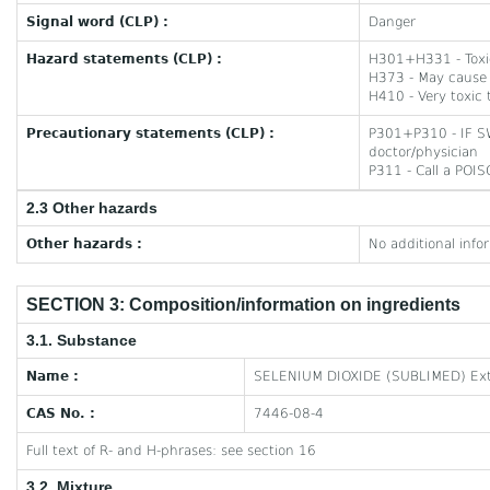
Signal word (CLP) :
Danger
Hazard statements (CLP) :
H301+H331 - Toxic 
H373 - May cause 
H410 - Very toxic t
Precautionary statements (CLP) :
P301+P310 - IF S
doctor/physician
P311 - Call a POI
2.3 Other hazards
Other hazards :
No additional info
SECTION 3: Composition/information on ingredients
3.1. Substance
Name :
SELENIUM DIOXIDE (SUBLIMED) Ext
CAS No. :
7446-08-4
Full text of R- and H-phrases: see section 16
3.2. Mixture