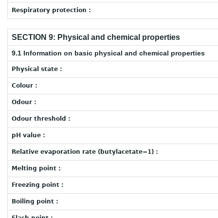
Respiratory protection :
SECTION 9: Physical and chemical properties
9.1 Information on basic physical and chemical properties
Physical state :
Colour :
Odour :
Odour threshold :
pH value :
Relative evaporation rate (butylacetate=1) :
Melting point :
Freezing point :
Boiling point :