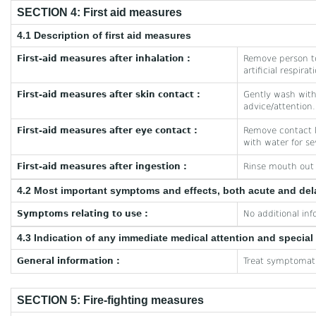
SECTION 4: First aid measures
4.1 Description of first aid measures
First-aid measures after inhalation :
Remove person to
artificial respira
First-aid measures after skin contact :
Gently wash with 
advice/attention.
First-aid measures after eye contact :
Remove contact le
with water for se
First-aid measures after ingestion :
Rinse mouth out w
4.2 Most important symptoms and effects, both acute and de
Symptoms relating to use :
No additional inf
4.3 Indication of any immediate medical attention and specia
General information :
Treat symptomati
SECTION 5: Fire-fighting measures