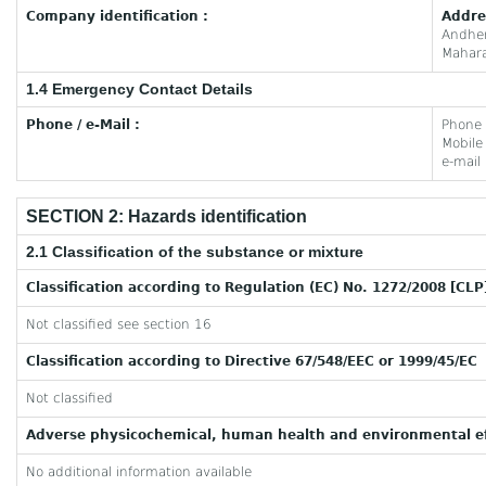
Company identification :
Addre
Andhe
Mahara
1.4 Emergency Contact Details
Phone / e-Mail :
Phone
Mobil
e-mail
SECTION 2: Hazards identification
2.1 Classification of the substance or mixture
Classification according to Regulation (EC) No. 1272/2008 [CLP
Not classified see section 16
Classification according to Directive 67/548/EEC or 1999/45/EC
Not classified
Adverse physicochemical, human health and environmental ef
No additional information available