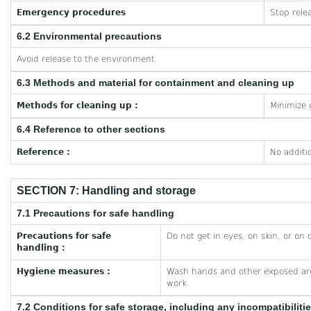
Emergency procedures
Stop rele
6.2 Environmental precautions
Avoid release to the environment.
6.3 Methods and material for containment and cleaning up
Methods for cleaning up :
Minimize 
6.4 Reference to other sections
Reference :
No additi
SECTION 7: Handling and storage
7.1 Precautions for safe handling
Precautions for safe
Do not get in eyes, on skin, or on 
handling :
Hygiene measures :
Wash hands and other exposed are
work.
7.2 Conditions for safe storage, including any incompatibiliti