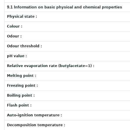
9.1 Information on basic physical and chemical properties
Physical state :
Colour :
Odour :
Odour threshold :
pH value :
Relative evaporation rate (butylacetate=1) :
Melting point :
Freezing point :
Boiling point :
Flash point :
Auto-ignition temperature :
Decomposition temperature :