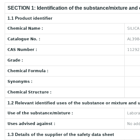
SECTION 1: Identification of the substance/mixture and
1.1 Product identifier
Chemical Name :
SILICA
Catalogue No. :
AL398
CAS Number :
11292
Grade :
Chemical Formula :
Synonyms :
Chemical Structure :
1.2 Relevant identified uses of the substance or mixture and 
Use of the substance/mixture :
Labora
Uses advised against :
No add
1.3 Details of the supplier of the safety data sheet