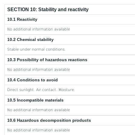
SECTION 10: Stability and reactivity
10.1 Reactivity
No additional information available
10.2 Chemical stability
Stable under normal conditions.
10.3 Possibility of hazardous reactions
No additional information available
10.4 Conditions to avoid
Direct sunlight. Air contact. Moisture.
10.5 Incompatible materials
No additional information available
10.6 Hazardous decomposition products
No additional information available