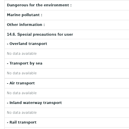
Dangerous for the environment :
Marine pollutant :
Other information :
14.6. Special precautions for user
- Overland transport
No data available
- Transport by sea
No data available
- Air transport
No data available
- Inland waterway transport
No data available
- Rail transport