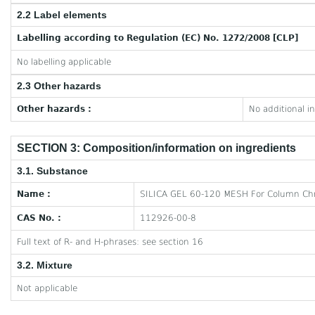
2.2 Label elements
Labelling according to Regulation (EC) No. 1272/2008 [CLP]
No labelling applicable
2.3 Other hazards
Other hazards :
No additional i
SECTION 3: Composition/information on ingredients
3.1. Substance
Name :
SILICA GEL 60-120 MESH For Column Ch
CAS No. :
112926-00-8
Full text of R- and H-phrases: see section 16
3.2. Mixture
Not applicable