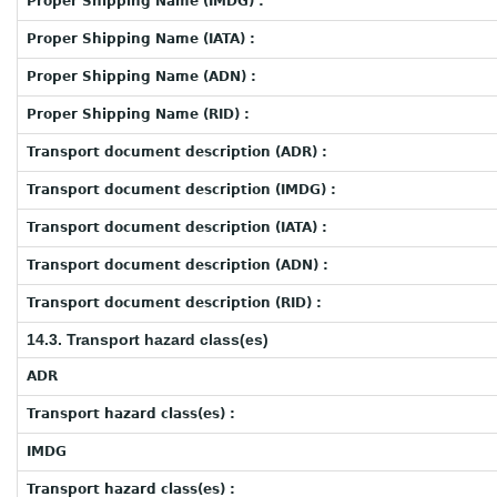
Proper Shipping Name (IMDG) :
Proper Shipping Name (IATA) :
Proper Shipping Name (ADN) :
Proper Shipping Name (RID) :
Transport document description (ADR) :
Transport document description (IMDG) :
Transport document description (IATA) :
Transport document description (ADN) :
Transport document description (RID) :
14.3. Transport hazard class(es)
ADR
Transport hazard class(es) :
IMDG
Transport hazard class(es) :