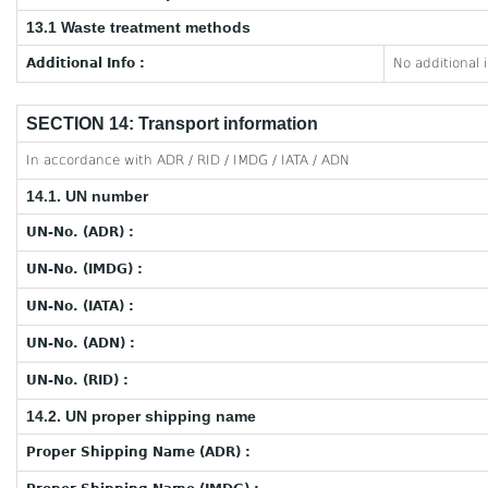
13.1 Waste treatment methods
Additional Info :
No additional 
SECTION 14: Transport information
In accordance with ADR / RID / IMDG / IATA / ADN
14.1. UN number
UN-No. (ADR) :
UN-No. (IMDG) :
UN-No. (IATA) :
UN-No. (ADN) :
UN-No. (RID) :
14.2. UN proper shipping name
Proper Shipping Name (ADR) :