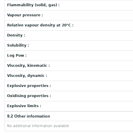
Flammability (solid, gas) :
Vapour pressure :
Relative vapour density at 20°C :
Density :
Solubility :
Log Pow :
Viscosity, kinematic :
Viscosity, dynamic :
Explosive properties :
Oxidising properties :
Explosive limits :
9.2 Other information
No additional information available