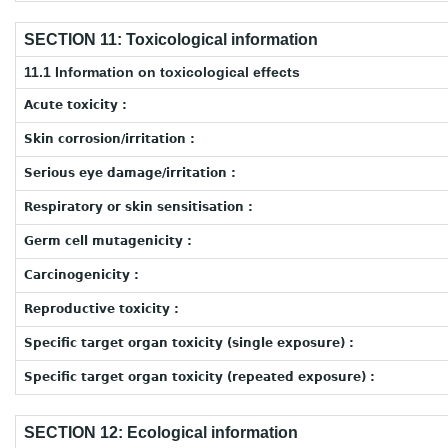
SECTION 11: Toxicological information
11.1 Information on toxicological effects
Acute toxicity :
Skin corrosion/irritation :
Serious eye damage/irritation :
Respiratory or skin sensitisation :
Germ cell mutagenicity :
Carcinogenicity :
Reproductive toxicity :
Specific target organ toxicity (single exposure) :
Specific target organ toxicity (repeated exposure) :
SECTION 12: Ecological information