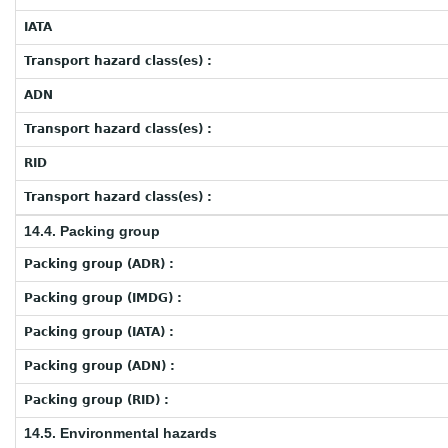
IATA
Transport hazard class(es) :
ADN
Transport hazard class(es) :
RID
Transport hazard class(es) :
14.4. Packing group
Packing group (ADR) :
Packing group (IMDG) :
Packing group (IATA) :
Packing group (ADN) :
Packing group (RID) :
14.5. Environmental hazards