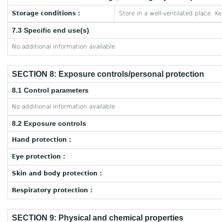
Storage conditions :
Store in a well-ventilated place. K
7.3 Specific end use(s)
No additional information available
SECTION 8: Exposure controls/personal protection
8.1 Control parameters
No additional information available
8.2 Exposure controls
Hand protection :
Eye protection :
Skin and body protection :
Respiratory protection :
SECTION 9: Physical and chemical properties