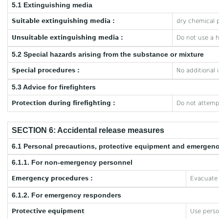
5.1 Extinguishing media
Suitable extinguishing media :
dry chemical p
Unsuitable extinguishing media :
Do not use a 
5.2 Special hazards arising from the substance or mixture
Special procedures :
No additional 
5.3 Advice for firefighters
Protection during firefighting :
Do not attempt
SECTION 6: Accidental release measures
6.1 Personal precautions, protective equipment and emergen
6.1.1. For non-emergency personnel
Emergency procedures :
Evacuate 
6.1.2. For emergency responders
Protective equipment
Use perso