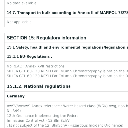
No data available
14.7. Transport in bulk according to Annex II of MARPOL 73/7
Not applicable
SECTION 15: Regulatory information
15.1 Safety, health and environmental regulations/legislation 
15.1.1 EU-Regulations :
No REACH Annex XVII restrictions
SILICA GEL 60-120 MESH For Column Chromatography is not on the R
SILICA GEL 60-120 MESH For Column Chromatography is not on the R
15.1.2. National regulations
Germany
AwSV/VwVwS Annex reference : Water hazard class (WGK) nwg, non-
No 849)
12th Ordinance Implementing the Federal
Immission Control Act - 12.BImSchV
: Is not subject of the 12. BlmSchV (Hazardous Incident Ordinance)