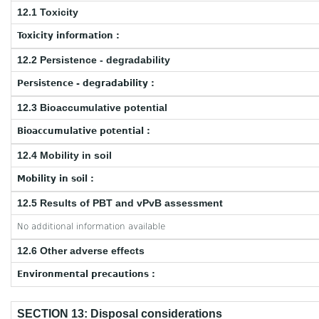
12.1 Toxicity
Toxicity information :
12.2 Persistence - degradability
Persistence - degradability :
12.3 Bioaccumulative potential
Bioaccumulative potential :
12.4 Mobility in soil
Mobility in soil :
12.5 Results of PBT and vPvB assessment
No additional information available
12.6 Other adverse effects
Environmental precautions :
SECTION 13: Disposal considerations