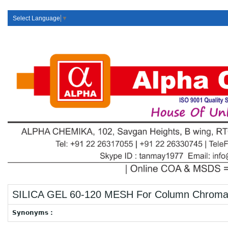
Select Language
▼
SILICA GEL 60-120 MESH For Column Chroma
Synonyms :