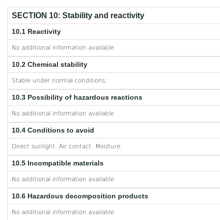
SECTION 10: Stability and reactivity
10.1 Reactivity
No additional information available
10.2 Chemical stability
Stable under normal conditions.
10.3 Possibility of hazardous reactions
No additional information available
10.4 Conditions to avoid
Direct sunlight. Air contact. Moisture.
10.5 Incompatible materials
No additional information available
10.6 Hazardous decomposition products
No additional information available