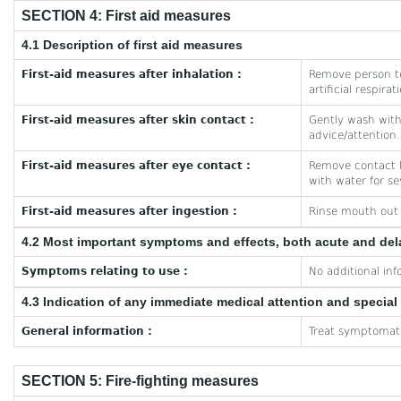
SECTION 4: First aid measures
4.1 Description of first aid measures
First-aid measures after inhalation :
Remove person to
artificial respira
First-aid measures after skin contact :
Gently wash with 
advice/attention.
First-aid measures after eye contact :
Remove contact le
with water for se
First-aid measures after ingestion :
Rinse mouth out w
4.2 Most important symptoms and effects, both acute and de
Symptoms relating to use :
No additional inf
4.3 Indication of any immediate medical attention and specia
General information :
Treat symptomati
SECTION 5: Fire-fighting measures