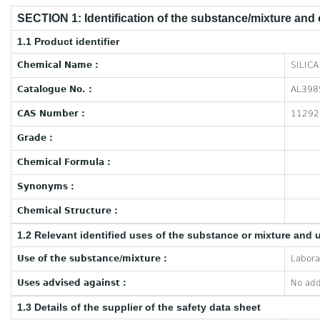
SECTION 1: Identification of the substance/mixture and
1.1 Product identifier
Chemical Name :
SILICA
Catalogue No. :
AL398
CAS Number :
11292
Grade :
Chemical Formula :
Synonyms :
Chemical Structure :
1.2 Relevant identified uses of the substance or mixture and 
Use of the substance/mixture :
Labora
Uses advised against :
No add
1.3 Details of the supplier of the safety data sheet