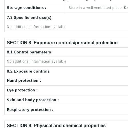
Storage conditions :
Store in a well-ventilated place. K
7.3 Specific end use(s)
No additional information available
SECTION 8: Exposure controls/personal protection
8.1 Control parameters
No additional information available
8.2 Exposure controls
Hand protection :
Eye protection :
Skin and body protection :
Respiratory protection :
SECTION 9: Physical and chemical properties