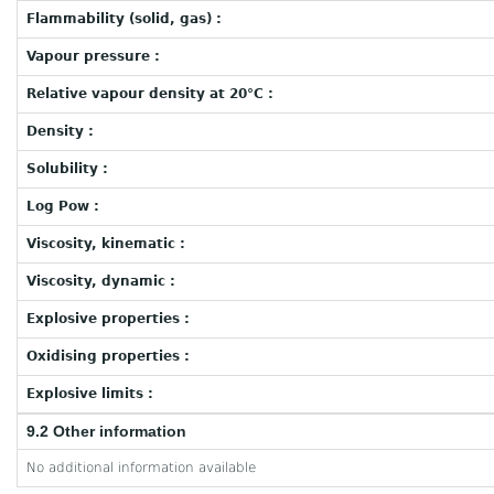
Flammability (solid, gas) :
Vapour pressure :
Relative vapour density at 20°C :
Density :
Solubility :
Log Pow :
Viscosity, kinematic :
Viscosity, dynamic :
Explosive properties :
Oxidising properties :
Explosive limits :
9.2 Other information
No additional information available