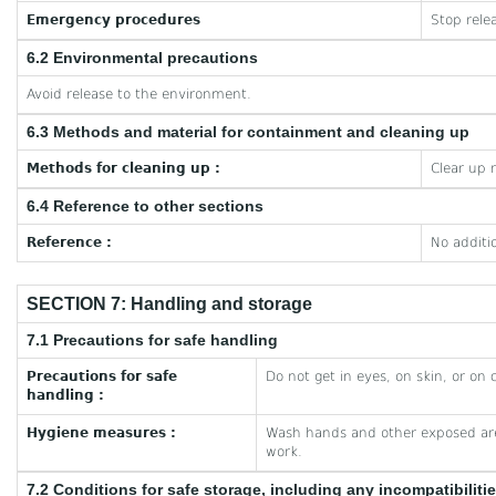
Emergency procedures
Stop rele
6.2 Environmental precautions
Avoid release to the environment.
6.3 Methods and material for containment and cleaning up
Methods for cleaning up :
Clear up 
6.4 Reference to other sections
Reference :
No additi
SECTION 7: Handling and storage
7.1 Precautions for safe handling
Precautions for safe
Do not get in eyes, on skin, or on 
handling :
Hygiene measures :
Wash hands and other exposed are
work.
7.2 Conditions for safe storage, including any incompatibiliti