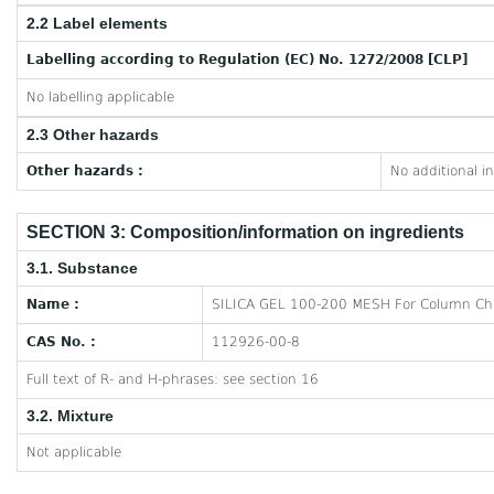
2.2 Label elements
Labelling according to Regulation (EC) No. 1272/2008 [CLP]
No labelling applicable
2.3 Other hazards
Other hazards :
No additional i
SECTION 3: Composition/information on ingredients
3.1. Substance
Name :
SILICA GEL 100-200 MESH For Column C
CAS No. :
112926-00-8
Full text of R- and H-phrases: see section 16
3.2. Mixture
Not applicable