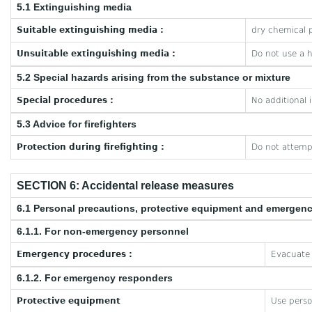
5.1 Extinguishing media
Suitable extinguishing media :
dry chemical p
Unsuitable extinguishing media :
Do not use a 
5.2 Special hazards arising from the substance or mixture
Special procedures :
No additional 
5.3 Advice for firefighters
Protection during firefighting :
Do not attempt
SECTION 6: Accidental release measures
6.1 Personal precautions, protective equipment and emergen
6.1.1. For non-emergency personnel
Emergency procedures :
Evacuate 
6.1.2. For emergency responders
Protective equipment
Use perso