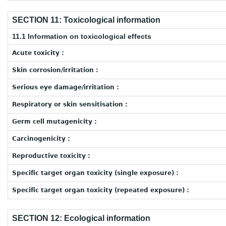
SECTION 11: Toxicological information
11.1 Information on toxicological effects
Acute toxicity :
Skin corrosion/irritation :
Serious eye damage/irritation :
Respiratory or skin sensitisation :
Germ cell mutagenicity :
Carcinogenicity :
Reproductive toxicity :
Specific target organ toxicity (single exposure) :
Specific target organ toxicity (repeated exposure) :
SECTION 12: Ecological information