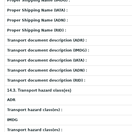
Proper Shipping Name (IMDG) :
Proper Shipping Name (IATA) :
Proper Shipping Name (ADN) :
Proper Shipping Name (RID) :
Transport document description (ADR) :
Transport document description (IMDG) :
Transport document description (IATA) :
Transport document description (ADN) :
Transport document description (RID) :
14.3. Transport hazard class(es)
ADR
Transport hazard class(es) :
IMDG
Transport hazard class(es) :