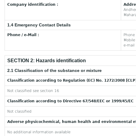
Company identification :
Addre
Andhe
Mahara
1.4 Emergency Contact Details
Phone / e-Mail :
Phone
Mobil
e-mail
SECTION 2: Hazards identification
2.1 Classification of the substance or mixture
Classification according to Regulation (EC) No. 1272/2008 [CLP
Not classified see section 16
Classification according to Directive 67/548/EEC or 1999/45/EC
Not classified
Adverse physicochemical, human health and environmental ef
No additional information available