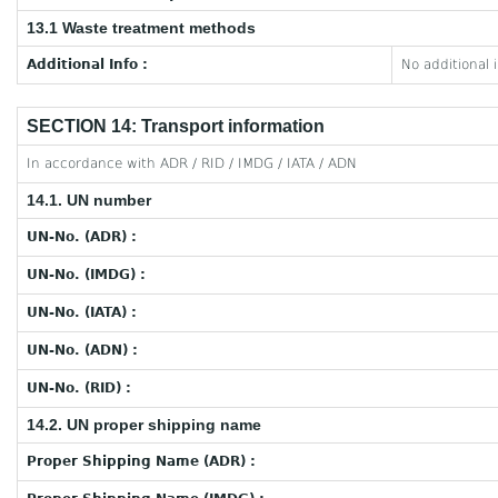
13.1 Waste treatment methods
Additional Info :
No additional 
SECTION 14: Transport information
In accordance with ADR / RID / IMDG / IATA / ADN
14.1. UN number
UN-No. (ADR) :
UN-No. (IMDG) :
UN-No. (IATA) :
UN-No. (ADN) :
UN-No. (RID) :
14.2. UN proper shipping name
Proper Shipping Name (ADR) :