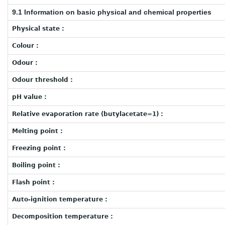
9.1 Information on basic physical and chemical properties
Physical state :
Colour :
Odour :
Odour threshold :
pH value :
Relative evaporation rate (butylacetate=1) :
Melting point :
Freezing point :
Boiling point :
Flash point :
Auto-ignition temperature :
Decomposition temperature :