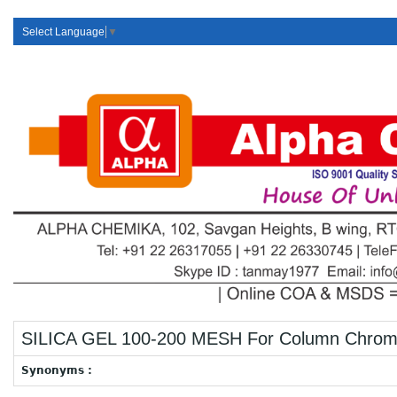
Select Language
▼
SILICA GEL 100-200 MESH For Column Chrom
Synonyms :