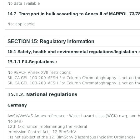
No data available
14.7. Transport in bulk according to Annex II of MARPOL 73/7
Not applicable
SECTION 15: Regulatory information
15.1 Safety, health and environmental regulations/legislation 
15.1.1 EU-Regulations :
No REACH Annex XVII restrictions
SILICA GEL 100-200 MESH For Column Chromatoghraphy is not on the
SILICA GEL 100-200 MESH For Column Chromatoghraphy is not on th
15.1.2. National regulations
Germany
AwSV/VwVwS Annex reference : Water hazard class (WGK) nwg, non-
No 849)
12th Ordinance Implementing the Federal
Immission Control Act - 12.BImSchV
: Is not subject of the 12. BlmSchV (Hazardous Incident Ordinance)