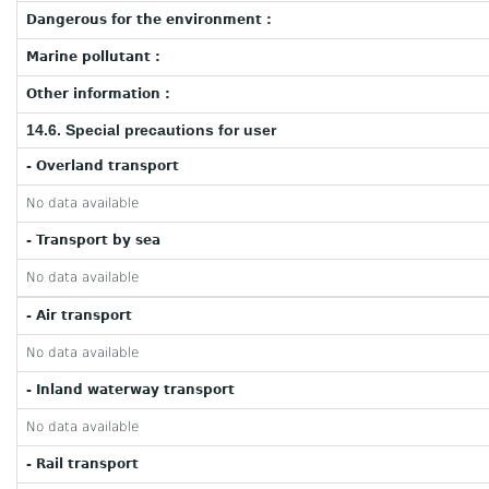
Dangerous for the environment :
Marine pollutant :
Other information :
14.6. Special precautions for user
- Overland transport
No data available
- Transport by sea
No data available
- Air transport
No data available
- Inland waterway transport
No data available
- Rail transport