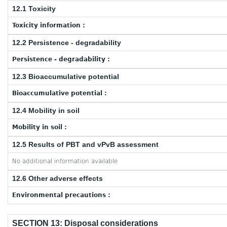
12.1 Toxicity
Toxicity information :
12.2 Persistence - degradability
Persistence - degradability :
12.3 Bioaccumulative potential
Bioaccumulative potential :
12.4 Mobility in soil
Mobility in soil :
12.5 Results of PBT and vPvB assessment
No additional information available
12.6 Other adverse effects
Environmental precautions :
SECTION 13: Disposal considerations