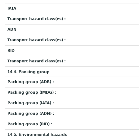
IATA
Transport hazard class(es) :
ADN
Transport hazard class(es) :
RID
Transport hazard class(es) :
14.4. Packing group
Packing group (ADR) :
Packing group (IMDG) :
Packing group (IATA) :
Packing group (ADN) :
Packing group (RID) :
14.5. Environmental hazards